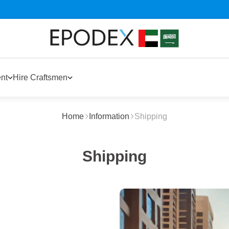
nt
Hire Craftsmen
Home
Information
Shipping
Shipping