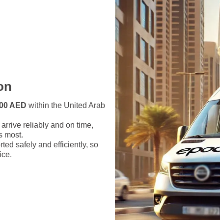
on
1000 AED
within the United Arab
arrive reliably and on time,
s most.
ed safely and efficiently, so
ice.