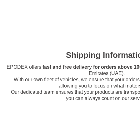
Shipping Informati
EPODEX offers
fast and free delivery for orders above 
Emirates (UAE).
With our own fleet of vehicles, we ensure that your orders 
allowing you to focus on what matter
Our dedicated team ensures that your products are transport
you can always count on our serv