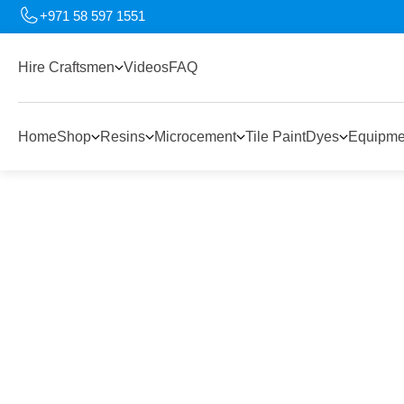
+971 58 597 1551
Hire Craftsmen
Videos
FAQ
Home
Shop
Resins
Microcement
Tile Paint
Dyes
Equipme