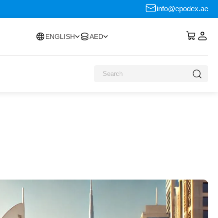
info@epodex.ae
ENGLISH
AED