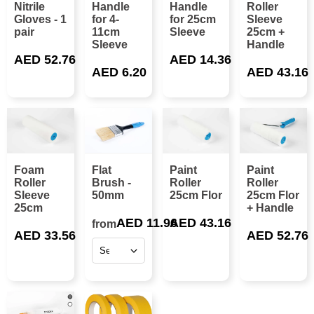
Nitrile
Handle
Handle
Roller
Gloves - 1
for 4-
for 25cm
Sleeve
pair
11cm
Sleeve
25cm +
Sleeve
Handle
AED 52.76
AED 14.36
AED 6.20
AED 43.16
Foam
Flat
Paint
Paint
Roller
Brush -
Roller
Roller
Sleeve
50mm
25cm Flor
25cm Flor
25cm
+ Handle
AED 11.96
AED 43.16
from
AED 33.56
AED 52.76