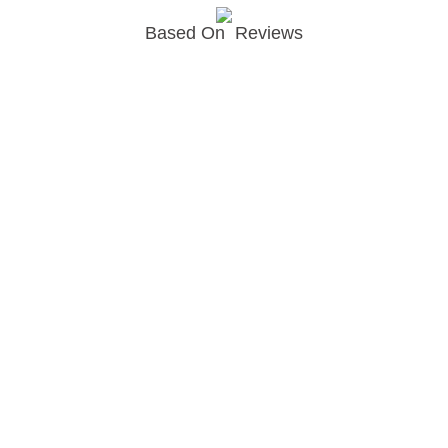
Based On
Reviews
Join newsletter
© Copyright EPODEX GCC
EPODEX GCC
Shams Business Center / Sharjah