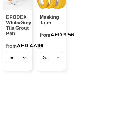
EPODEX
Masking
White/Grey
Tape
Tile Grout
Pen
AED 9.56
from
AED 47.96
from