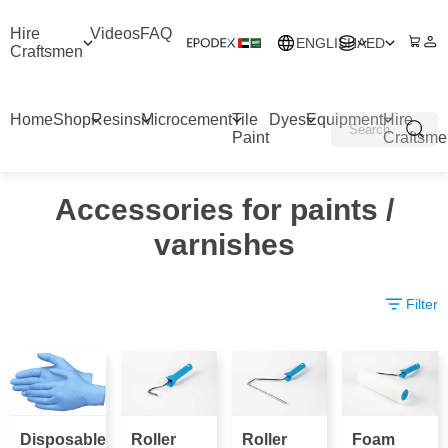
Hire
Videos
FAQ
ENGLISH
AED
Craftsmen
Home
Shop
Resins
Microcement
Tile
Dyes
Equipment
Hire
Paint
Craftsme
Accessories for paints /
varnishes
Filter
Disposable
Roller
Roller
Foam