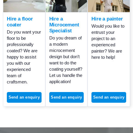
Hire a floor
Hire a
Hire a painter
coater
Microcement
Would you like to
Specialist
Do you want your
entrust your
Do you dream of
floor to be
project to an
a modern
professionally
experienced
microcement
coated? We are
painter? We are
design but don’t
happy to assist
here to help!
want to do the
you with our
coating yourself?
experienced
Let us handle the
team of
application!
craftsmen.
Send an enquiry
Send an enquiry
Send an enquiry