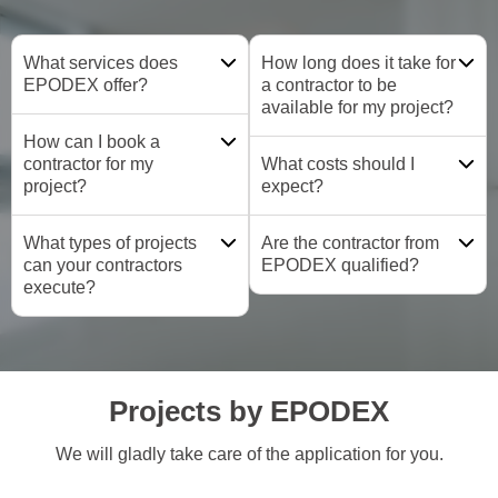
What services does
How long does it take for
EPODEX offer?
a contractor to be
available for my project?
How can I book a
contractor for my
What costs should I
project?
expect?
What types of projects
Are the contractor from
can your contractors
EPODEX qualified?
execute?
Projects by EPODEX
We will gladly take care of the application for you.