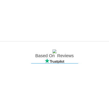
Based On
Reviews
Join newsletter