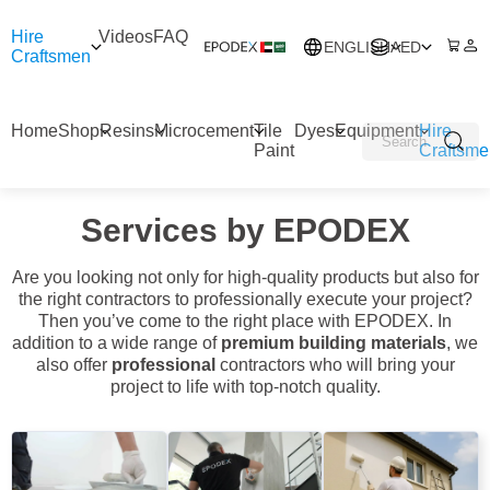
Hire
Videos
FAQ
ENGLISH
AED
Craftsmen
Home
Shop
Resins
Microcement
Tile
Dyes
Equipment
Hire
Paint
Craftsme
Services by EPODEX
Are you looking not only for high-quality products but also for
the right contractors to professionally execute your project?
Then you’ve come to the right place with EPODEX. In
addition to a wide range of
premium building materials
, we
also offer
professional
contractors who will bring your
project to life with top-notch quality.