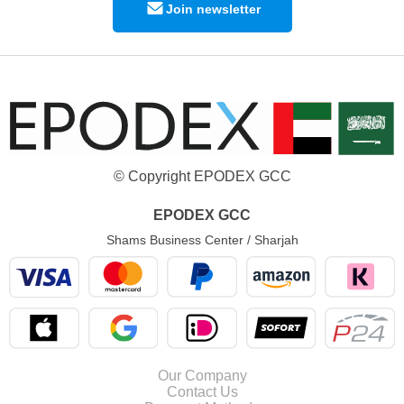
Join newsletter
© Copyright EPODEX GCC
EPODEX GCC
Shams Business Center / Sharjah
Our Company
Contact Us