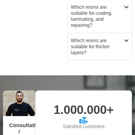
Which resins are
suitable for coating,
laminating, and
repairing?
Which resins are
suitable for thicker
layers?
1.000.000+
Consultation
Satisfied customers
/