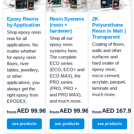
Epoxy Resins
Resin Systems
2K
by Application
(resin +
Polyurethane
hardener)
Resin in Matt |
Shop epoxy resin
Transparent
Shop all our
now for all
Coating of floors,
epoxy resin
applications. No
walls and other
systems here.
matter whether
surfaces and
The complete
for epoxy resin
hard sealer of
ECO series
floors, river
epoxy resin,
(ECO, ECO+ and
tables, jewellery,
micro cement,
ECO MAX), the
or other
acrylate, parquet,
PRO series
applications, you
laminate and
(PRO, PRO +
always get the
much more.
and PRO MAX),
right epoxy from
and much more.
EPODEX.
AED 99.96
AED 99.96
AED 167.9
from
from
from
see products
see products
see products