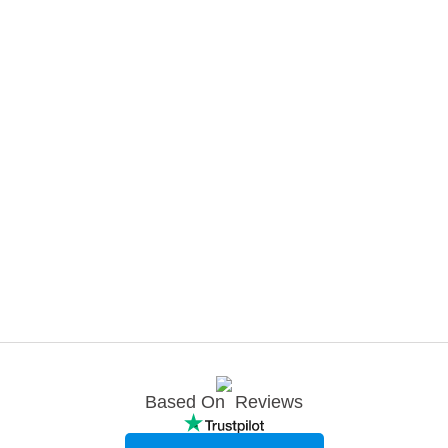
Based On
Reviews