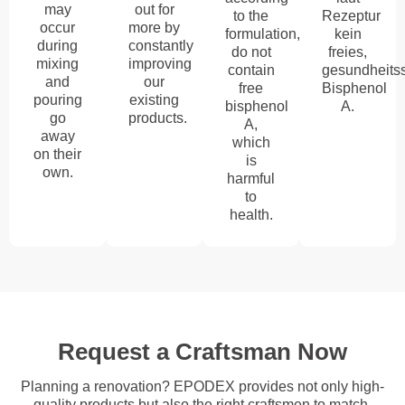
may
out for
to the
Rezeptur
occur
more by
formulation,
kein
during
constantly
do not
freies,
mixing
improving
contain
gesundheits
and
our
free
Bisphenol
pouring
existing
bisphenol
A.
go
products.
A,
away
which
on their
is
own.
harmful
to
health.
Request a Craftsman Now
Planning a renovation? EPODEX provides not only high-
quality products but also the right craftsmen to match.