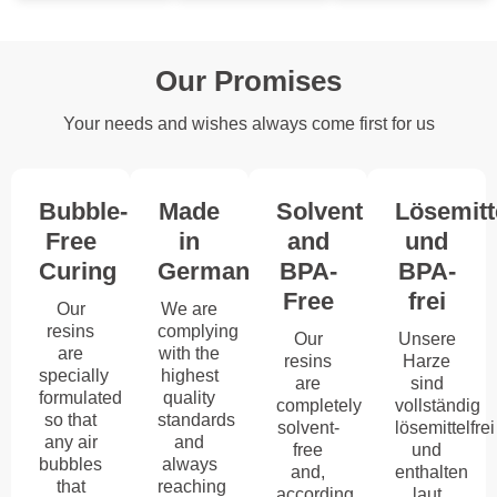
Our Promises
Your needs and wishes always come first for us
Bubble-
Made
Solvent
Lösemitt
Free
in
and
und
Curing
Germany
BPA-
BPA-
Free
frei
Our
We are
resins
complying
Our
Unsere
are
with the
resins
Harze
specially
highest
are
sind
formulated
quality
completely
vollständig
so that
standards
solvent-
lösemittelfrei
any air
and
free
und
bubbles
always
and,
enthalten
that
reaching
according
laut