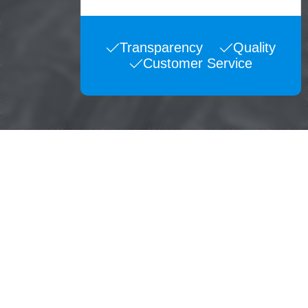
Transparency
Quality
Customer Service