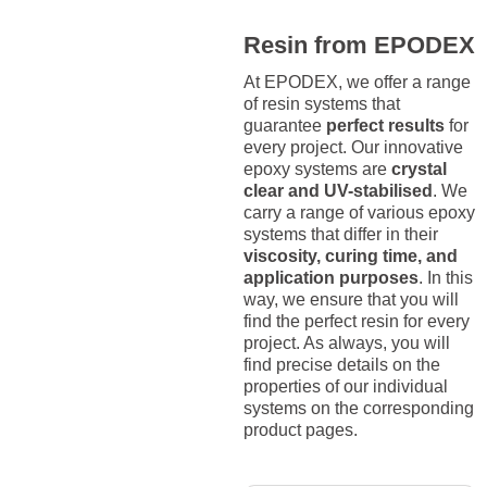
Resin from EPODEX
At EPODEX, we offer a range
of resin systems that
guarantee
perfect results
for
every project. Our innovative
epoxy systems are
crystal
clear and UV-stabilised
. We
carry a range of various epoxy
systems that differ in their
viscosity, curing time, and
application purposes
. In this
way, we ensure that you will
find the perfect resin for every
project. As always, you will
find precise details on the
properties of our individual
systems on the corresponding
product pages.