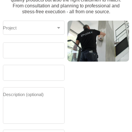
From consultation and planning to professional and
stress-free execution - all from one source.
Project
Area to
be
covered
in m²
Project
start
(e.g.
February
2025)
Description (optional)