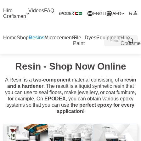
Hire
Videos
FAQ
ENGLISH
AED
Craftsmen
Home
Shop
Resins
Microcement
Tile
Dyes
Equipment
Hire
Paint
Craftsme
Resin - Shop Now Online
A Resin is a
two-component
material consisting of
a resin
and a hardener
. The result is a liquid synthetic resin that
you can use to seal floors, make jewellery, or coat furniture,
for example. On
EPODEX
, you can obtain various epoxy
systems so that you can use
the perfect epoxy for every
application
!