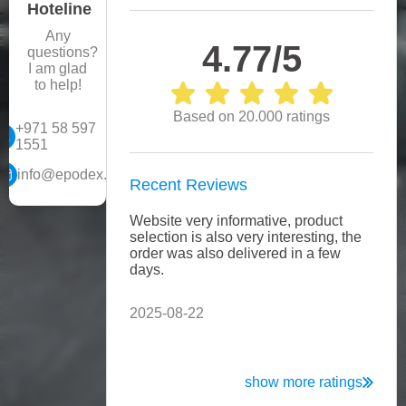
Hoteline
Any
4.77/5
questions?
I am glad
to help!
Based on 20.000 ratings
+971 58 597
1551
info@epodex.ae
Recent Reviews
Website very informative, product
Every
selection is also very interesting, the
telep
order was also delivered in a few
helpf
days.
Expl
consi
2025-08-22
2025
show more ratings