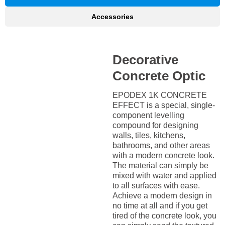
Accessories
Decorative
Concrete Optic
EPODEX 1K CONCRETE
EFFECT is a special, single-
component levelling
compound for designing
walls, tiles, kitchens,
bathrooms, and other areas
with a modern concrete look.
The material can simply be
mixed with water and applied
to all surfaces with ease.
Achieve a modern design in
no time at all and if you get
tired of the concrete look, you