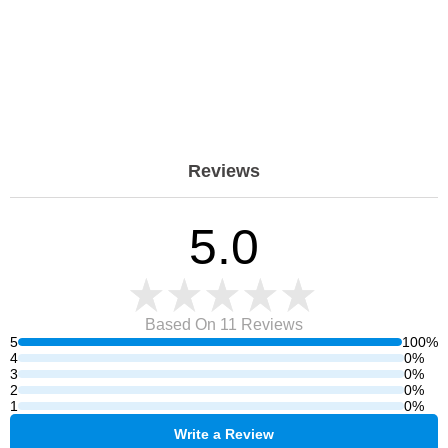
Reviews
5.0
Based On 11
Reviews
5
100%
4
0%
3
0%
2
0%
1
0%
Write a Review