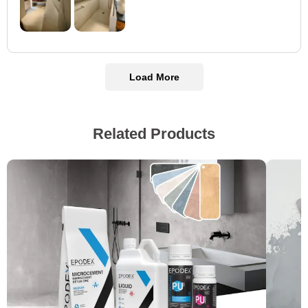
Load More
Related Products