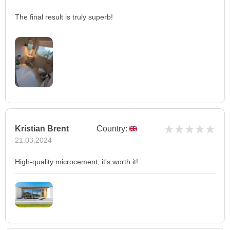
The final result is truly superb!
Kristian Brent
Country:
21.03.2024
High-quality microcement, it's worth it!