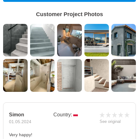
Customer Project Photos
Simon
Country:
01.05.2024
See original
Very happy!