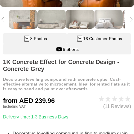
8 Photos
16 Customer Photos
6 Shorts
1K Concrete Effect for Concrete Design -
Concrete Grey
Decorative levelling compound with concrete optic. Cost-
effective alternative to microcement. Ideal for rented flats as it
is easy to sand and paint over afterwards.
from
AED 239.96
(11 Reviews)
Including VAT
Delivery time: 1-3 Business Days
Decorative levelling compound in fine to medium grain