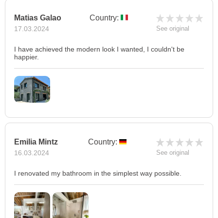
Matias Galao
Country:
17.03.2024
See original
I have achieved the modern look I wanted, I couldn't be
happier.
Emilia Mintz
Country:
16.03.2024
See original
I renovated my bathroom in the simplest way possible.