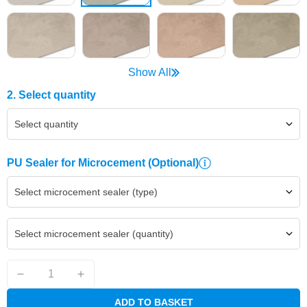
Show All
2. Select quantity
Select quantity
PU Sealer for Microcement
(Optional)
Select microcement sealer (type)
Select microcement sealer (quantity)
ADD TO BASKET