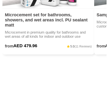
Microcement set for bathrooms,
Sampl
showers, and wet areas incl. PU sealant
Microce
matt
custom c
Microcement in premium quality for bathrooms and
wet areas of all kinds for indoor and outdoor use
AED 479.96
A
from
from
5.0
(11 Reviews)