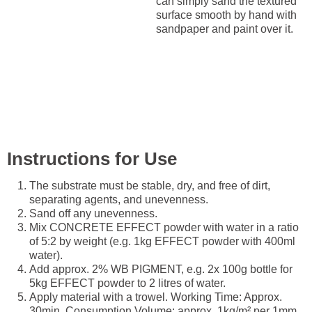
can simply sand the textured
surface smooth by hand with
sandpaper and paint over it.
Instructions for Use
The substrate must be stable, dry, and free of dirt,
separating agents, and unevenness.
Sand off any unevenness.
Mix CONCRETE EFFECT powder with water in a ratio
of 5:2 by weight (e.g. 1kg EFFECT powder with 400ml
water).
Add approx. 2% WB PIGMENT, e.g. 2x 100g bottle for
5kg EFFECT powder to 2 litres of water.
Apply material with a trowel. Working Time: Approx.
30min. Consumption Volume: approx. 1kg/m² per 1mm