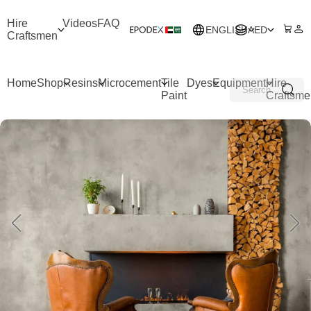
Hire
Videos
FAQ
ENGLISH
AED
Craftsmen
Home
Shop
Resins
Microcement
Tile
Dyes
Equipment
Hire
Paint
Craftsme