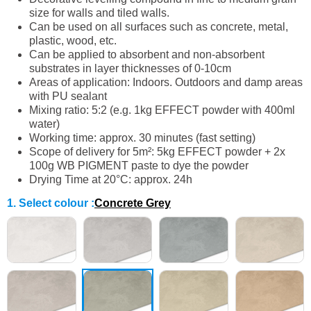
size for walls and tiled walls.
Can be used on all surfaces such as concrete, metal,
plastic, wood, etc.
Can be applied to absorbent and non-absorbent
substrates in layer thicknesses of 0-10cm
Areas of application: Indoors. Outdoors and damp areas
with PU sealant
Mixing ratio: 5:2 (e.g. 1kg EFFECT powder with 400ml
water)
Working time: approx. 30 minutes (fast setting)
Scope of delivery for 5m²: 5kg EFFECT powder + 2x
100g WB PIGMENT paste to dye the powder
Drying Time at 20°C: approx. 24h
1. Select colour
:
Concrete Grey