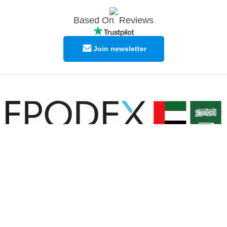
Based On
Reviews
Join newsletter
© Copyright EPODEX GCC
EPODEX GCC
Shams Business Center / Sharjah