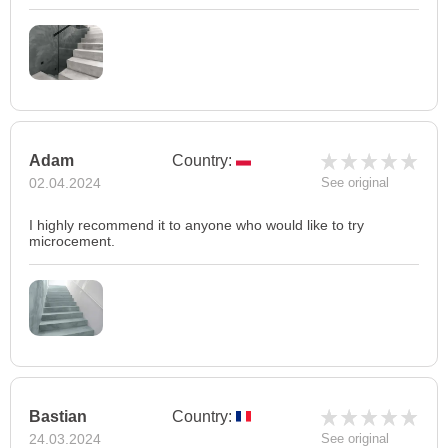
Adam
Country:
02.04.2024
See original
I highly recommend it to anyone who would like to try
microcement.
Bastian
Country:
24.03.2024
See original