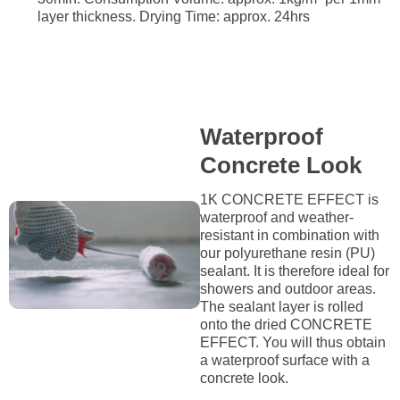
layer thickness. Drying Time: approx. 24hrs
Waterproof
Concrete Look
1K CONCRETE EFFECT is
waterproof and weather-
resistant in combination with
our polyurethane resin (PU)
sealant. It is therefore ideal for
showers and outdoor areas.
The sealant layer is rolled
onto the dried CONCRETE
EFFECT. You will thus obtain
a waterproof surface with a
concrete look.