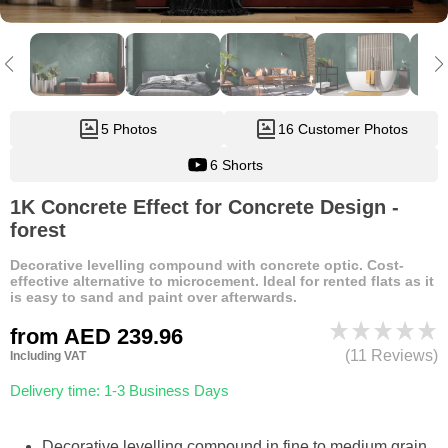
5 Photos
16 Customer Photos
6 Shorts
1K Concrete Effect for Concrete Design -
forest
Decorative levelling compound with concrete optic. Cost-
effective alternative to microcement. Ideal for rented flats as it
is easy to sand and paint over afterwards.
from
AED 239.96
(11 Reviews)
Including VAT
Delivery time: 1-3 Business Days
Decorative levelling compound in fine to medium grain