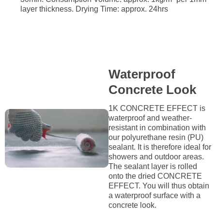
layer thickness. Drying Time: approx. 24hrs
Waterproof
Concrete Look
1K CONCRETE EFFECT is
waterproof and weather-
resistant in combination with
our polyurethane resin (PU)
sealant. It is therefore ideal for
showers and outdoor areas.
The sealant layer is rolled
onto the dried CONCRETE
EFFECT. You will thus obtain
a waterproof surface with a
concrete look.