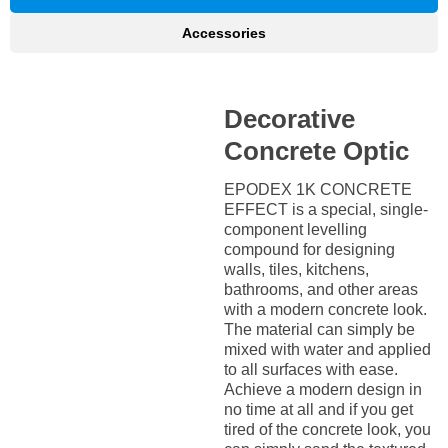
Accessories
Decorative
Concrete Optic
EPODEX 1K CONCRETE
EFFECT is a special, single-
component levelling
compound for designing
walls, tiles, kitchens,
bathrooms, and other areas
with a modern concrete look.
The material can simply be
mixed with water and applied
to all surfaces with ease.
Achieve a modern design in
no time at all and if you get
tired of the concrete look, you