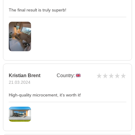
The final result is truly superb!
Kristian Brent
Country:
21.03.2024
High-quality microcement, it's worth it!