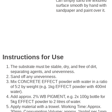
can simply sand the textured
surface smooth by hand with
sandpaper and paint over it.
Instructions for Use
The substrate must be stable, dry, and free of dirt,
separating agents, and unevenness.
Sand off any unevenness.
Mix CONCRETE EFFECT powder with water in a ratio
of 5:2 by weight (e.g. 1kg EFFECT powder with 400ml
water).
Add approx. 2% WB PIGMENT, e.g. 2x 100g bottle for
5kg EFFECT powder to 2 litres of water.
Apply material with a trowel. Working Time: Approx.
30min. Consumption Volume: approx. 1kg/m² per 1mm