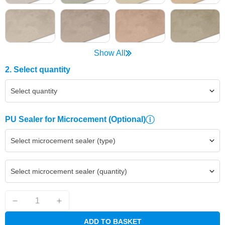
Show All
2. Select quantity
Select quantity
PU Sealer for Microcement
(Optional)
Select microcement sealer (type)
Select microcement sealer (quantity)
ADD TO BASKET