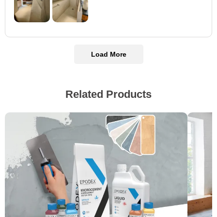
Load More
Related Products