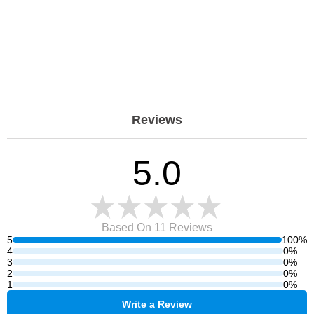
Reviews
5.0
Based On 11
Reviews
5
100%
4
0%
3
0%
2
0%
1
0%
Write a Review