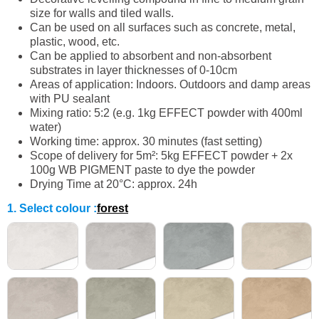
size for walls and tiled walls.
Can be used on all surfaces such as concrete, metal,
plastic, wood, etc.
Can be applied to absorbent and non-absorbent
substrates in layer thicknesses of 0-10cm
Areas of application: Indoors. Outdoors and damp areas
with PU sealant
Mixing ratio: 5:2 (e.g. 1kg EFFECT powder with 400ml
water)
Working time: approx. 30 minutes (fast setting)
Scope of delivery for 5m²: 5kg EFFECT powder + 2x
100g WB PIGMENT paste to dye the powder
Drying Time at 20°C: approx. 24h
1. Select colour
:
forest