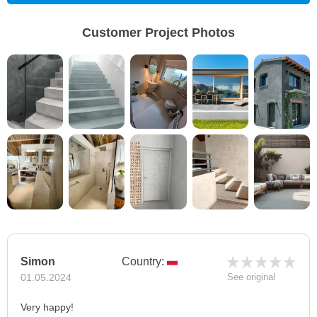
Customer Project Photos
Simon
Country:
01.05.2024
See original
Very happy!