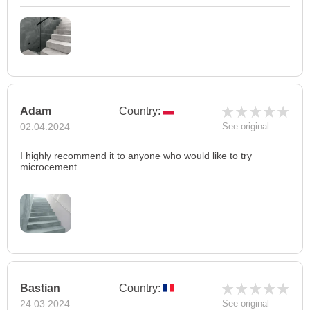
Adam
Country:
02.04.2024
See original
I highly recommend it to anyone who would like to try
microcement.
Bastian
Country:
24.03.2024
See original