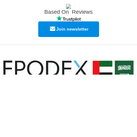
Based On
Reviews
Join newsletter
© Copyright EPODEX GCC
EPODEX GCC
Shams Business Center / Sharjah