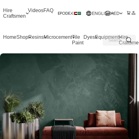
Hire
Videos
FAQ
ENGLISH
AED
Craftsmen
Home
Shop
Resins
Microcement
Tile
Dyes
Equipment
Hire
Paint
Craftsme