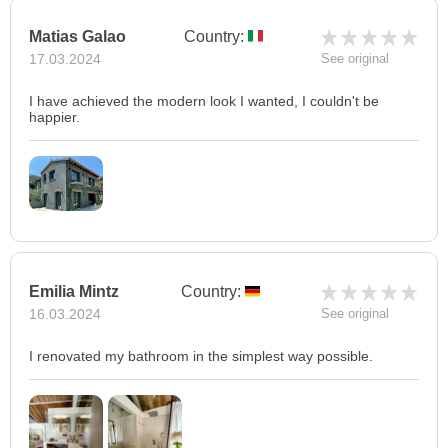
Matias Galao
Country:
17.03.2024
See original
I have achieved the modern look I wanted, I couldn't be
happier.
Emilia Mintz
Country:
16.03.2024
See original
I renovated my bathroom in the simplest way possible.