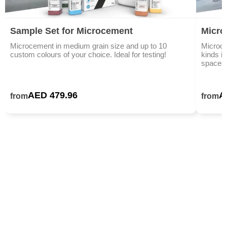
Sample Set for Microcement
Micro
Microcement in medium grain size and up to 10
Microce
custom colours of your choice. Ideal for testing!
kinds i
spaces,
AED 479.96
A
from
from