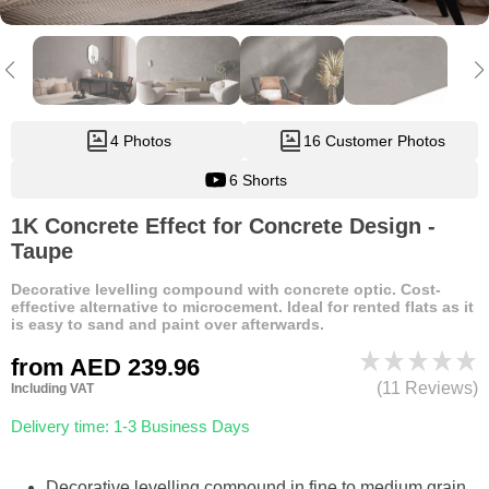
4 Photos
16 Customer Photos
6 Shorts
1K Concrete Effect for Concrete Design -
Taupe
Decorative levelling compound with concrete optic. Cost-
effective alternative to microcement. Ideal for rented flats as it
is easy to sand and paint over afterwards.
from
AED 239.96
(11 Reviews)
Including VAT
Delivery time: 1-3 Business Days
Decorative levelling compound in fine to medium grain