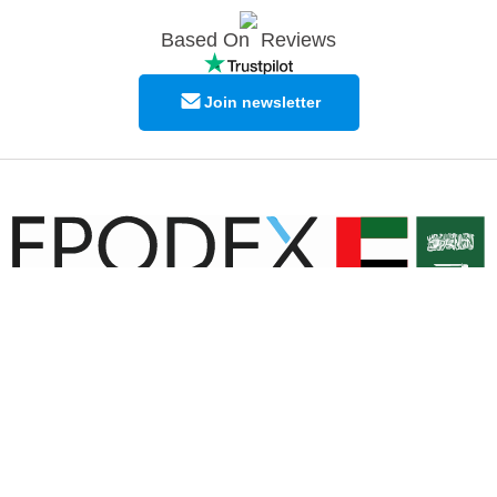
Based On
Reviews
Join newsletter
© Copyright EPODEX GCC
EPODEX GCC
Shams Business Center / Sharjah