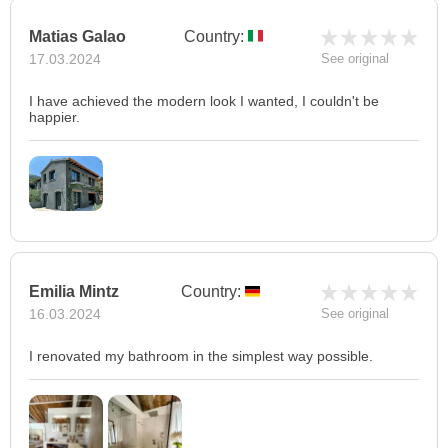
Matias Galao
Country:
17.03.2024
See original
I have achieved the modern look I wanted, I couldn't be
happier.
Emilia Mintz
Country:
16.03.2024
See original
I renovated my bathroom in the simplest way possible.