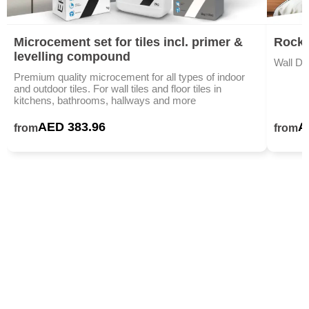
Microcement set for tiles incl. primer &
Rock 
levelling compound
Wall De
Premium quality microcement for all types of indoor
and outdoor tiles. For wall tiles and floor tiles in
kitchens, bathrooms, hallways and more
AED 383.96
A
from
from