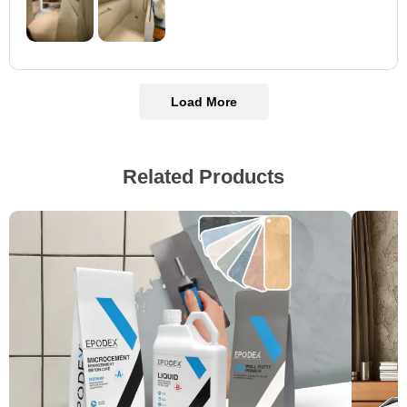
Load More
Related Products