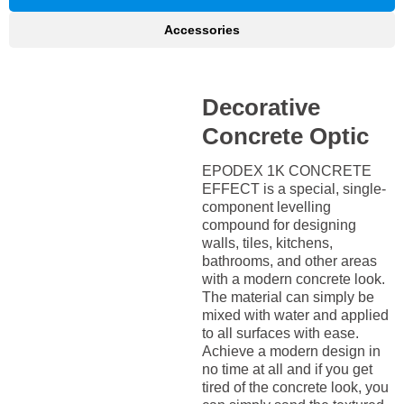
Accessories
Decorative
Concrete Optic
EPODEX 1K CONCRETE
EFFECT is a special, single-
component levelling
compound for designing
walls, tiles, kitchens,
bathrooms, and other areas
with a modern concrete look.
The material can simply be
mixed with water and applied
to all surfaces with ease.
Achieve a modern design in
no time at all and if you get
tired of the concrete look, you