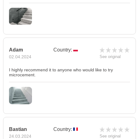
Adam
Country:
02.04.2024
See original
I highly recommend it to anyone who would like to try
microcement.
Bastian
Country:
24.03.2024
See original