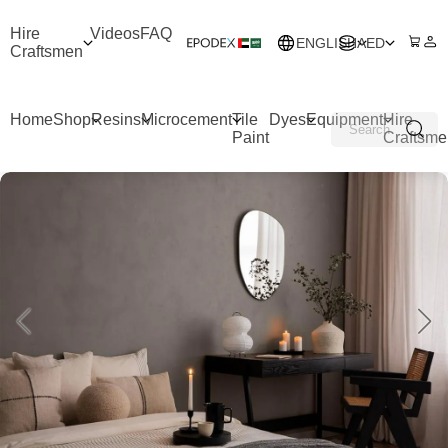
Hire
Videos
FAQ
ENGLISH
AED
Craftsmen
Home
Shop
Resins
Microcement
Tile
Dyes
Equipment
Hire
Paint
Craftsme