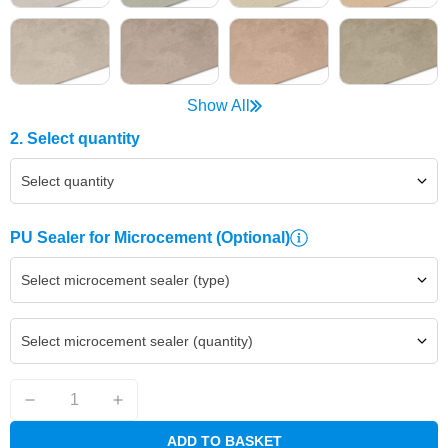
Show All
2. Select quantity
Select quantity
PU Sealer for Microcement
(Optional)
Select microcement sealer (type)
Select microcement sealer (quantity)
ADD TO BASKET