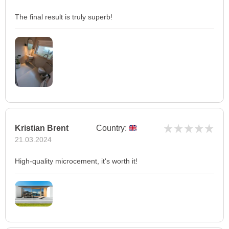
The final result is truly superb!
Kristian Brent
Country:
21.03.2024
High-quality microcement, it's worth it!