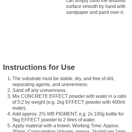
can simply sand the textured
surface smooth by hand with
sandpaper and paint over it.
Instructions for Use
The substrate must be stable, dry, and free of dirt,
separating agents, and unevenness.
Sand off any unevenness.
Mix CONCRETE EFFECT powder with water in a ratio
of 5:2 by weight (e.g. 1kg EFFECT powder with 400ml
water).
Add approx. 2% WB PIGMENT, e.g. 2x 100g bottle for
5kg EFFECT powder to 2 litres of water.
Apply material with a trowel. Working Time: Approx.
30min. Consumption Volume: approx. 1kg/m² per 1mm