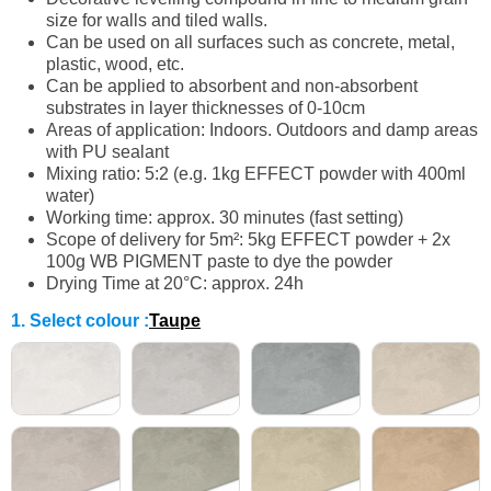
size for walls and tiled walls.
Can be used on all surfaces such as concrete, metal,
plastic, wood, etc.
Can be applied to absorbent and non-absorbent
substrates in layer thicknesses of 0-10cm
Areas of application: Indoors. Outdoors and damp areas
with PU sealant
Mixing ratio: 5:2 (e.g. 1kg EFFECT powder with 400ml
water)
Working time: approx. 30 minutes (fast setting)
Scope of delivery for 5m²: 5kg EFFECT powder + 2x
100g WB PIGMENT paste to dye the powder
Drying Time at 20°C: approx. 24h
1. Select colour
:
Taupe