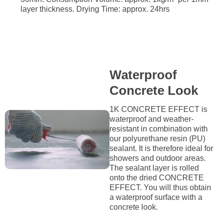
layer thickness. Drying Time: approx. 24hrs
Waterproof
Concrete Look
1K CONCRETE EFFECT is
waterproof and weather-
resistant in combination with
our polyurethane resin (PU)
sealant. It is therefore ideal for
showers and outdoor areas.
The sealant layer is rolled
onto the dried CONCRETE
EFFECT. You will thus obtain
a waterproof surface with a
concrete look.