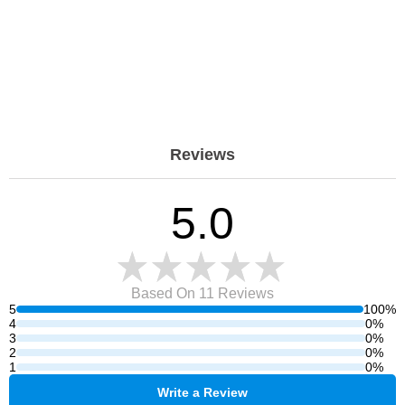
Reviews
5.0
Based On 11
Reviews
5
100%
4
0%
3
0%
2
0%
1
0%
Write a Review