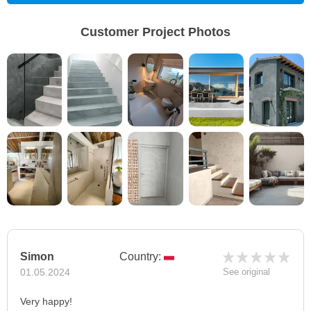
Customer Project Photos
Simon
Country:
01.05.2024
See original
Very happy!