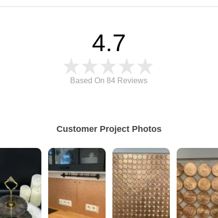
4.7
Based On 84
Reviews
Customer Project Photos