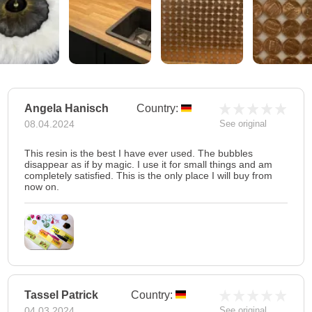
Angela Hanisch
Country:
08.04.2024
See original
This resin is the best I have ever used. The bubbles
disappear as if by magic. I use it for small things and am
completely satisfied. This is the only place I will buy from
now on.
Tassel Patrick
Country:
04.03.2024
See original