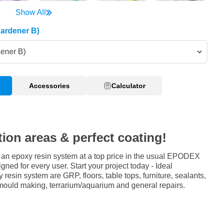
Show All
Hardener B)
dener B)
Accessories
Calculator
tion areas & perfect coating!
an epoxy resin system at a top price in the usual EPODEX
igned for every user. Start your project today - Ideal
y resin system are GRP, floors, table tops, furniture, sealants,
mould making, terrarium/aquarium and general repairs.