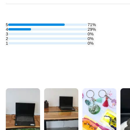
5
71%
4
29%
3
0%
2
0%
1
0%