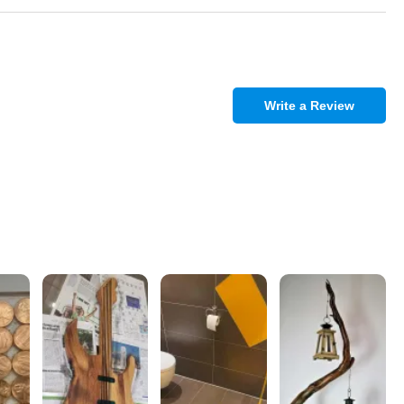
Write a Review