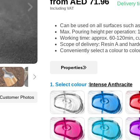
from
AED 71.96
Delivery 
Including VAT
Can be used on all surfaces such a
Max. Pouring height per operation: 
Working time: approx. 60-120min, cu
Scope of delivery: Resin A and harde
Conveniently select a colour to colo
Properties
1. Select colour
:
Intense Anthracite
 Customer Photos