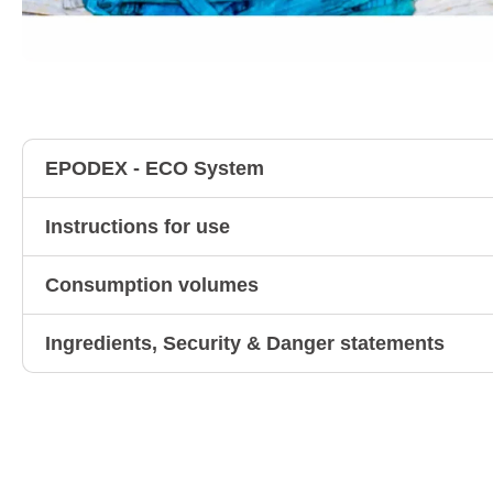
EPODEX - ECO System
Instructions for use
Consumption volumes
Ingredients, Security & Danger statements