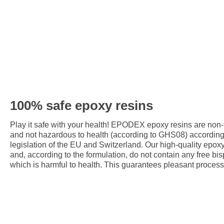
100% safe epoxy resins
Play it safe with your health! EPODEX epoxy resins are non
and not hazardous to health (according to GHS08) accordin
legislation of the EU and Switzerland. Our high-quality epox
and, according to the formulation, do not contain any free bis
which is harmful to health. This guarantees pleasant process