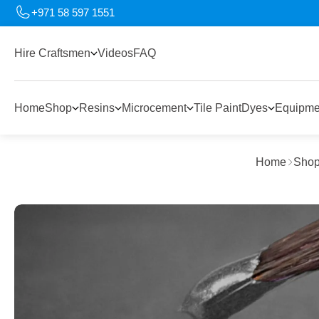
+971 58 597 1551
Hire Craftsmen
Videos
FAQ
Home
Shop
Resins
Microcement
Tile Paint
Dyes
Equipme
Home
Sho