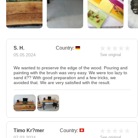
S. H.
Country:
05.05.2024
See original
We wanted to preserve the edge of the wood. Pouring and
painting with the brush was very easy. We were too lazy to
sand it?? With good preparation and a few tricks, we
avoided that. We are very satisfied with the result.
Timo Kr?mer
Country:
07.03.2024
See original