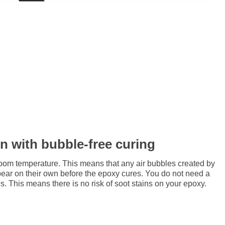
in with bubble-free curing
room temperature. This means that any air bubbles created by
pear on their own before the epoxy cures. You do not need a
. This means there is no risk of soot stains on your epoxy.