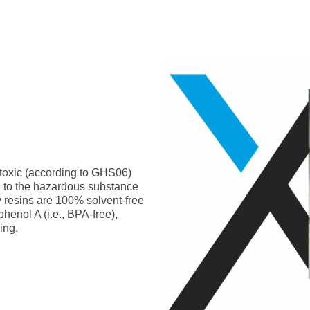
-toxic (according to GHS06)
g to the hazardous substance
y resins are 100% solvent-free
phenol A (i.e., BPA-free),
ing.