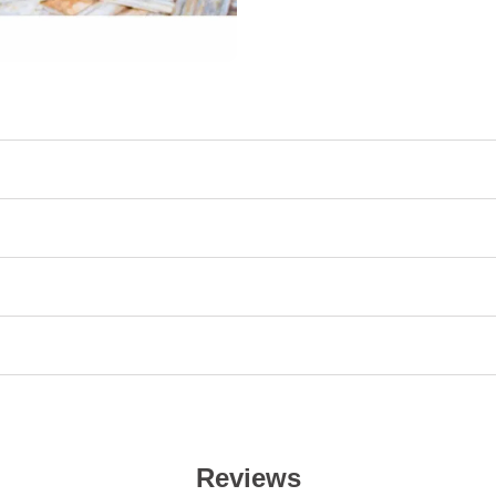
Reviews