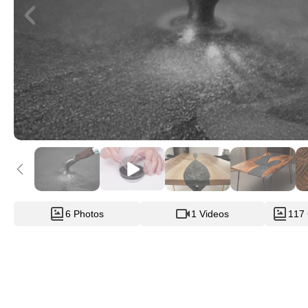
6 Photos
1 Videos
117