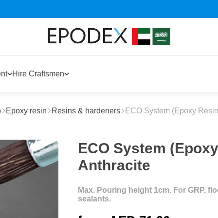
nt
Hire Craftsmen
p
Epoxy resin
Resins & hardeners
ECO System (Epoxy Resin
ECO System (Epoxy 
Anthracite
Max. Pouring height 1cm. For GRP, floor
sealants.