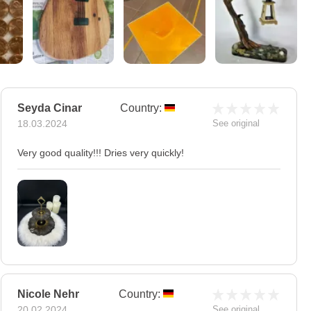
Seyda Cinar
Country:
18.03.2024
See original
Very good quality!!! Dries very quickly!
Nicole Nehr
Country:
20.02.2024
See original