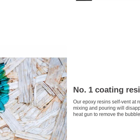
No. 1 coating res
Our epoxy resins self-vent at 
mixing and pouring will disap
heat gun to remove the bubbles