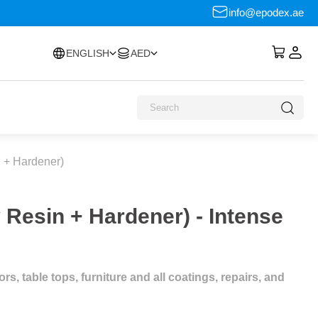
info@epodex.ae
ENGLISH
AED
 + Hardener)
Resin + Hardener) - Intense
s, table tops, furniture and all coatings, repairs, and