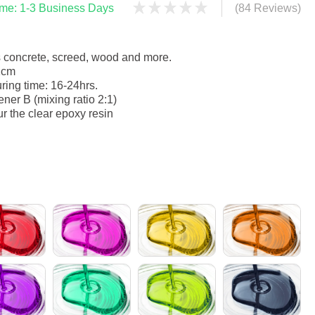
time: 1-3 Business Days
(84 Reviews)
s concrete, screed, wood and more.
1cm
ring time: 16-24hrs.
ner B (mixing ratio 2:1)
ur the clear epoxy resin