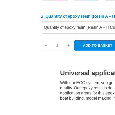
2. Quantity of epoxy resin (Resin A + 
Quantity of epoxy resin (Resin A + Har
ADD TO BASKET
Universal applica
With our ECO system, you get 
quality. Our epoxy resin is des
application areas for this epox
boat building, model making, 