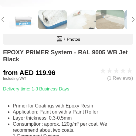
7 Photos
EPOXY PRIMER System - RAL 9005 WB Jet
Black
from
AED 119.96
(1 Reviews)
Including VAT
Delivery time: 1-3 Business Days
Primer for Coatings with Epoxy Resin
Application: Paint on with a Paint Roller
Layer thickness: 0.3-0.5mm
Consumption: approx. 120g/m² per coat. We
recommend about two coats.