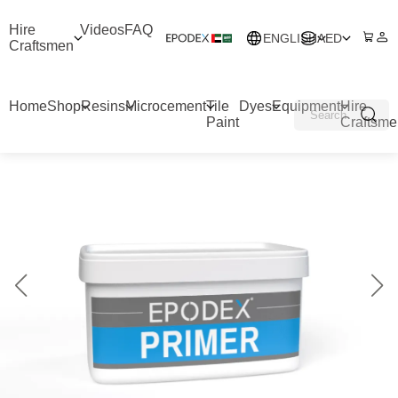
Hire
Videos
FAQ
ENGLISH
AED
Craftsmen
Home
Shop
Resins
Microcement
Tile
Dyes
Equipment
Hire
Paint
Craftsme