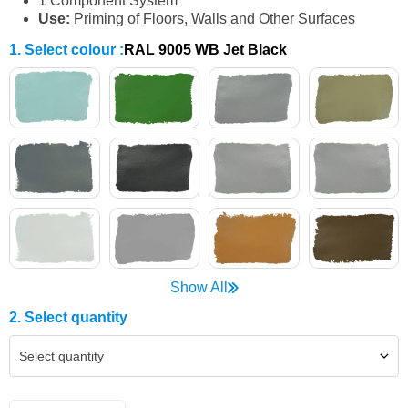
1 Component System
Use
:
Priming of Floors, Walls and Other Surfaces
1. Select colour
:
RAL 9005 WB Jet Black
Show All
2. Select quantity
Select quantity