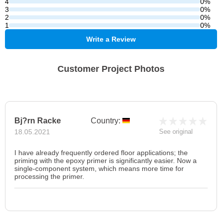
4
0%
3
0%
2
0%
1
0%
Write a Review
Customer Project Photos
Bj?rn Racke
Country:
18.05.2021
See original
I have already frequently ordered floor applications; the
priming with the epoxy primer is significantly easier. Now a
single-component system, which means more time for
processing the primer.