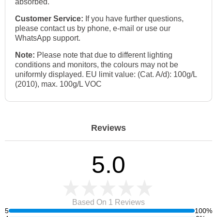
absorbed.
Customer Service:
If you have further questions,
please contact us by phone, e-mail or use our
WhatsApp support.
Note:
Please note that due to different lighting
conditions and monitors, the colours may not be
uniformly displayed. EU limit value: (Cat. A/d): 100g/L
(2010), max. 100g/L VOC
Reviews
5.0
Based On 1
Reviews
5
100%