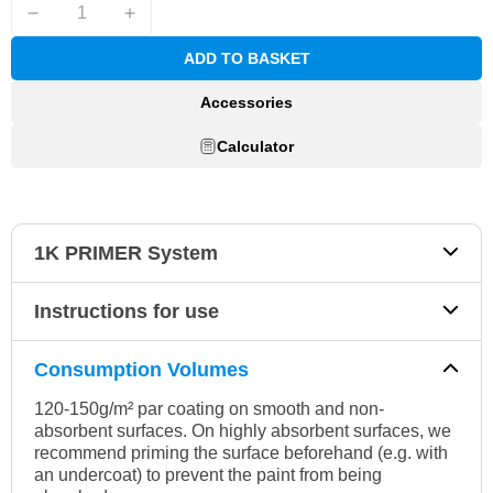
ADD TO BASKET
Accessories
Calculator
1K PRIMER System
Instructions for use
Consumption Volumes
120-150g/m² par coating on smooth and non-
absorbent surfaces. On highly absorbent surfaces, we
recommend priming the surface beforehand (e.g. with
an undercoat) to prevent the paint from being