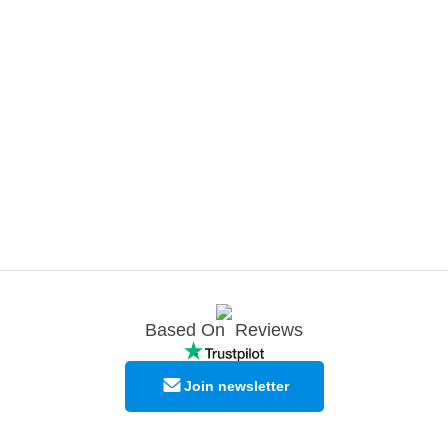
Based On
Reviews
Join newsletter