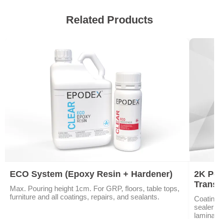
Related Products
ECO System (Epoxy Resin + Hardener)
2K Po
Trans
Max. Pouring height 1cm. For GRP, floors, table tops,
furniture and all coatings, repairs, and sealants.
Coating
sealer 
laminat