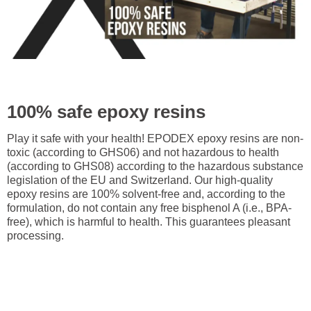
100% safe epoxy resins
Play it safe with your health! EPODEX epoxy resins are non-
toxic (according to GHS06) and not hazardous to health
(according to GHS08) according to the hazardous substance
legislation of the EU and Switzerland. Our high-quality
epoxy resins are 100% solvent-free and, according to the
formulation, do not contain any free bisphenol A (i.e., BPA-
free), which is harmful to health. This guarantees pleasant
processing.