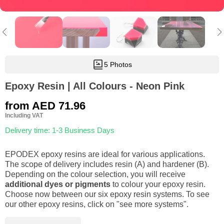
5 Photos
Epoxy Resin | All Colours - Neon Pink
from
AED 71.96
Including VAT
Delivery time: 1-3 Business Days
EPODEX epoxy resins are ideal for various applications.
The scope of delivery includes resin (A) and hardener (B).
Depending on the colour selection, you will receive
additional dyes or pigments
to colour your epoxy resin.
Choose now between our six epoxy resin systems. To see
our other epoxy resins, click on "see more systems".