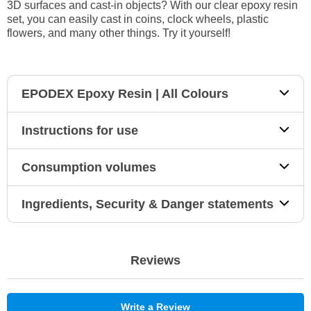
3D surfaces and cast-in objects? With our clear epoxy resin
set, you can easily cast in coins, clock wheels, plastic
flowers, and many other things. Try it yourself!
EPODEX Epoxy Resin | All Colours
Instructions for use
Consumption volumes
Ingredients, Security & Danger statements
Reviews
Write a Review