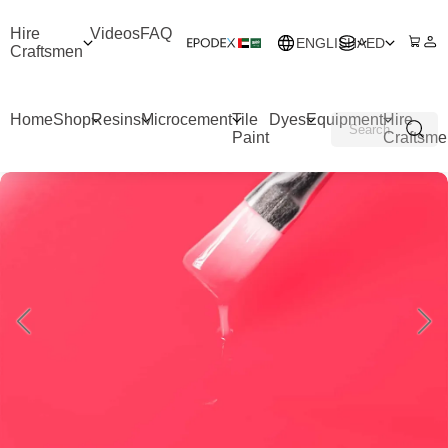
Hire
Videos
FAQ
ENGLISH
AED
Craftsmen
Home
Shop
Resins
Microcement
Tile
Dyes
Equipment
Hire
Paint
Craftsme