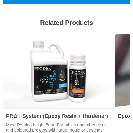
Related Products
PRO+ System (Epoxy Resin + Hardener)
Epoxy
Max. Pouring height 5cm. For tables and other clear
and coloured projects with large mould or castings