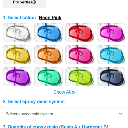
Properties
1. Select colour
:
Neon Pink
Show All
2. Select epoxy resin system
Select epoxy resin system
3. Quantity of epoxy resin (Resin A + Hardener B)