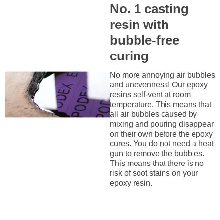
No. 1 casting
resin with
bubble-free
curing
No more annoying air bubbles
and unevenness! Our epoxy
resins self-vent at room
temperature. This means that
all air bubbles caused by
mixing and pouring disappear
on their own before the epoxy
cures. You do not need a heat
gun to remove the bubbles.
This means that there is no
risk of soot stains on your
epoxy resin.