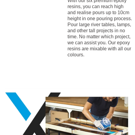
With our six premium epoxy
resins, you can reach high
and realise pours up to 10cm
height in one pouring process.
Pour large river tables, lamps,
and other tall projects in no
time. No matter which project,
we can assist you. Our epoxy
resins are mixable with all our
colours.