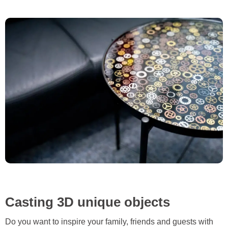
Casting 3D unique objects
Do you want to inspire your family, friends and guests with