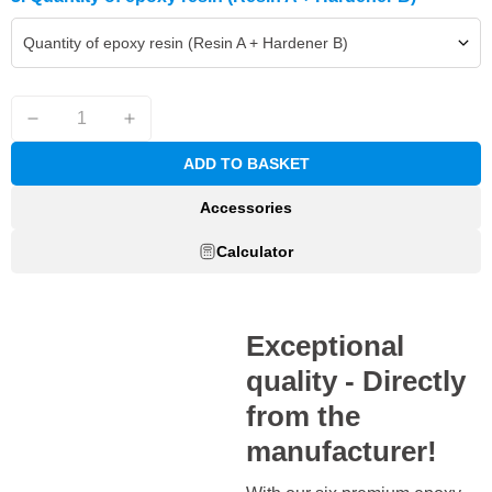
Quantity of epoxy resin (Resin A + Hardener B)
ADD TO BASKET
Accessories
Calculator
Exceptional
quality - Directly
from the
manufacturer!