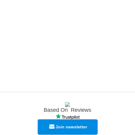
Based On
Reviews
Join newsletter