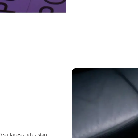
D surfaces and cast-in