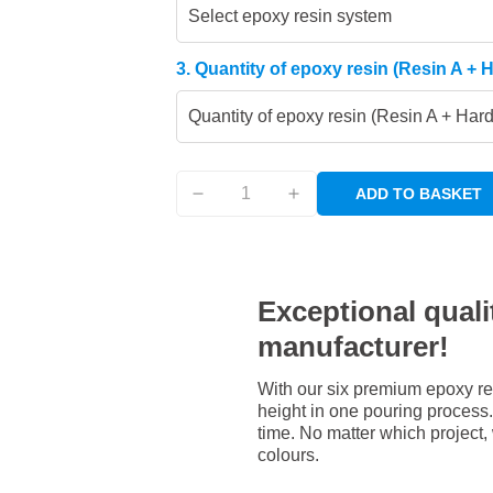
Select epoxy resin system
3. Quantity of epoxy resin (Resin A + 
Quantity of epoxy resin (Resin A + Har
ADD TO BASKET
Exceptional qualit
manufacturer!
With our six premium epoxy re
height in one pouring process. 
time. No matter which project,
colours.