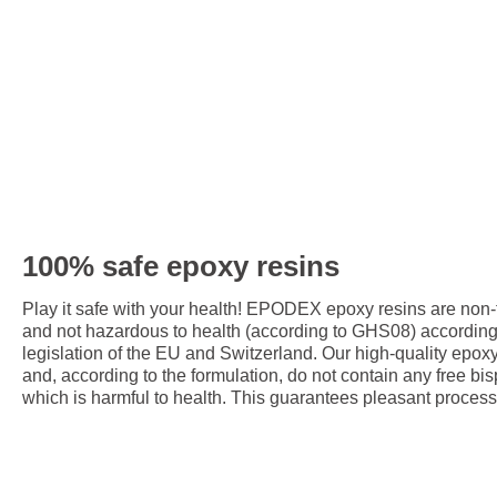
100% safe epoxy resins
Play it safe with your health! EPODEX epoxy resins are non
and not hazardous to health (according to GHS08) accordin
legislation of the EU and Switzerland. Our high-quality epox
and, according to the formulation, do not contain any free bis
which is harmful to health. This guarantees pleasant process