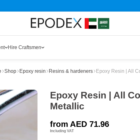
nt
Hire Craftsmen
e
Shop
Epoxy resin
Resins & hardeners
Epoxy Resin | All C
Epoxy Resin | All Co
Metallic
from
AED 71.96
Including VAT