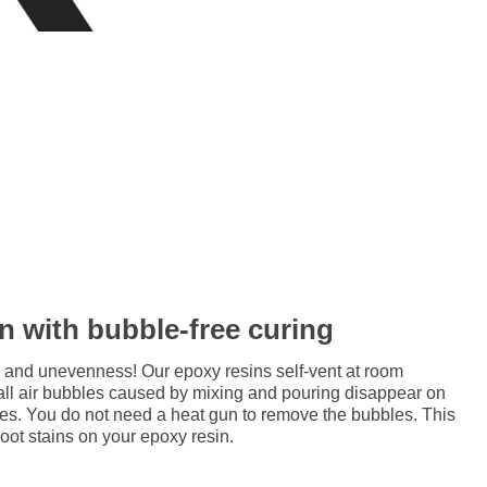
in with bubble-free curing
 and unevenness! Our epoxy resins self-vent at room
all air bubbles caused by mixing and pouring disappear on
res. You do not need a heat gun to remove the bubbles. This
soot stains on your epoxy resin.