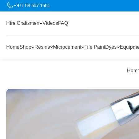
+971 58 597 1551
Hire Craftsmen
Videos
FAQ
Home
Shop
Resins
Microcement
Tile Paint
Dyes
Equipme
Hom