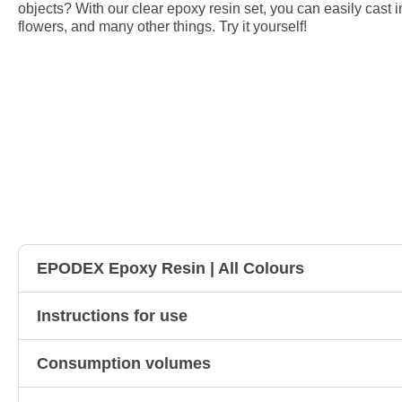
objects? With our clear epoxy resin set, you can easily cast i
flowers, and many other things. Try it yourself!
EPODEX Epoxy Resin | All Colours
Instructions for use
Consumption volumes