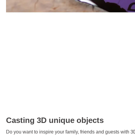
Casting 3D unique objects
Do you want to inspire your family, friends and guests with 3