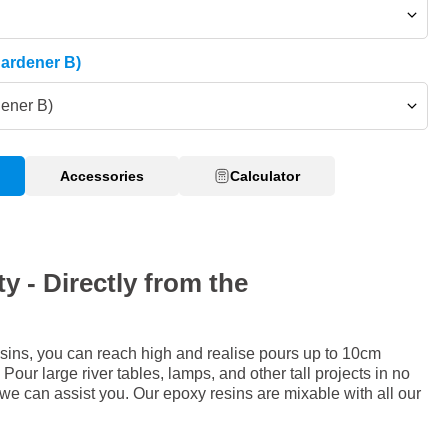
Hardener B)
dener B)
Accessories
Calculator
y - Directly from the
sins, you can reach high and realise pours up to 10cm
Pour large river tables, lamps, and other tall projects in no
 we can assist you. Our epoxy resins are mixable with all our