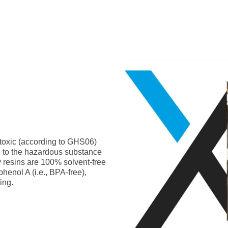
-toxic (according to GHS06)
g to the hazardous substance
y resins are 100% solvent-free
phenol A (i.e., BPA-free),
ing.