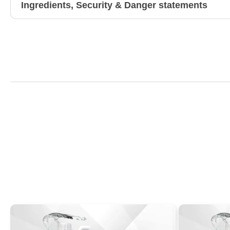
Ingredients, Security & Danger statements