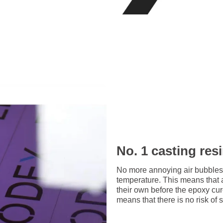
No. 1 casting res
No more annoying air bubbles
temperature. This means that 
their own before the epoxy cu
means that there is no risk of 