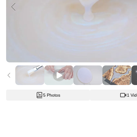
5 Photos
1 Vi