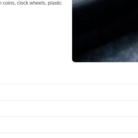
n coins, clock wheels, plastic