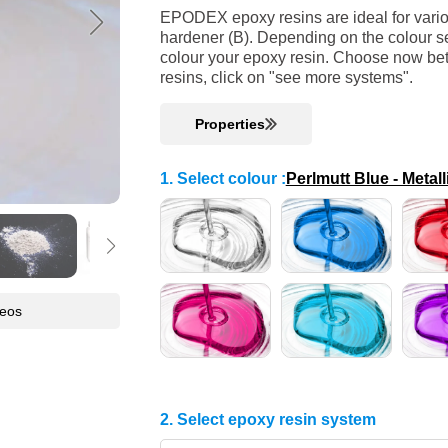
EPODEX epoxy resins are ideal for variou
hardener (B). Depending on the colour se
colour your epoxy resin. Choose now bet
resins, click on "see more systems".
Properties
1. Select colour
:
Perlmutt Blue - Metall
deos
2. Select epoxy resin system