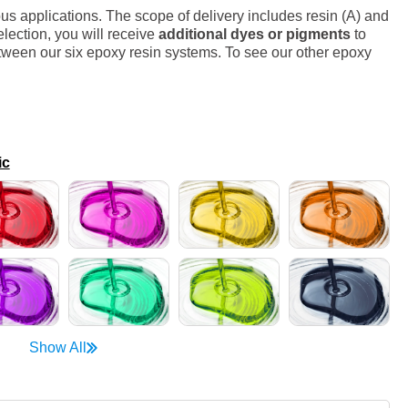
s applications. The scope of delivery includes resin (A) and
lection, you will receive
additional dyes or pigments
to
ween our six epoxy resin systems. To see our other epoxy
ic
Show All