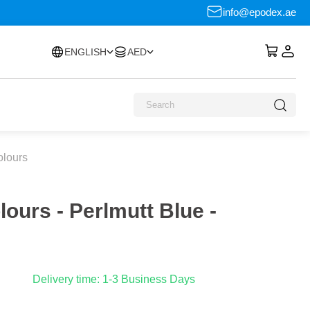
info@epodex.ae
ENGLISH
AED
olours
lours - Perlmutt Blue -
Delivery time: 1-3 Business Days