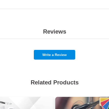
Reviews
Write a Review
Related Products