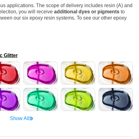
s applications. The scope of delivery includes resin (A) and
lection, you will receive
additional dyes or pigments
to
ween our six epoxy resin systems. To see our other epoxy
Glitter
Show All