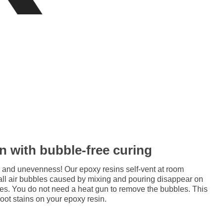
in with bubble-free curing
 and unevenness! Our epoxy resins self-vent at room
all air bubbles caused by mixing and pouring disappear on
res. You do not need a heat gun to remove the bubbles. This
soot stains on your epoxy resin.