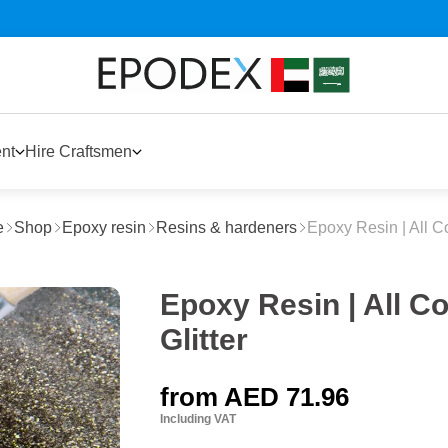
nt
Hire Craftsmen
e
Shop
Epoxy resin
Resins & hardeners
Epoxy Resin | All C
Epoxy Resin | All C
Glitter
from
AED 71.96
Including VAT