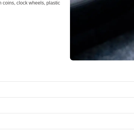
n coins, clock wheels, plastic