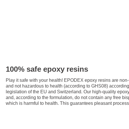
100% safe epoxy resins
Play it safe with your health! EPODEX epoxy resins are non
and not hazardous to health (according to GHS08) accordin
legislation of the EU and Switzerland. Our high-quality epox
and, according to the formulation, do not contain any free bis
which is harmful to health. This guarantees pleasant process