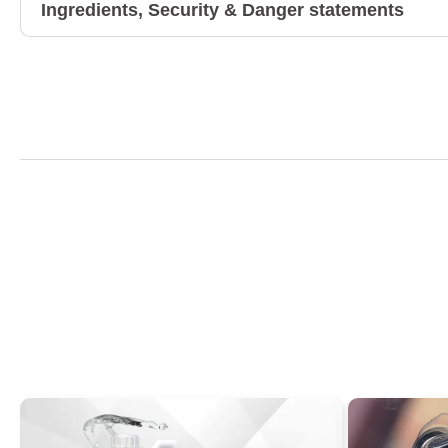
Ingredients, Security & Danger statements