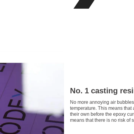
No. 1 casting res
No more annoying air bubbles
temperature. This means that 
their own before the epoxy cu
means that there is no risk of 