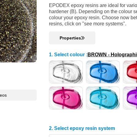
EPODEX epoxy resins are ideal for variou
hardener (B). Depending on the colour se
colour your epoxy resin. Choose now bet
resins, click on "see more systems".
Properties
1. Select colour
:
BROWN - Holographic 
deos
2. Select epoxy resin system