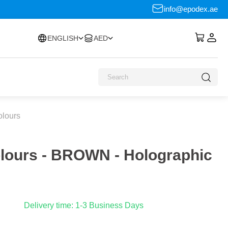
info@epodex.ae
ENGLISH
AED
olours
olours - BROWN - Holographic
Delivery time: 1-3 Business Days