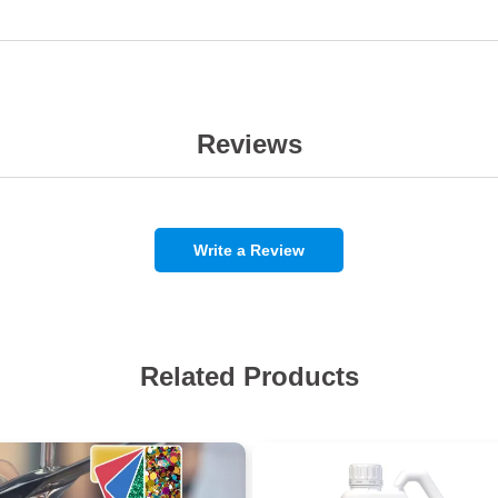
Reviews
Write a Review
Related Products