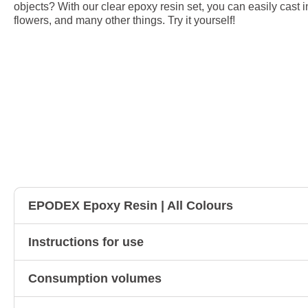
objects? With our clear epoxy resin set, you can easily cast i
flowers, and many other things. Try it yourself!
EPODEX Epoxy Resin | All Colours
Instructions for use
Consumption volumes