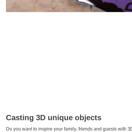
Casting 3D unique objects
Do you want to inspire your family, friends and guests with 3