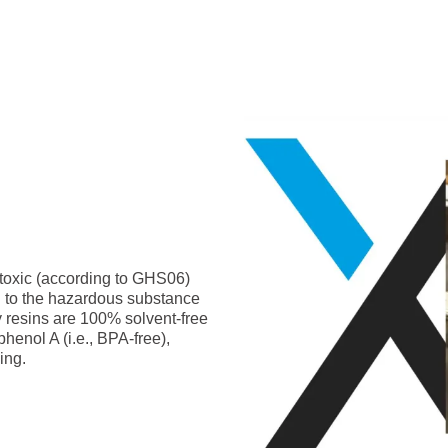
-toxic (according to GHS06)
g to the hazardous substance
y resins are 100% solvent-free
phenol A (i.e., BPA-free),
ing.