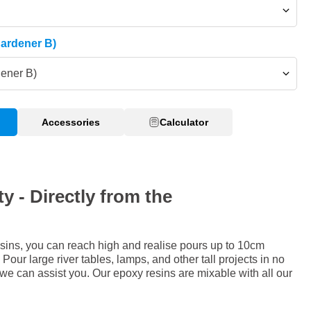
Hardener B)
dener B)
Accessories
Calculator
y - Directly from the
sins, you can reach high and realise pours up to 10cm
Pour large river tables, lamps, and other tall projects in no
 we can assist you. Our epoxy resins are mixable with all our