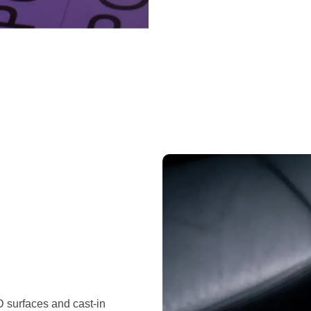
D surfaces and cast-in