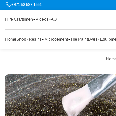
+971 58 597 1551
Hire Craftsmen
Videos
FAQ
Home
Shop
Resins
Microcement
Tile Paint
Dyes
Equipme
Hom