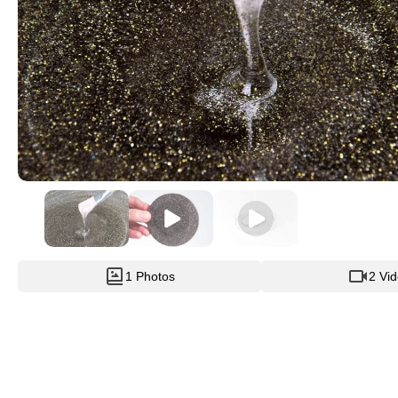
1 Photos
2 Vi