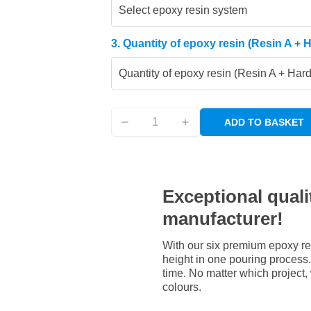
Select epoxy resin system
3. Quantity of epoxy resin (Resin A + 
Quantity of epoxy resin (Resin A + Har
ADD TO BASKET
Exceptional qualit
manufacturer!
With our six premium epoxy re
height in one pouring process. 
time. No matter which project,
colours.