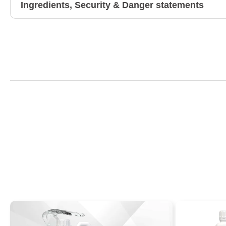
Ingredients, Security & Danger statements