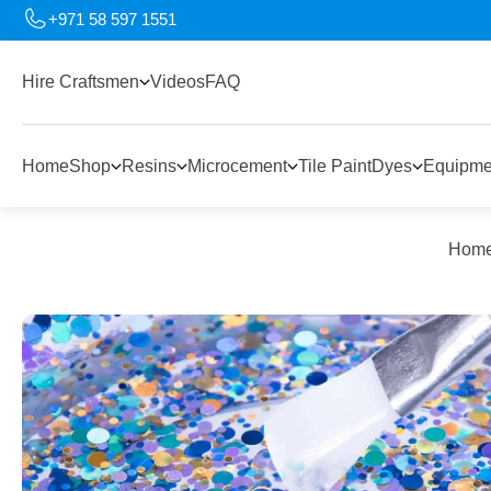
+971 58 597 1551
Hire Craftsmen
Videos
FAQ
Home
Shop
Resins
Microcement
Tile Paint
Dyes
Equipme
Hom