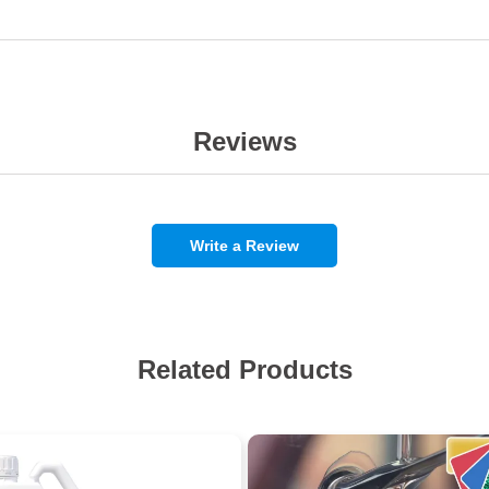
Reviews
Write a Review
Related Products