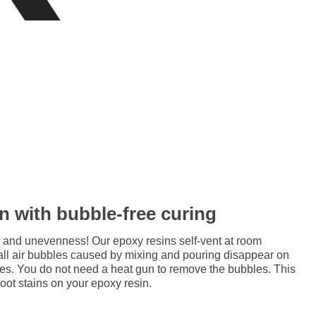
in with bubble-free curing
 and unevenness! Our epoxy resins self-vent at room
all air bubbles caused by mixing and pouring disappear on
res. You do not need a heat gun to remove the bubbles. This
soot stains on your epoxy resin.