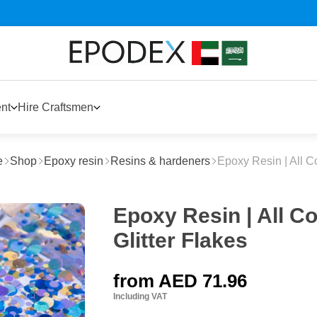
nt
Hire Craftsmen
e
Shop
Epoxy resin
Resins & hardeners
Epoxy Resin | All C
Epoxy Resin | All 
Glitter Flakes
from
AED 71.96
Including VAT