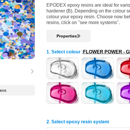
EPODEX epoxy resins are ideal for variou
hardener (B). Depending on the colour se
colour your epoxy resin. Choose now bet
resins, click on "see more systems".
Properties
1. Select colour
:
FLOWER POWER - Glit
deos
2. Select epoxy resin system