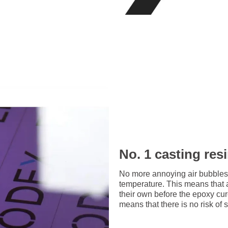
No. 1 casting res
No more annoying air bubbles
temperature. This means that 
their own before the epoxy cu
means that there is no risk of 