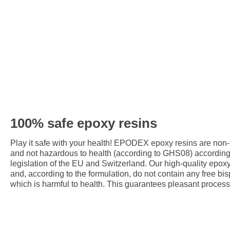
100% safe epoxy resins
Play it safe with your health! EPODEX epoxy resins are non
and not hazardous to health (according to GHS08) accordin
legislation of the EU and Switzerland. Our high-quality epox
and, according to the formulation, do not contain any free bis
which is harmful to health. This guarantees pleasant process