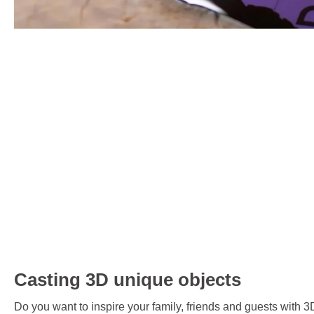
Casting 3D unique objects
Do you want to inspire your family, friends and guests with 3