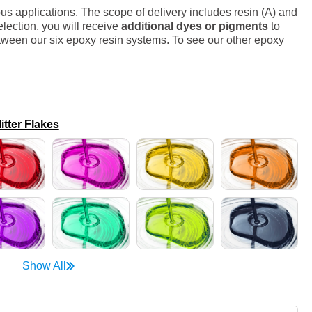
s applications. The scope of delivery includes resin (A) and
lection, you will receive
additional dyes or pigments
to
ween our six epoxy resin systems. To see our other epoxy
ter Flakes
Show All