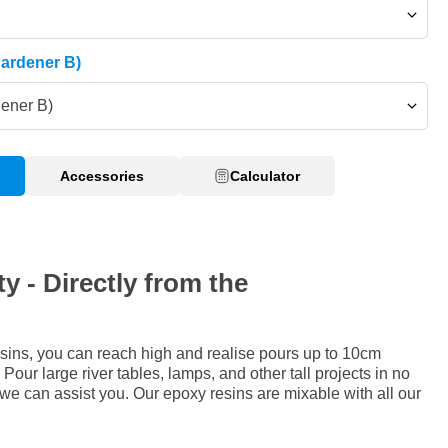
Hardener B)
dener B)
Accessories
Calculator
y - Directly from the
sins, you can reach high and realise pours up to 10cm
Pour large river tables, lamps, and other tall projects in no
 we can assist you. Our epoxy resins are mixable with all our