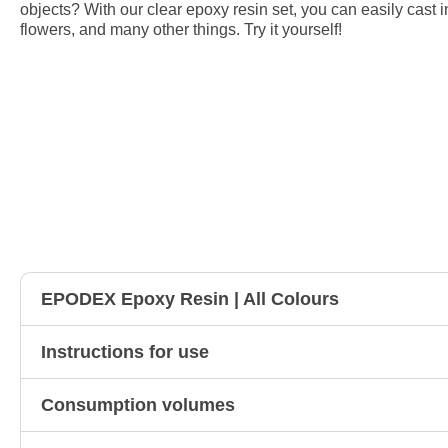
objects? With our clear epoxy resin set, you can easily cast i
flowers, and many other things. Try it yourself!
EPODEX Epoxy Resin | All Colours
Instructions for use
Consumption volumes