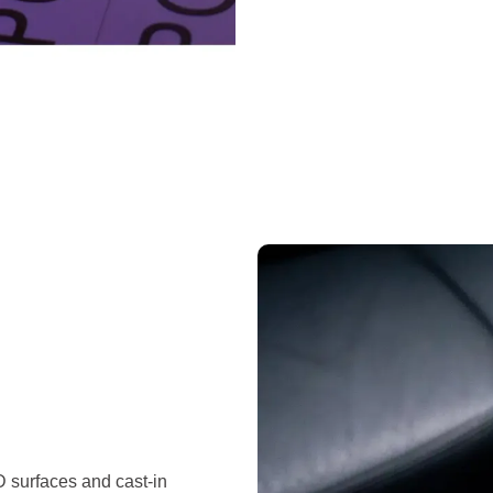
D surfaces and cast-in