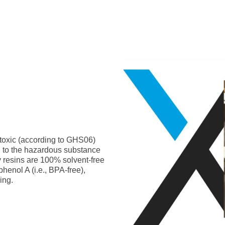
-toxic (according to GHS06)
g to the hazardous substance
y resins are 100% solvent-free
phenol A (i.e., BPA-free),
ing.