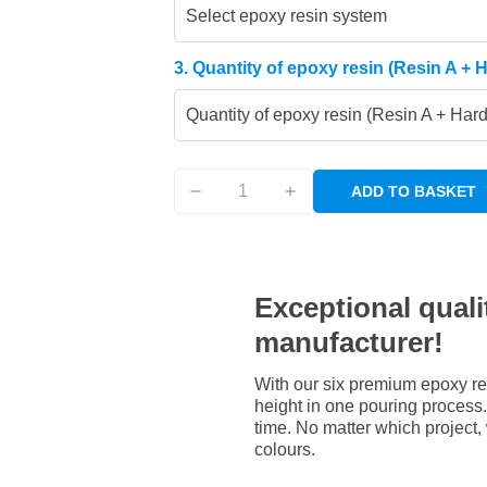
Select epoxy resin system
3. Quantity of epoxy resin (Resin A + 
Quantity of epoxy resin (Resin A + Har
ADD TO BASKET
Exceptional qualit
manufacturer!
With our six premium epoxy re
height in one pouring process. 
time. No matter which project,
colours.