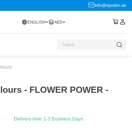
info@epodex.ae
ENGLISH
AED
olours
Colours - FLOWER POWER -
Delivery time: 1-3 Business Days