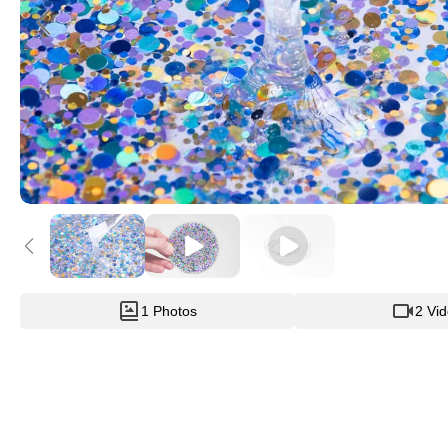
1 Photos
2 Vi