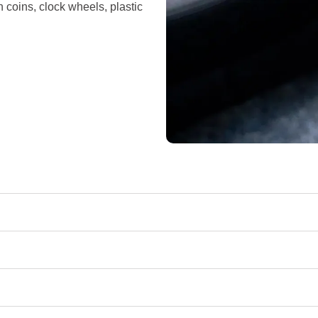
n coins, clock wheels, plastic