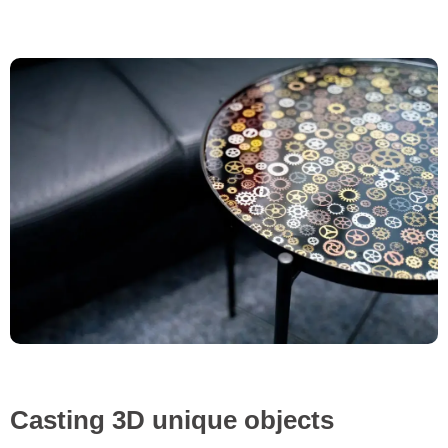
Casting 3D unique objects