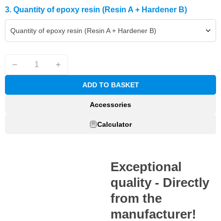
3. Quantity of epoxy resin (Resin A + Hardener B)
Quantity of epoxy resin (Resin A + Hardener B)
ADD TO BASKET
Accessories
Calculator
Exceptional
quality - Directly
from the
manufacturer!