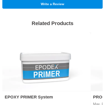
Write a Review
Related Products
EPOXY PRIMER System
PRO+ 
Max. Po