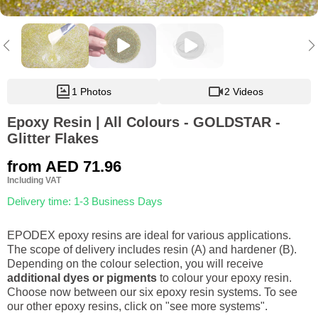
1 Photos
2 Videos
Epoxy Resin | All Colours - GOLDSTAR -
Glitter Flakes
from
AED 71.96
Including VAT
Delivery time: 1-3 Business Days
EPODEX epoxy resins are ideal for various applications.
The scope of delivery includes resin (A) and hardener (B).
Depending on the colour selection, you will receive
additional dyes or pigments
to colour your epoxy resin.
Choose now between our six epoxy resin systems. To see
our other epoxy resins, click on "see more systems".