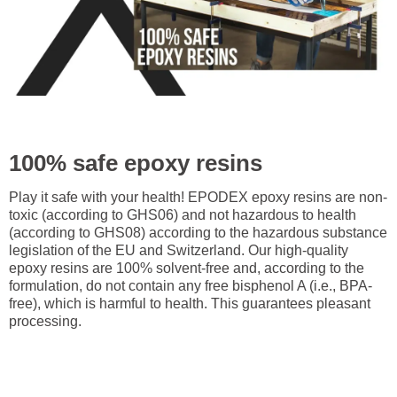
100% safe epoxy resins
Play it safe with your health! EPODEX epoxy resins are non-
toxic (according to GHS06) and not hazardous to health
(according to GHS08) according to the hazardous substance
legislation of the EU and Switzerland. Our high-quality
epoxy resins are 100% solvent-free and, according to the
formulation, do not contain any free bisphenol A (i.e., BPA-
free), which is harmful to health. This guarantees pleasant
processing.