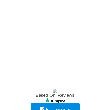
Based On
Reviews
Join newsletter