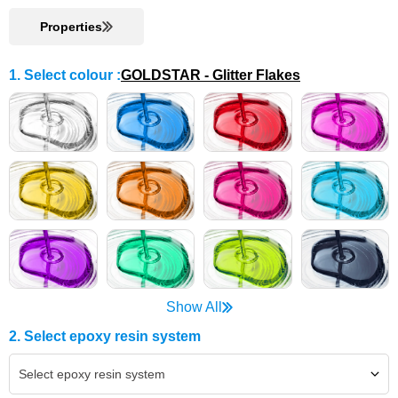
Properties
1. Select colour
:
GOLDSTAR - Glitter Flakes
Show All
2. Select epoxy resin system
Select epoxy resin system