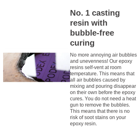
No. 1 casting
resin with
bubble-free
curing
No more annoying air bubbles
and unevenness! Our epoxy
resins self-vent at room
temperature. This means that
all air bubbles caused by
mixing and pouring disappear
on their own before the epoxy
cures. You do not need a heat
gun to remove the bubbles.
This means that there is no
risk of soot stains on your
epoxy resin.