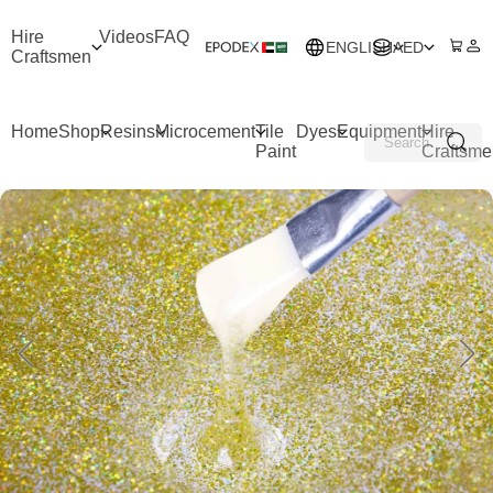
Hire
Videos
FAQ
ENGLISH
AED
Craftsmen
Home
Shop
Resins
Microcement
Tile
Dyes
Equipment
Hire
Paint
Craftsme