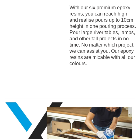
With our six premium epoxy
resins, you can reach high
and realise pours up to 10cm
height in one pouring process.
Pour large river tables, lamps,
and other tall projects in no
time. No matter which project,
we can assist you. Our epoxy
resins are mixable with all our
colours.