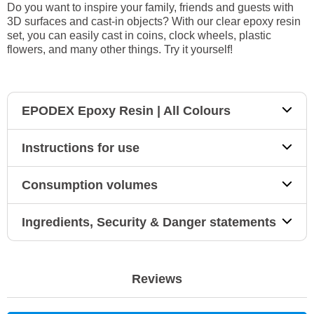
Do you want to inspire your family, friends and guests with
3D surfaces and cast-in objects? With our clear epoxy resin
set, you can easily cast in coins, clock wheels, plastic
flowers, and many other things. Try it yourself!
EPODEX Epoxy Resin | All Colours
Instructions for use
Consumption volumes
Ingredients, Security & Danger statements
Reviews