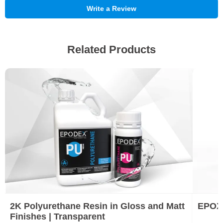
Write a Review
Related Products
2K Polyurethane Resin in Gloss and Matt
EPOX
Finishes | Transparent