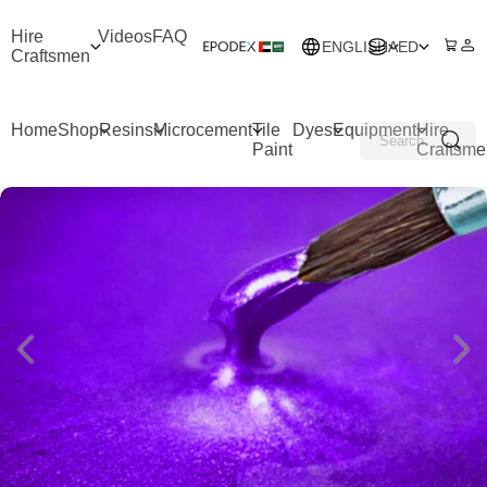
Hire
Videos
FAQ
ENGLISH
AED
Craftsmen
Home
Shop
Resins
Microcement
Tile
Dyes
Equipment
Hire
Paint
Craftsme