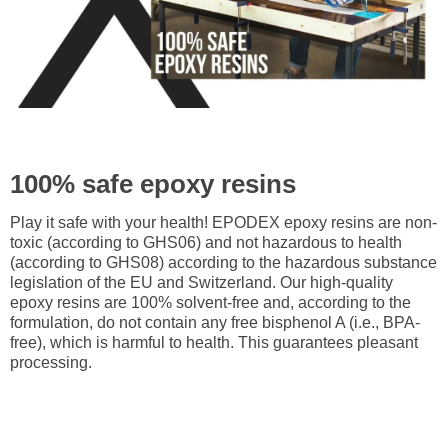
100% safe epoxy resins
Play it safe with your health! EPODEX epoxy resins are non-
toxic (according to GHS06) and not hazardous to health
(according to GHS08) according to the hazardous substance
legislation of the EU and Switzerland. Our high-quality
epoxy resins are 100% solvent-free and, according to the
formulation, do not contain any free bisphenol A (i.e., BPA-
free), which is harmful to health. This guarantees pleasant
processing.