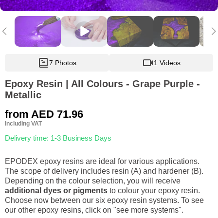
7 Photos
1 Videos
Epoxy Resin | All Colours - Grape Purple -
Metallic
from
AED 71.96
Including VAT
Delivery time: 1-3 Business Days
EPODEX epoxy resins are ideal for various applications.
The scope of delivery includes resin (A) and hardener (B).
Depending on the colour selection, you will receive
additional dyes or pigments
to colour your epoxy resin.
Choose now between our six epoxy resin systems. To see
our other epoxy resins, click on "see more systems".