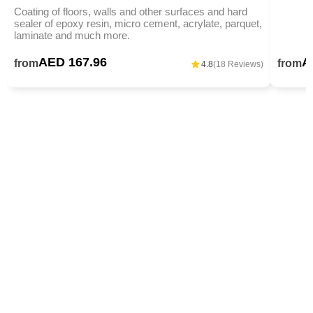
Coating of floors, walls and other surfaces and hard
sealer of epoxy resin, micro cement, acrylate, parquet,
laminate and much more.
AED 167.96
A
from
from
4.8
(18 Reviews)