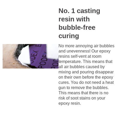
No. 1 casting
resin with
bubble-free
curing
No more annoying air bubbles
and unevenness! Our epoxy
resins self-vent at room
temperature. This means that
all air bubbles caused by
mixing and pouring disappear
on their own before the epoxy
cures. You do not need a heat
gun to remove the bubbles.
This means that there is no
risk of soot stains on your
epoxy resin.