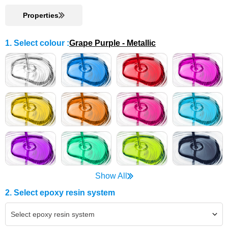
Properties
1. Select colour
:
Grape Purple - Metallic
Show All
2. Select epoxy resin system
Select epoxy resin system