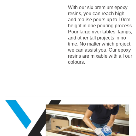
With our six premium epoxy
resins, you can reach high
and realise pours up to 10cm
height in one pouring process.
Pour large river tables, lamps,
and other tall projects in no
time. No matter which project,
we can assist you. Our epoxy
resins are mixable with all our
colours.