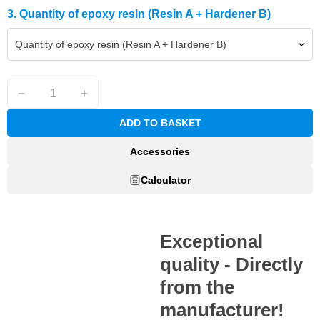
3. Quantity of epoxy resin (Resin A + Hardener B)
Quantity of epoxy resin (Resin A + Hardener B)
ADD TO BASKET
Accessories
Calculator
Exceptional
quality - Directly
from the
manufacturer!