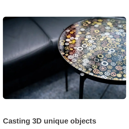
Casting 3D unique objects