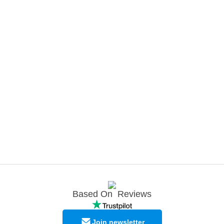
Based On
Reviews
Join newsletter