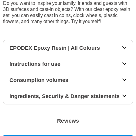
Do you want to inspire your family, friends and guests with
3D surfaces and cast-in objects? With our clear epoxy resin
set, you can easily cast in coins, clock wheels, plastic
flowers, and many other things. Try it yourself!
EPODEX Epoxy Resin | All Colours
Instructions for use
Consumption volumes
Ingredients, Security & Danger statements
Reviews