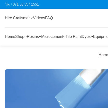
+971 58 597 1551
Hire Craftsmen
Videos
FAQ
Home
Shop
Resins
Microcement
Tile Paint
Dyes
Equipme
Hom