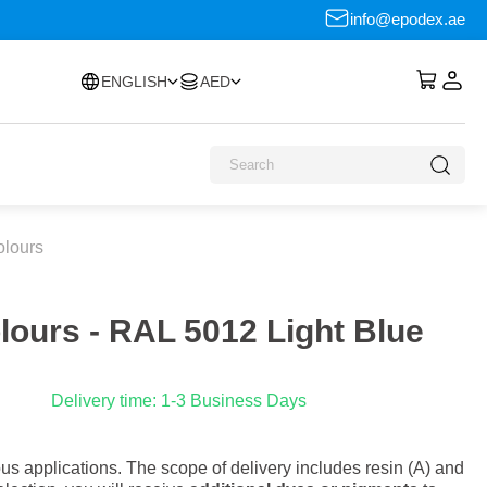
info@epodex.ae
ENGLISH
AED
olours
olours - RAL 5012 Light Blue
Delivery time: 1-3 Business Days
s applications. The scope of delivery includes resin (A) and