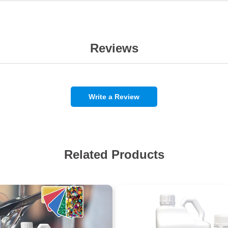
Reviews
Write a Review
Related Products