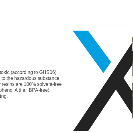
-toxic (according to GHS06)
g to the hazardous substance
y resins are 100% solvent-free
phenol A (i.e., BPA-free),
ing.