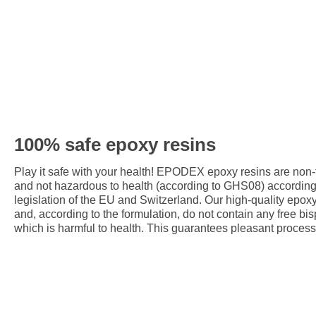
100% safe epoxy resins
Play it safe with your health! EPODEX epoxy resins are non
and not hazardous to health (according to GHS08) accordin
legislation of the EU and Switzerland. Our high-quality epox
and, according to the formulation, do not contain any free bis
which is harmful to health. This guarantees pleasant process