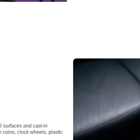
D surfaces and cast-in
n coins, clock wheels, plastic