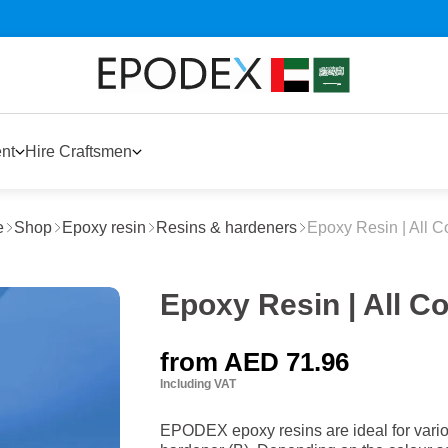
nt
Hire Craftsmen
e
Shop
Epoxy resin
Resins & hardeners
Epoxy Resin | All C
Epoxy Resin | All C
from
AED 71.96
Including VAT
EPODEX epoxy resins are ideal for variou