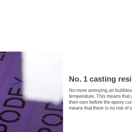
No. 1 casting res
No more annoying air bubbles
temperature. This means that 
their own before the epoxy cu
means that there is no risk of 