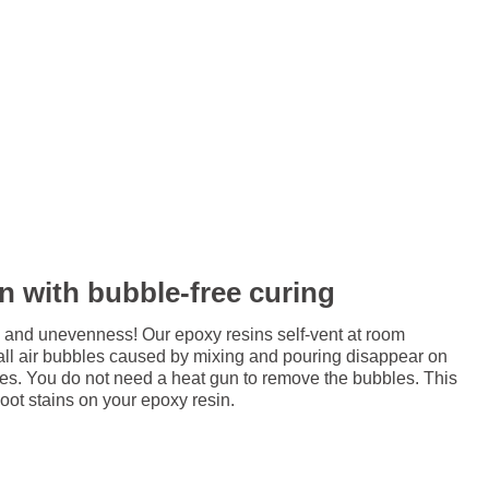
in with bubble-free curing
 and unevenness! Our epoxy resins self-vent at room
all air bubbles caused by mixing and pouring disappear on
res. You do not need a heat gun to remove the bubbles. This
soot stains on your epoxy resin.