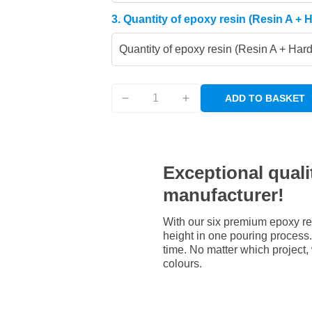
3. Quantity of epoxy resin (Resin A + 
Quantity of epoxy resin (Resin A + Har
ADD TO BASKET
Exceptional qualit
manufacturer!
With our six premium epoxy re
height in one pouring process. 
time. No matter which project,
colours.