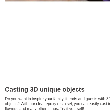
Casting 3D unique objects
Do you want to inspire your family, friends and guests with 3
objects? With our clear epoxy resin set, you can easily cast i
flowers, and many other things. Try it yourself!