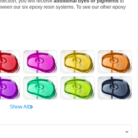
lection, you will receive
additional dyes or pigments
to
ween our six epoxy resin systems. To see our other epoxy
Show All