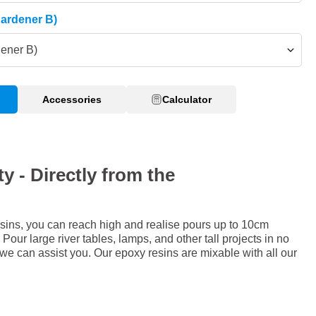
Hardener B)
dener B)
Accessories
Calculator
y - Directly from the
sins, you can reach high and realise pours up to 10cm
Pour large river tables, lamps, and other tall projects in no
 we can assist you. Our epoxy resins are mixable with all our