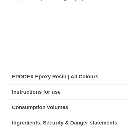
EPODEX Epoxy Resin | All Colours
Instructions for use
Consumption volumes
Ingredients, Security & Danger statements