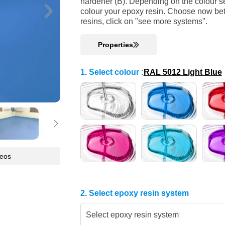
hardener (B). Depending on the colour se
colour your epoxy resin. Choose now bet
resins, click on "see more systems".
Properties
1. Select colour
:
RAL 5012 Light Blue
deos
2. Select epoxy resin system
Select epoxy resin system