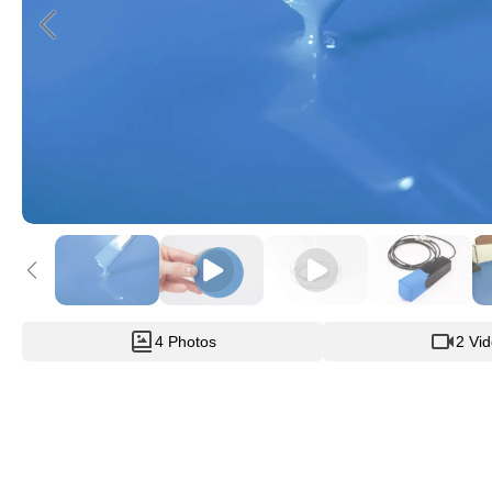
4 Photos
2 Vi