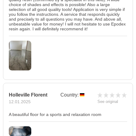
choice of shades and effects is possible! Also a large
selection of all good quality tools! Application is very simple if
you follow the instructions. A service that responds quickly
and precisely to all questions you may have. And above all,
unbeatable value for money! I will not hesitate to use Epodex
resin again. I will definitely recommend it!
Holleville Florent
Country:
12.01.2025
See original
A beautiful floor for a sports and relaxation room