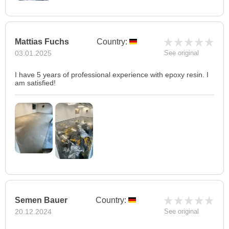
Mattias Fuchs
Country:
03.01.2025
See original
I have 5 years of professional experience with epoxy resin. I
am satisfied!
Semen Bauer
Country:
20.12.2024
See original