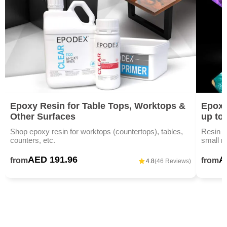
Epoxy Resin for Table Tops, Worktops &
Epoxy
Other Surfaces
up to
Shop epoxy resin for worktops (countertops), tables,
Resin ar
counters, etc.
small m
AED 191.96
A
from
from
4.8
(46 Reviews)