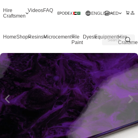
Hire
Videos
FAQ
ENGLISH
AED
Craftsmen
Home
Shop
Resins
Microcement
Tile
Dyes
Equipment
Hire
Paint
Craftsme