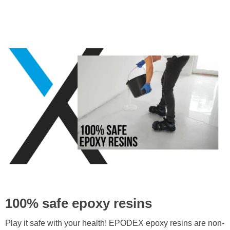
100% safe epoxy resins
Play it safe with your health! EPODEX epoxy resins are non-