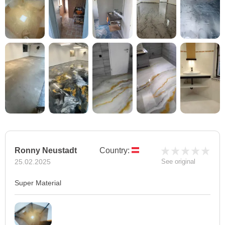
Ronny Neustadt
Country:
25.02.2025
See original
Super Material