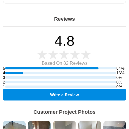
Reviews
4.8
Based On 82
Reviews
5
84%
4
16%
3
0%
2
0%
1
0%
Write a Review
Customer Project Photos