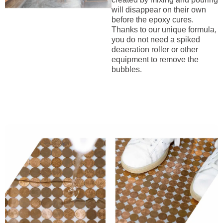
will disappear on their own
before the epoxy cures.
Thanks to our unique formula,
you do not need a spiked
deaeration roller or other
equipment to remove the
bubbles.