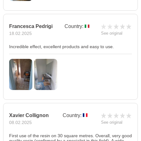
Francesca Pedrigi
Country:
18.02.2025
See original
Incredible effect, excellent products and easy to use.
Xavier Collignon
Country:
08.02.2025
See original
First use of the resin on 30 square metres. Overall, very good
quality resin (confirmed by a specialist in this field). A wide