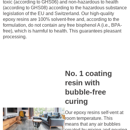
toxic (according to GHS06) and non-hazardous to health
(according to GHS08) according to the hazardous substance
legislation of the EU and Switzerland. Our high-quality
epoxy resins are 100% solvent-free and, according to the
formulation, do not contain any free bisphenol A (i.e., BPA-
free), which is harmful to health. This guarantees pleasant
processing.
No. 1 coating
resin with
bubble-free
curing
Our epoxy resins self-vent at
room temperature. This
means that any air bubbles
created by mixing and pouring