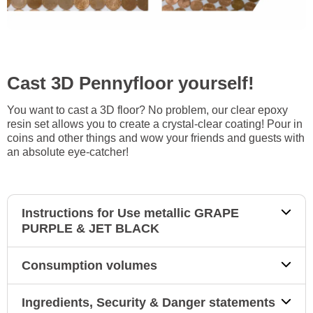
Cast 3D Pennyfloor yourself!
You want to cast a 3D floor? No problem, our clear epoxy
resin set allows you to create a crystal-clear coating! Pour in
coins and other things and wow your friends and guests with
an absolute eye-catcher!
Instructions for Use metallic GRAPE
PURPLE & JET BLACK
Consumption volumes
Ingredients, Security & Danger statements