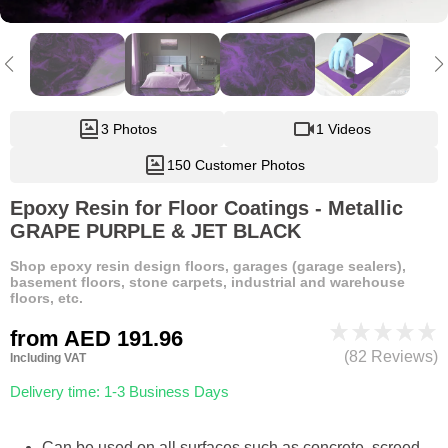
3 Photos
1 Videos
150 Customer Photos
Epoxy Resin for Floor Coatings - Metallic
GRAPE PURPLE & JET BLACK
Shop epoxy resin design floors, garages (garage sealers),
basement floors, stone carpets, industrial and warehouse
floors, etc.
from
AED 191.96
(82 Reviews)
Including VAT
Delivery time: 1-3 Business Days
Can be used on all surfaces such as concrete, screed,