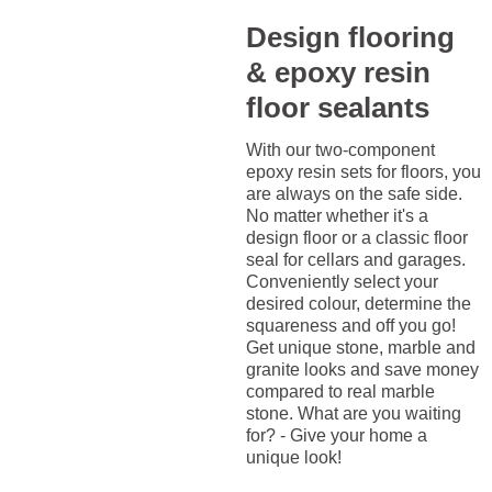
Design flooring
& epoxy resin
floor sealants
With our two-component
epoxy resin sets for floors, you
are always on the safe side.
No matter whether it's a
design floor or a classic floor
seal for cellars and garages.
Conveniently select your
desired colour, determine the
squareness and off you go!
Get unique stone, marble and
granite looks and save money
compared to real marble
stone. What are you waiting
for? - Give your home a
unique look!