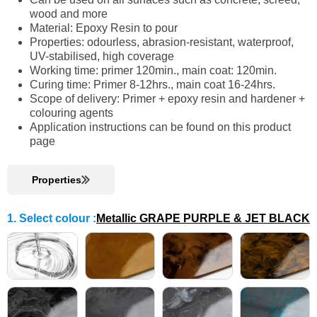
wood and more
Material: Epoxy Resin to pour
Properties: odourless, abrasion-resistant, waterproof,
UV-stabilised, high coverage
Working time: primer 120min., main coat: 120min.
Curing time: Primer 8-12hrs., main coat 16-24hrs.
Scope of delivery: Primer + epoxy resin and hardener +
colouring agents
Application instructions can be found on this product
page
Properties
1. Select colour
:
Metallic GRAPE PURPLE & JET BLACK