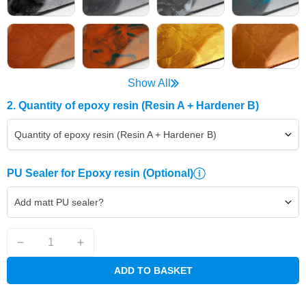
Show All
2. Quantity of epoxy resin (Resin A + Hardener B)
Quantity of epoxy resin (Resin A + Hardener B)
PU Sealer for Epoxy resin
(Optional)
Add matt PU sealer?
ADD TO BASKET