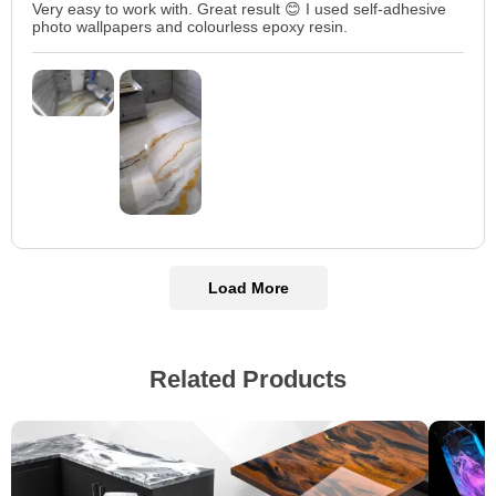
Very easy to work with. Great result 😊 I used self-adhesive
photo wallpapers and colourless epoxy resin.
Load More
Related Products