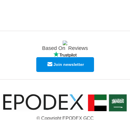
Based On
Reviews
Join newsletter
© Copyright EPODEX GCC