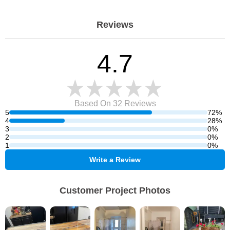
Reviews
4.7
Based On 32
Reviews
5
72%
4
28%
3
0%
2
0%
1
0%
Write a Review
Customer Project Photos