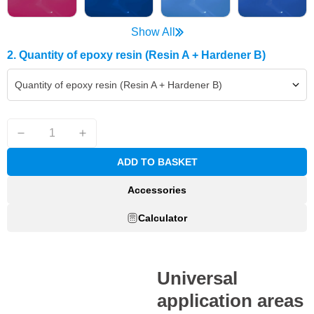
Show All
2. Quantity of epoxy resin (Resin A + Hardener B)
Quantity of epoxy resin (Resin A + Hardener B)
ADD TO BASKET
Accessories
Calculator
Universal
application areas