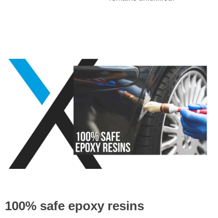
100% safe epoxy resins