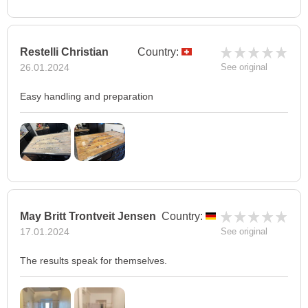
Restelli Christian
Country:
26.01.2024
See original
Easy handling and preparation
May Britt Trontveit Jensen
Country:
17.01.2024
See original
The results speak for themselves.