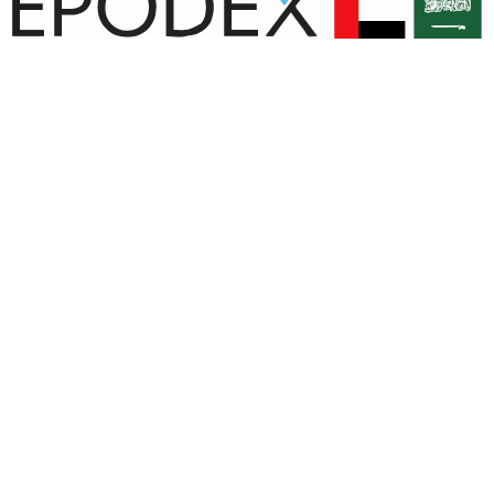
© Copyright EPODEX GCC
EPODEX GCC
Shams Business Center / Sharjah
Our Company
Contact Us
Payment Methods
Shipping
All Products
Terms and Conditions
Right of Withdrawal
Cart
Checkout