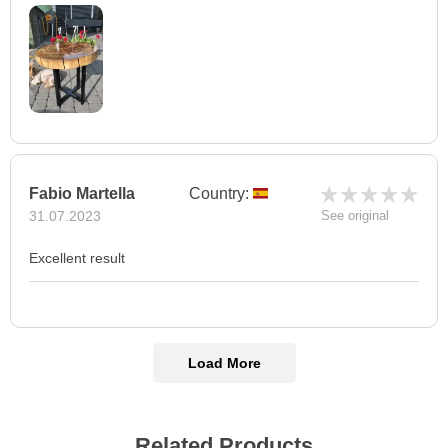
Fabio Martella
Country:
31.07.2023
See original
Excellent result
Load More
Related Products