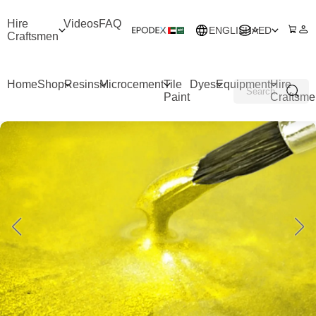
Hire
Videos
FAQ
ENGLISH
AED
Craftsmen
Home
Shop
Resins
Microcement
Tile
Dyes
Equipment
Hire
Paint
Craftsme