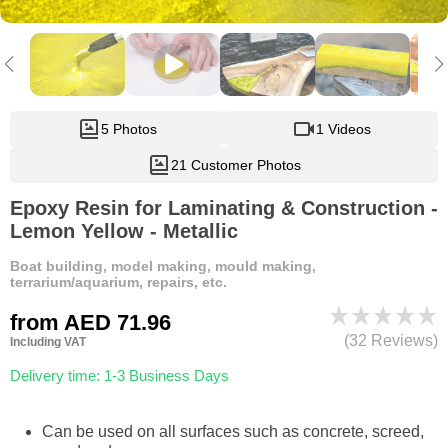
5 Photos
1 Videos
21 Customer Photos
Epoxy Resin for Laminating & Construction -
Lemon Yellow - Metallic
Boat building, model making, mould making,
terrarium/aquarium, repairs, etc.
from
AED 71.96
(32 Reviews)
Including VAT
Delivery time: 1-3 Business Days
Can be used on all surfaces such as concrete, screed,