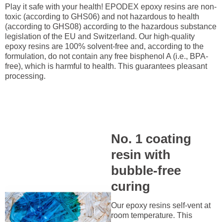
Play it safe with your health! EPODEX epoxy resins are non-
toxic (according to GHS06) and not hazardous to health
(according to GHS08) according to the hazardous substance
legislation of the EU and Switzerland. Our high-quality
epoxy resins are 100% solvent-free and, according to the
formulation, do not contain any free bisphenol A (i.e., BPA-
free), which is harmful to health. This guarantees pleasant
processing.
No. 1 coating
resin with
bubble-free
curing
Our epoxy resins self-vent at
room temperature. This