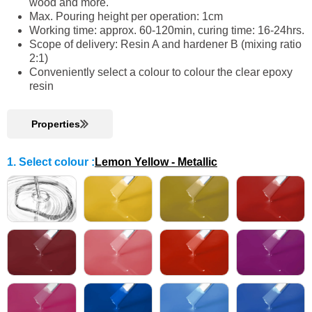
wood and more.
Max. Pouring height per operation: 1cm
Working time: approx. 60-120min, curing time: 16-24hrs.
Scope of delivery: Resin A and hardener B (mixing ratio
2:1)
Conveniently select a colour to colour the clear epoxy
resin
Properties
1. Select colour
:
Lemon Yellow - Metallic