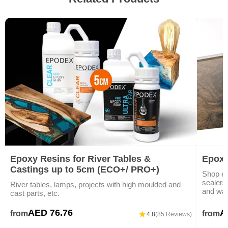
Epoxy Resins for River Tables &
Epoxy
Castings up to 5cm (ECO+/ PRO+)
Shop ep
sealers)
River tables, lamps, projects with high moulded and
and war
cast parts, etc.
AED 76.76
A
from
from
4.8
(85 Reviews)