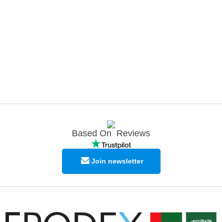
Based On
Reviews
Join newsletter