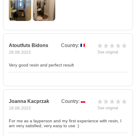
Atoutfuts Bidons
Country:
28.08.2023
See original
Very good resin and perfect result
Joanna Kacprzak
Country:
18.08.2023
See original
For me as a layperson and my first experience with resin, I
am very satisfied, very easy to use :)