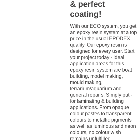
& perfect
coating!
With our ECO system, you get
an epoxy resin system at a top
price in the usual EPODEX
quality. Our epoxy resin is
designed for every user. Start
your project today - Ideal
application areas for this
epoxy resin system are boat
building, model making,
mould making,
terrarium/aquarium and
general repairs. Simply put -
for laminating & building
applications. From opaque
colour pastes to transparent
colours to metallic pigments
as well as luminous and neon
colours, no colour wish
remains unfulfilled.