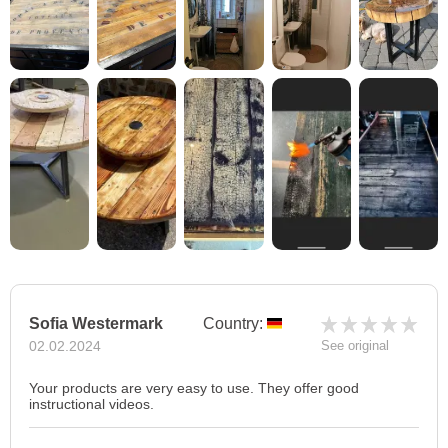
Sofia Westermark
Country:
02.02.2024
See original
Your products are very easy to use. They offer good
instructional videos.