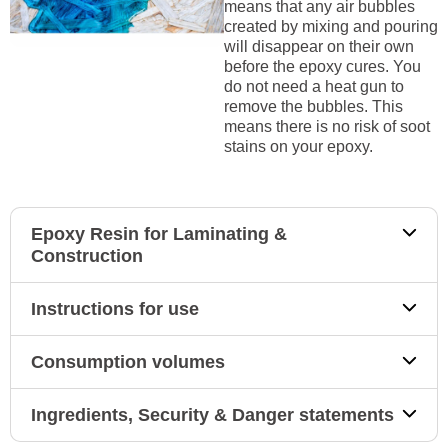
means that any air bubbles
created by mixing and pouring
will disappear on their own
before the epoxy cures. You
do not need a heat gun to
remove the bubbles. This
means there is no risk of soot
stains on your epoxy.
Epoxy Resin for Laminating &
Construction
Instructions for use
Consumption volumes
Ingredients, Security & Danger statements