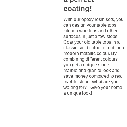
coating!
With our epoxy resin sets, you
can design your table tops,
kitchen worktops and other
surfaces in just a few steps.
Coat your old table tops in a
classic solid colour or opt for a
modern metallic colour. By
combining different colours,
you get a unique stone,
marble and granite look and
save money compared to real
marble stone. What are you
waiting for? - Give your home
a unique look!