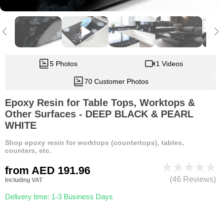
5 Photos
1 Videos
70 Customer Photos
Epoxy Resin for Table Tops, Worktops &
Other Surfaces - DEEP BLACK & PEARL
WHITE
Shop epoxy resin for worktops (countertops), tables,
counters, etc.
from
AED 191.96
(46 Reviews)
Including VAT
Delivery time: 1-3 Business Days