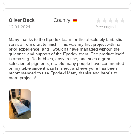
Oliver Beck
Country:
12.01.2024
See original
Many thanks to the Epodex team for the absolutely fantastic
service from start to finish. This was my first project with no
prior experience, and I wouldn't have managed without the
guidance and support of the Epodex team. The product itself
is amazing. No bubbles, easy to use, and such a great
selection of pigments, etc. So many people have commented
on my table since it was finished, and everyone has been
recommended to use Epodex! Many thanks and here's to
more projects!