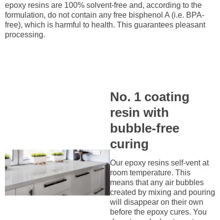
epoxy resins are 100% solvent-free and, according to the
formulation, do not contain any free bisphenol A (i.e. BPA-
free), which is harmful to health. This guarantees pleasant
processing.
No. 1 coating
resin with
bubble-free
curing
Our epoxy resins self-vent at
room temperature. This
means that any air bubbles
created by mixing and pouring
will disappear on their own
before the epoxy cures. You