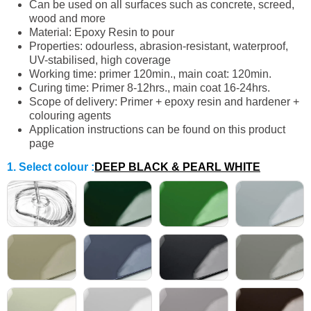
Can be used on all surfaces such as concrete, screed,
wood and more
Material: Epoxy Resin to pour
Properties: odourless, abrasion-resistant, waterproof,
UV-stabilised, high coverage
Working time: primer 120min., main coat: 120min.
Curing time: Primer 8-12hrs., main coat 16-24hrs.
Scope of delivery: Primer + epoxy resin and hardener +
colouring agents
Application instructions can be found on this product
page
1. Select colour
:
DEEP BLACK & PEARL WHITE