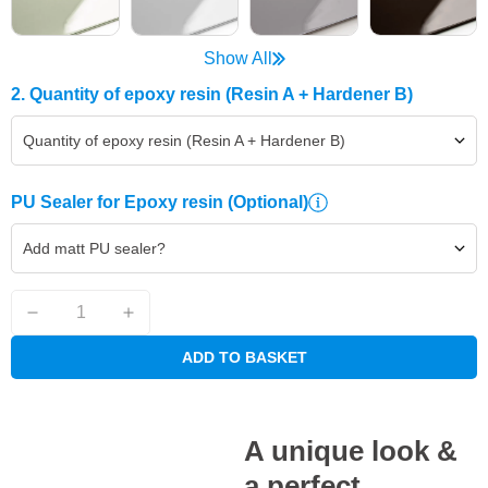
Show All
2. Quantity of epoxy resin (Resin A + Hardener B)
Quantity of epoxy resin (Resin A + Hardener B)
PU Sealer for Epoxy resin
(Optional)
Add matt PU sealer?
ADD TO BASKET
A unique look &
a perfect