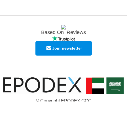
Based On
Reviews
Join newsletter
© Copyright EPODEX GCC
EPODEX GCC
Shams Business Center / Sharjah