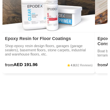
Epoxy Resin for Floor Coatings
Epoxy
Const
Shop epoxy resin design floors, garages (garage
sealers), basement floors, stone carpets, industrial
Boat bu
and warehouse floors, etc.
terrariu
AED 191.96
A
from
from
4.8
(82 Reviews)