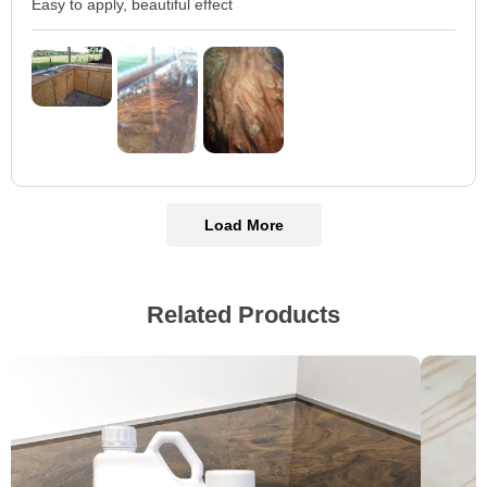
Easy to apply, beautiful effect
Load More
Related Products