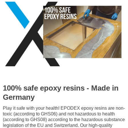
100% safe epoxy resins - Made in
Germany
Play it safe with your health! EPODEX epoxy resins are non-
toxic (according to GHS06) and not hazardous to health
(according to GHS08) according to the hazardous substance
legislation of the EU and Switzerland. Our high-quality