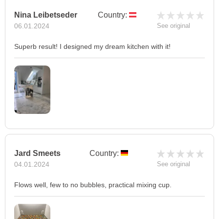
Nina Leibetseder
Country:
06.01.2024
See original
Superb result! I designed my dream kitchen with it!
Jard Smeets
Country:
04.01.2024
See original
Flows well, few to no bubbles, practical mixing cup.