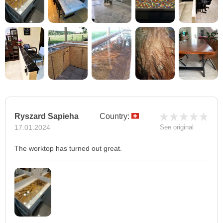
Ryszard Sapieha
Country:
17.01.2024
See original
The worktop has turned out great.