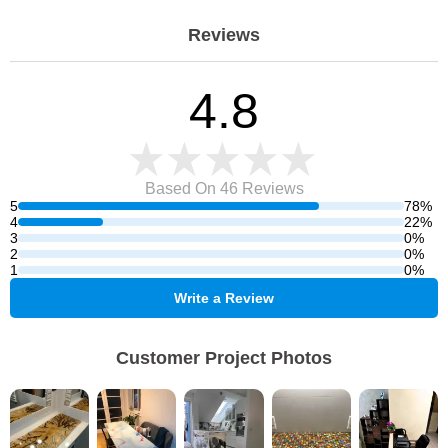
Reviews
4.8
Based On 46
Reviews
5
78%
4
22%
3
0%
2
0%
1
0%
Write a Review
Customer Project Photos