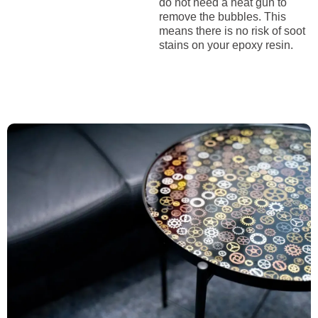
do not need a heat gun to
remove the bubbles. This
means there is no risk of soot
stains on your epoxy resin.