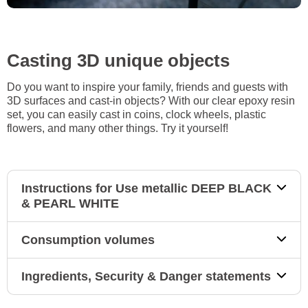
Casting 3D unique objects
Do you want to inspire your family, friends and guests with
3D surfaces and cast-in objects? With our clear epoxy resin
set, you can easily cast in coins, clock wheels, plastic
flowers, and many other things. Try it yourself!
Instructions for Use metallic DEEP BLACK
& PEARL WHITE
Consumption volumes
Ingredients, Security & Danger statements