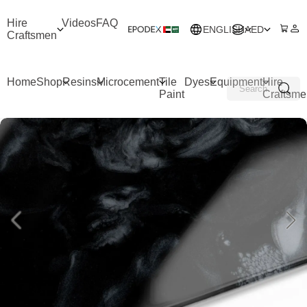
Hire
Videos
FAQ
ENGLISH
AED
Craftsmen
Home
Shop
Resins
Microcement
Tile
Dyes
Equipment
Hire
Paint
Craftsme