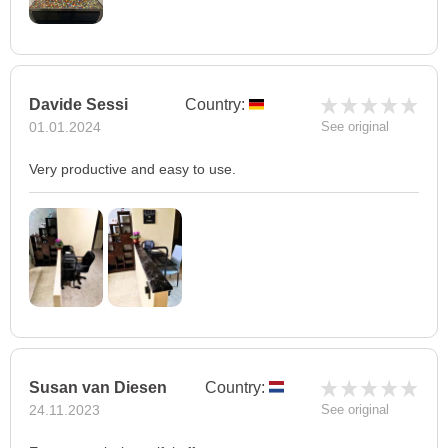
Davide Sessi
Country:
01.01.2024
See original
Very productive and easy to use.
Susan van Diesen
Country:
24.11.2023
See original