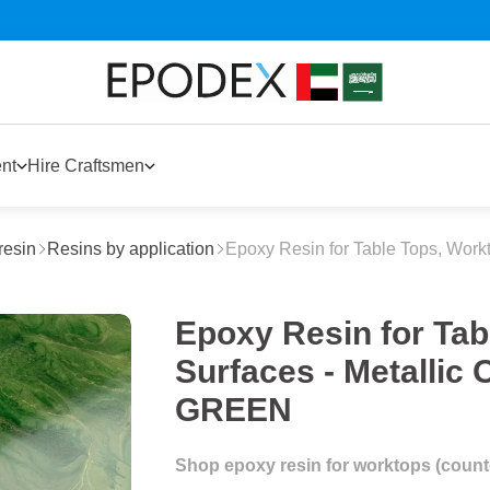
nt
Hire Craftsmen
resin
Resins by application
Epoxy Resin for Table Tops, Work
Epoxy Resin for Tab
Surfaces - Metalli
GREEN
Shop epoxy resin for worktops (counter