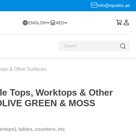
info@epodex.ae
ENGLISH
AED
tops & Other Surfaces
le Tops, Worktops & Other
c OLIVE GREEN & MOSS
tops), tables, counters, etc.