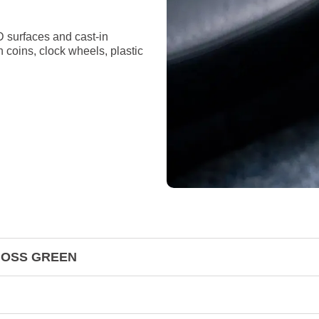
D surfaces and cast-in
n coins, clock wheels, plastic
& MOSS GREEN