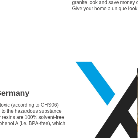
granite look and save money c
Give your home a unique look
 Germany
-toxic (according to GHS06)
g to the hazardous substance
y resins are 100% solvent-free
phenol A (i.e. BPA-free), which