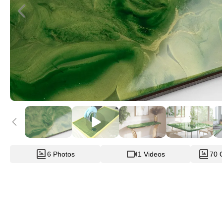
6 Photos
1 Videos
70 