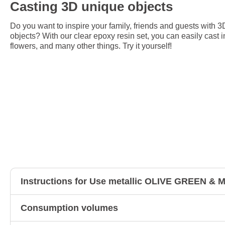
Casting 3D unique objects
Do you want to inspire your family, friends and guests with 3
objects? With our clear epoxy resin set, you can easily cast i
flowers, and many other things. Try it yourself!
Instructions for Use metallic OLIVE GREEN 
Consumption volumes