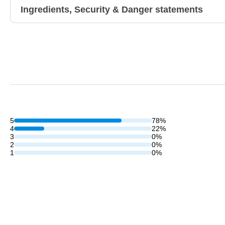
Ingredients, Security & Danger statements
5
78%
4
22%
3
0%
2
0%
1
0%