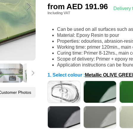
from
AED 191.96
Delivery
Including VAT
Can be used on all surfaces such a
Material: Epoxy Resin to pour
Properties: odourless, abrasion-resi
Working time: primer 120min., main 
Curing time: Primer 8-12hrs., main c
Scope of delivery: Primer + epoxy r
Application instructions can be foun
1. Select colour
:
Metallic OLIVE GR
Customer Photos