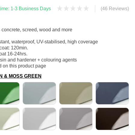
 time: 1-3 Business Days
(46 Reviews)
s concrete, screed, wood and more
stant, waterproof, UV-stabilised, high coverage
coat: 120min.
oat 16-24hrs.
esin and hardener + colouring agents
d on this product page
EEN & MOSS GREEN