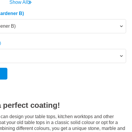
Show All
Hardener B)
dener B)
 perfect coating!
 can design your table tops, kitchen worktops and other
at your old table tops in a classic solid colour or opt for a
bining different colours, you get a unique stone, marble and