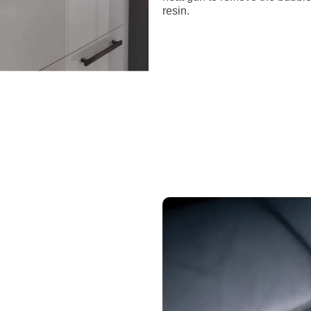
resin.