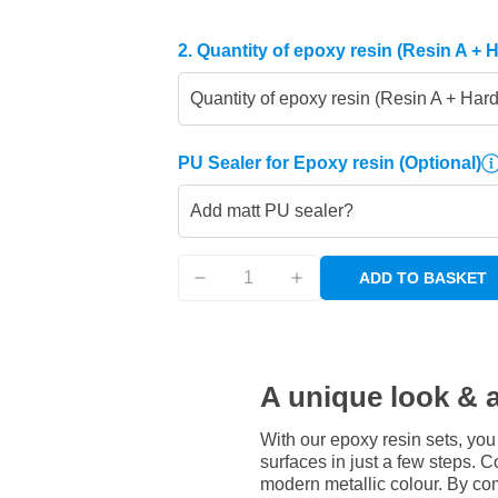
2. Quantity of epoxy resin (Resin A + 
Quantity of epoxy resin (Resin A + Har
PU Sealer for Epoxy resin
(Optional)
Add matt PU sealer?
ADD TO BASKET
A unique look & a
With our epoxy resin sets, you
surfaces in just a few steps. Co
modern metallic colour. By com