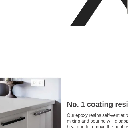
No. 1 coating res
Our epoxy resins self-vent at 
mixing and pouring will disap
heat gun to remove the bubbles