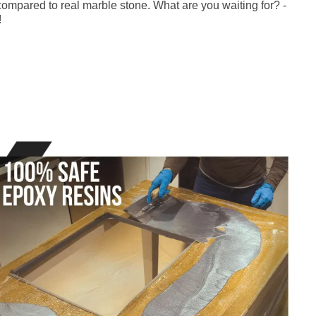
ompared to real marble stone. What are you waiting for? -
!