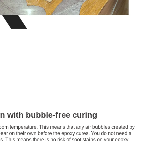
in with bubble-free curing
room temperature. This means that any air bubbles created by
pear on their own before the epoxy cures. You do not need a
. This means there is no risk of soot stains on your epoxy