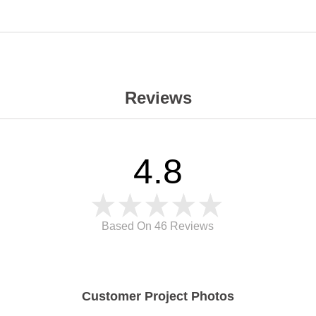
Reviews
4.8
Based On 46
Reviews
Customer Project Photos