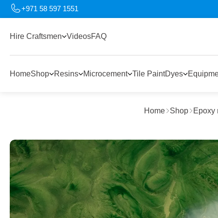
+971 58 597 1551
Hire Craftsmen
Videos
FAQ
Home
Shop
Resins
Microcement
Tile Paint
Dyes
Equipme
Home
Shop
Epoxy 