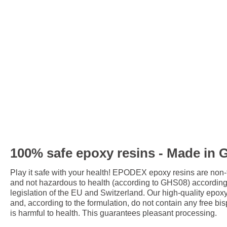
100% safe epoxy resins - Made in
Play it safe with your health! EPODEX epoxy resins are non
and not hazardous to health (according to GHS08) accordin
legislation of the EU and Switzerland. Our high-quality epox
and, according to the formulation, do not contain any free bis
is harmful to health. This guarantees pleasant processing.