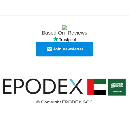
Based On
Reviews
Join newsletter
© Copyright EPODEX GCC
EPODEX GCC
Shams Business Center / Sharjah