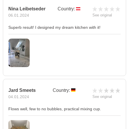
Nina Leibetseder
Country:
06.01.2024
See original
Superb result! I designed my dream kitchen with it!
Jard Smeets
Country:
04.01.2024
See original
Flows well, few to no bubbles, practical mixing cup.