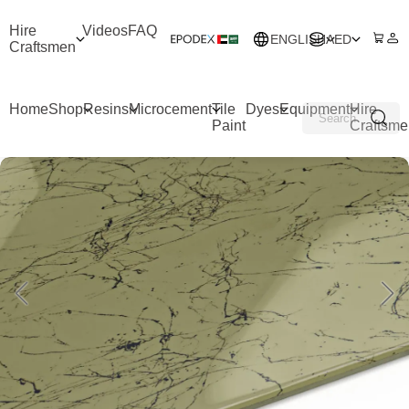
Hire
Videos
FAQ
ENGLISH
AED
Craftsmen
Home
Shop
Resins
Microcement
Tile
Dyes
Equipment
Hire
Paint
Craftsme