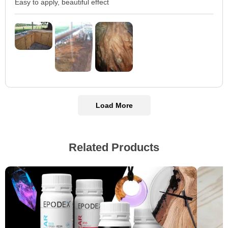
Easy to apply, beautiful effect
Load More
Related Products