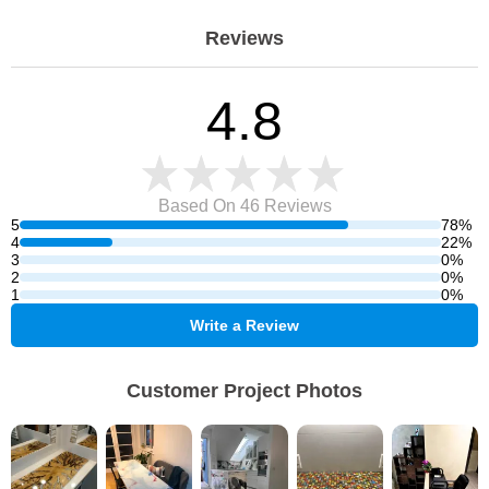
Reviews
4.8
Based On 46
Reviews
5
78%
4
22%
3
0%
2
0%
1
0%
Write a Review
Customer Project Photos