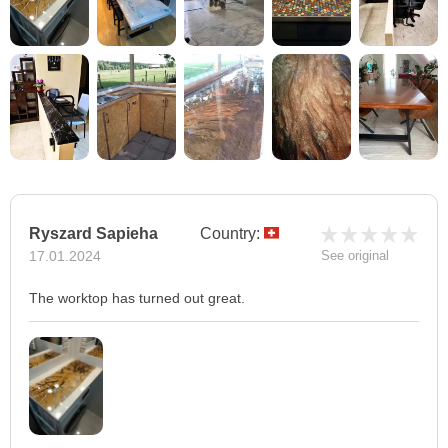
Ryszard Sapieha
Country:
17.01.2024
See original
The worktop has turned out great.