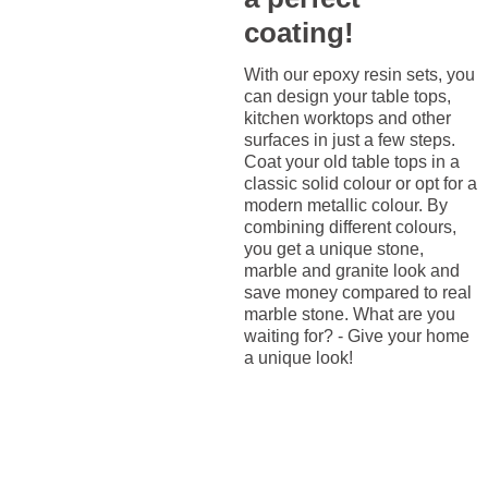
coating!
With our epoxy resin sets, you
can design your table tops,
kitchen worktops and other
surfaces in just a few steps.
Coat your old table tops in a
classic solid colour or opt for a
modern metallic colour. By
combining different colours,
you get a unique stone,
marble and granite look and
save money compared to real
marble stone. What are you
waiting for? - Give your home
a unique look!