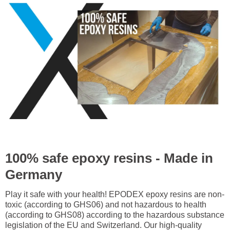
100% safe epoxy resins - Made in
Germany
Play it safe with your health! EPODEX epoxy resins are non-
toxic (according to GHS06) and not hazardous to health
(according to GHS08) according to the hazardous substance
legislation of the EU and Switzerland. Our high-quality