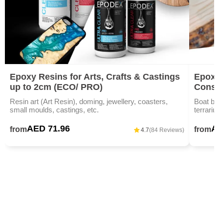
Epoxy Resins for Arts, Crafts & Castings
Epoxy
up to 2cm (ECO/ PRO)
Const
Resin art (Art Resin), doming, jewellery, coasters,
Boat bu
small moulds, castings, etc.
terrariu
AED 71.96
A
from
from
4.7
(84 Reviews)