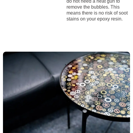
do not need a heat gun to
remove the bubbles. This
means there is no risk of soot
stains on your epoxy resin.