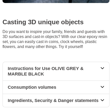
Casting 3D unique objects
Do you want to inspire your family, friends and guests with
3D surfaces and cast-in objects? With our clear epoxy resin
set, you can easily cast in coins, clock wheels, plastic
flowers, and many other things. Try it yourself!
Instructions for Use OLIVE GREY &
MARBLE BLACK
Consumption volumes
Ingredients, Security & Danger statements