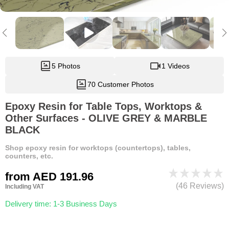
5 Photos
1 Videos
70 Customer Photos
Epoxy Resin for Table Tops, Worktops &
Other Surfaces - OLIVE GREY & MARBLE
BLACK
Shop epoxy resin for worktops (countertops), tables,
counters, etc.
from
AED 191.96
(46 Reviews)
Including VAT
Delivery time: 1-3 Business Days