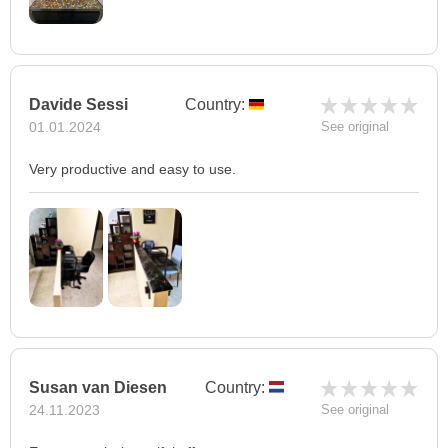
Davide Sessi
Country:
01.01.2024
See original
Very productive and easy to use.
Susan van Diesen
Country:
24.11.2023
See original