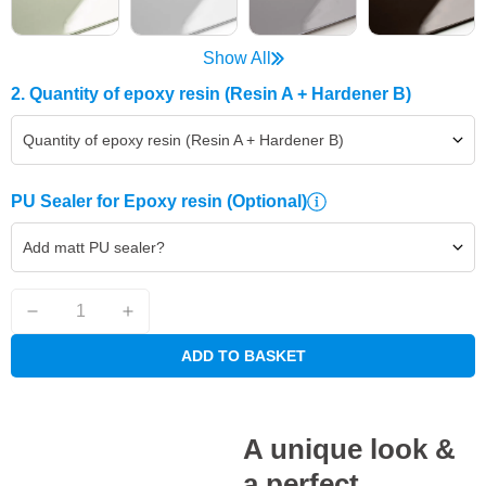
Show All
2. Quantity of epoxy resin (Resin A + Hardener B)
Quantity of epoxy resin (Resin A + Hardener B)
PU Sealer for Epoxy resin
(Optional)
Add matt PU sealer?
ADD TO BASKET
A unique look &
a perfect