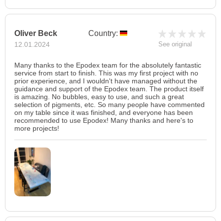
Oliver Beck
Country:
12.01.2024
See original
Many thanks to the Epodex team for the absolutely fantastic
service from start to finish. This was my first project with no
prior experience, and I wouldn't have managed without the
guidance and support of the Epodex team. The product itself
is amazing. No bubbles, easy to use, and such a great
selection of pigments, etc. So many people have commented
on my table since it was finished, and everyone has been
recommended to use Epodex! Many thanks and here's to
more projects!