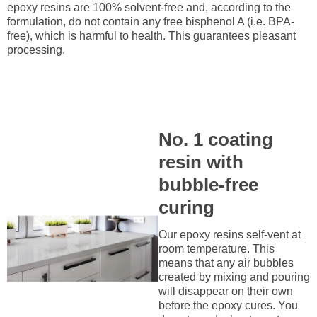
epoxy resins are 100% solvent-free and, according to the
formulation, do not contain any free bisphenol A (i.e. BPA-
free), which is harmful to health. This guarantees pleasant
processing.
No. 1 coating
resin with
bubble-free
curing
Our epoxy resins self-vent at
room temperature. This
means that any air bubbles
created by mixing and pouring
will disappear on their own
before the epoxy cures. You