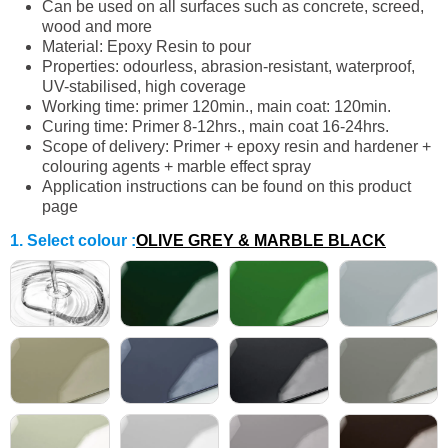
Can be used on all surfaces such as concrete, screed,
wood and more
Material: Epoxy Resin to pour
Properties: odourless, abrasion-resistant, waterproof,
UV-stabilised, high coverage
Working time: primer 120min., main coat: 120min.
Curing time: Primer 8-12hrs., main coat 16-24hrs.
Scope of delivery: Primer + epoxy resin and hardener +
colouring agents + marble effect spray
Application instructions can be found on this product
page
1. Select colour
:
OLIVE GREY & MARBLE BLACK