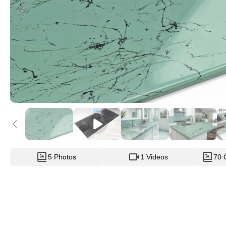
5 Photos
1 Videos
70 