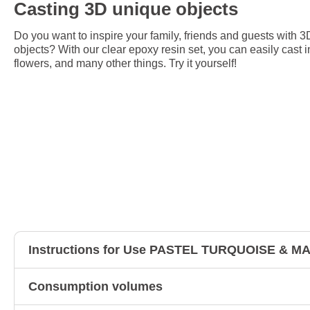
Casting 3D unique objects
Do you want to inspire your family, friends and guests with 3
objects? With our clear epoxy resin set, you can easily cast i
flowers, and many other things. Try it yourself!
Instructions for Use PASTEL TURQUOISE & 
Consumption volumes