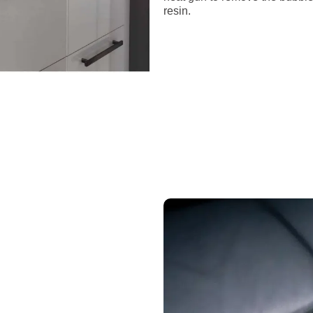
resin.