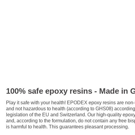
100% safe epoxy resins - Made in
Play it safe with your health! EPODEX epoxy resins are non
and not hazardous to health (according to GHS08) accordin
legislation of the EU and Switzerland. Our high-quality epox
and, according to the formulation, do not contain any free bis
is harmful to health. This guarantees pleasant processing.