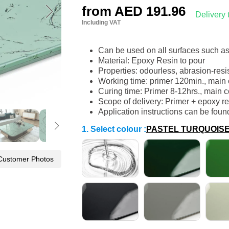
from
AED 191.96
Delivery
Including VAT
Can be used on all surfaces such a
Material: Epoxy Resin to pour
Properties: odourless, abrasion-resi
Working time: primer 120min., main 
Curing time: Primer 8-12hrs., main c
Scope of delivery: Primer + epoxy re
Application instructions can be foun
1. Select colour
:
PASTEL TURQUOIS
Customer Photos