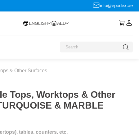
info@epodex.ae
ENGLISH
AED
tops & Other Surfaces
le Tops, Worktops & Other
L TURQUOISE & MARBLE
tops), tables, counters, etc.