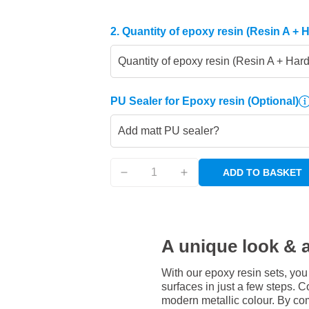
2. Quantity of epoxy resin (Resin A + 
Quantity of epoxy resin (Resin A + Har
PU Sealer for Epoxy resin
(Optional)
Add matt PU sealer?
ADD TO BASKET
A unique look & a
With our epoxy resin sets, you
surfaces in just a few steps. Co
modern metallic colour. By com