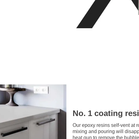
No. 1 coating res
Our epoxy resins self-vent at 
mixing and pouring will disap
heat gun to remove the bubbles