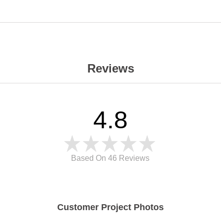
Reviews
4.8
Based On 46
Reviews
Customer Project Photos