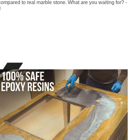
ompared to real marble stone. What are you waiting for? -
!