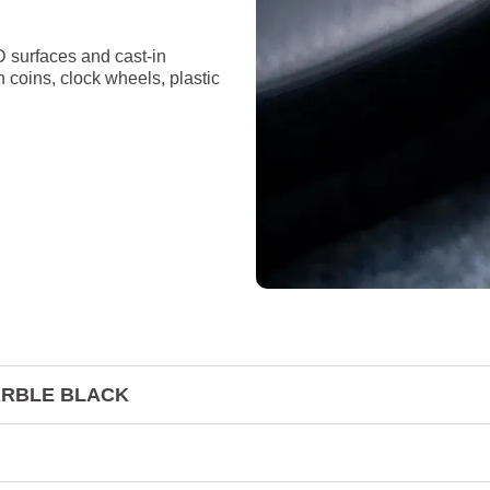
D surfaces and cast-in
n coins, clock wheels, plastic
MARBLE BLACK