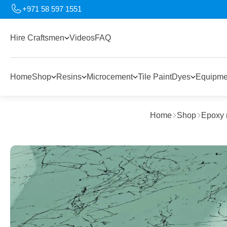
+971 58 597 1551
Hire Craftsmen
Videos
FAQ
Home
Shop
Resins
Microcement
Tile Paint
Dyes
Equipme
Home
Shop
Epoxy 