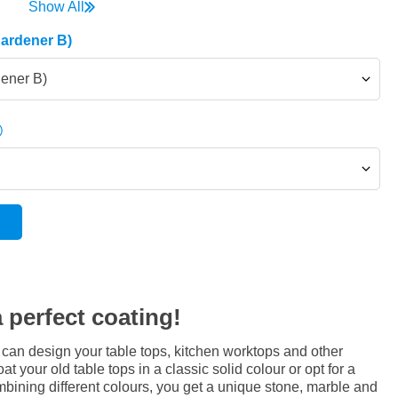
Show All
Hardener B)
dener B)
 perfect coating!
 can design your table tops, kitchen worktops and other
at your old table tops in a classic solid colour or opt for a
bining different colours, you get a unique stone, marble and