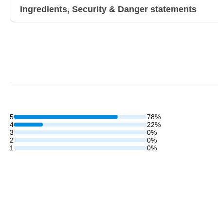
Ingredients, Security & Danger statements
5
78%
4
22%
3
0%
2
0%
1
0%