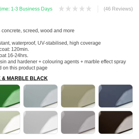
 time: 1-3 Business Days
(46 Reviews)
s concrete, screed, wood and more
stant, waterproof, UV-stabilised, high coverage
coat: 120min.
oat 16-24hrs.
sin and hardener + colouring agents + marble effect spray
d on this product page
E & MARBLE BLACK