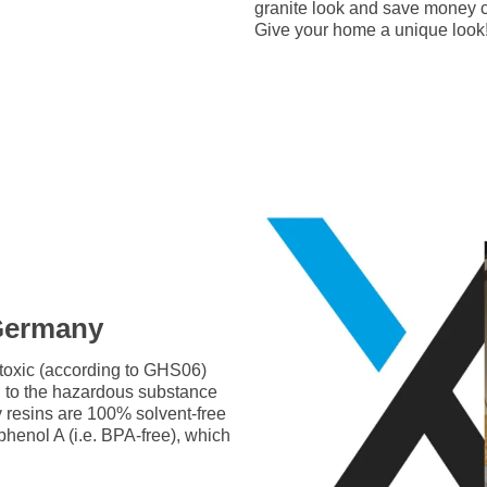
granite look and save money c
Give your home a unique look
 Germany
-toxic (according to GHS06)
g to the hazardous substance
y resins are 100% solvent-free
phenol A (i.e. BPA-free), which