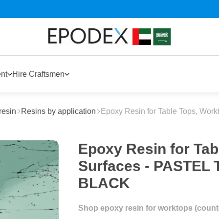
nt
Hire Craftsmen
resin
Resins by application
Epoxy Resin for Table Tops, Work
Epoxy Resin for Tab
Surfaces - PASTE
BLACK
Shop epoxy resin for worktops (counter