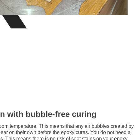
in with bubble-free curing
room temperature. This means that any air bubbles created by
pear on their own before the epoxy cures. You do not need a
. This means there is no risk of soot stains on your epoxy