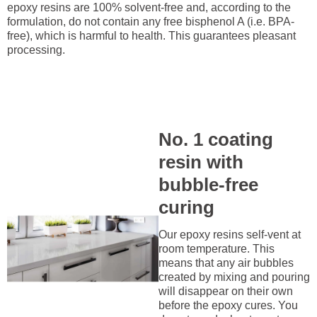
epoxy resins are 100% solvent-free and, according to the
formulation, do not contain any free bisphenol A (i.e. BPA-
free), which is harmful to health. This guarantees pleasant
processing.
No. 1 coating
resin with
bubble-free
curing
Our epoxy resins self-vent at
room temperature. This
means that any air bubbles
created by mixing and pouring
will disappear on their own
before the epoxy cures. You