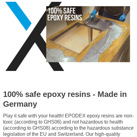
100% safe epoxy resins - Made in
Germany
Play it safe with your health! EPODEX epoxy resins are non-
toxic (according to GHS06) and not hazardous to health
(according to GHS08) according to the hazardous substance
legislation of the EU and Switzerland. Our high-quality