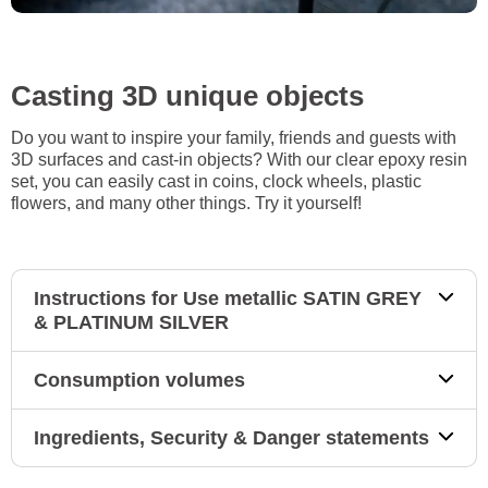
Casting 3D unique objects
Do you want to inspire your family, friends and guests with
3D surfaces and cast-in objects? With our clear epoxy resin
set, you can easily cast in coins, clock wheels, plastic
flowers, and many other things. Try it yourself!
Instructions for Use metallic SATIN GREY
& PLATINUM SILVER
Consumption volumes
Ingredients, Security & Danger statements