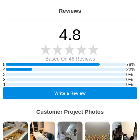
Reviews
4.8
Based On 46
Reviews
5
78%
4
22%
3
0%
2
0%
1
0%
Write a Review
Customer Project Photos