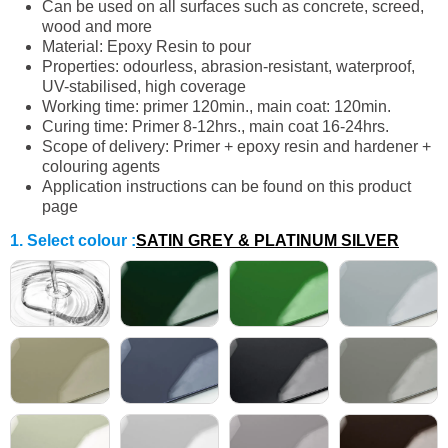
Can be used on all surfaces such as concrete, screed,
wood and more
Material: Epoxy Resin to pour
Properties: odourless, abrasion-resistant, waterproof,
UV-stabilised, high coverage
Working time: primer 120min., main coat: 120min.
Curing time: Primer 8-12hrs., main coat 16-24hrs.
Scope of delivery: Primer + epoxy resin and hardener +
colouring agents
Application instructions can be found on this product
page
1. Select colour
:
SATIN GREY & PLATINUM SILVER