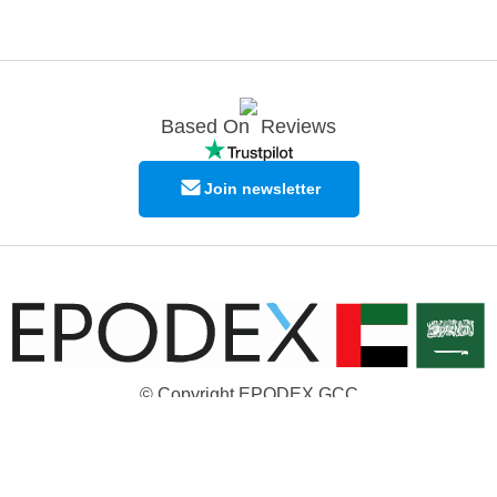
Based On
Reviews
Join newsletter
© Copyright EPODEX GCC
EPODEX GCC
Shams Business Center / Sharjah