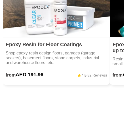
Epoxy Resin for Floor Coatings
Epoxy
up to
Shop epoxy resin design floors, garages (garage
sealers), basement floors, stone carpets, industrial
Resin ar
and warehouse floors, etc.
small m
AED 191.96
A
from
from
4.8
(82 Reviews)