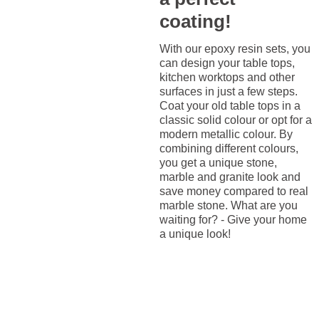
coating!
With our epoxy resin sets, you
can design your table tops,
kitchen worktops and other
surfaces in just a few steps.
Coat your old table tops in a
classic solid colour or opt for a
modern metallic colour. By
combining different colours,
you get a unique stone,
marble and granite look and
save money compared to real
marble stone. What are you
waiting for? - Give your home
a unique look!