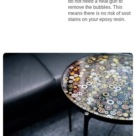
do not need a heat gun to
remove the bubbles. This
means there is no risk of soot
stains on your epoxy resin.