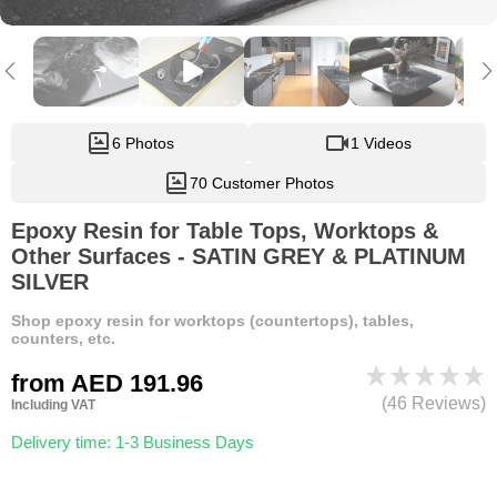
6 Photos
1 Videos
70 Customer Photos
Epoxy Resin for Table Tops, Worktops &
Other Surfaces - SATIN GREY & PLATINUM
SILVER
Shop epoxy resin for worktops (countertops), tables,
counters, etc.
from
AED 191.96
(46 Reviews)
Including VAT
Delivery time: 1-3 Business Days