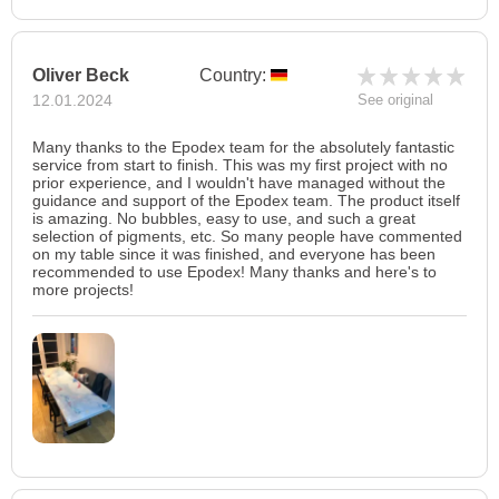
Oliver Beck
Country:
12.01.2024
See original
Many thanks to the Epodex team for the absolutely fantastic
service from start to finish. This was my first project with no
prior experience, and I wouldn't have managed without the
guidance and support of the Epodex team. The product itself
is amazing. No bubbles, easy to use, and such a great
selection of pigments, etc. So many people have commented
on my table since it was finished, and everyone has been
recommended to use Epodex! Many thanks and here's to
more projects!