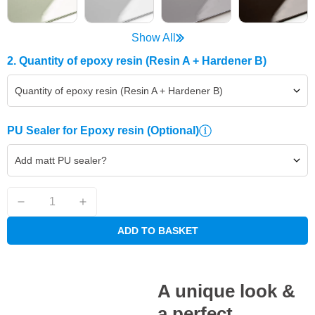
Show All
2. Quantity of epoxy resin (Resin A + Hardener B)
Quantity of epoxy resin (Resin A + Hardener B)
PU Sealer for Epoxy resin
(Optional)
Add matt PU sealer?
ADD TO BASKET
A unique look &
a perfect