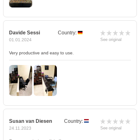
Davide Sessi
Country:
01.01.2024
See original
Very productive and easy to use.
Susan van Diesen
Country:
24.11.2023
See original