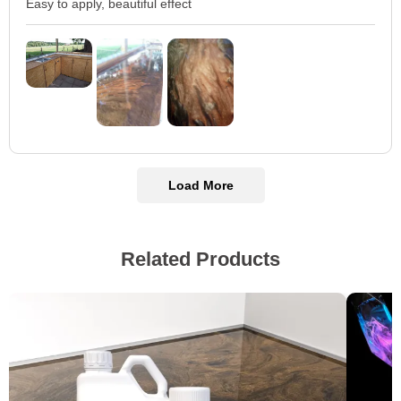
Easy to apply, beautiful effect
Load More
Related Products