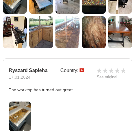
Ryszard Sapieha
Country:
17.01.2024
See original
The worktop has turned out great.