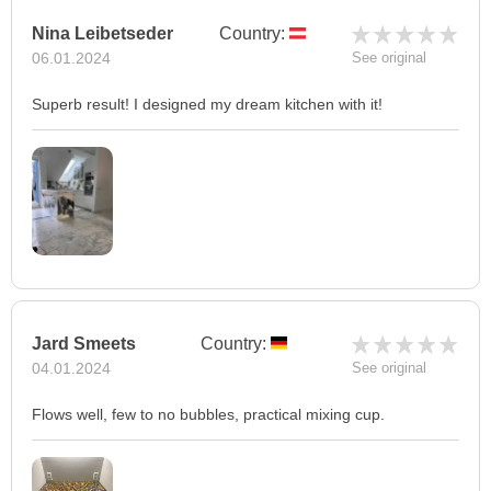
Nina Leibetseder
Country:
06.01.2024
See original
Superb result! I designed my dream kitchen with it!
Jard Smeets
Country:
04.01.2024
See original
Flows well, few to no bubbles, practical mixing cup.