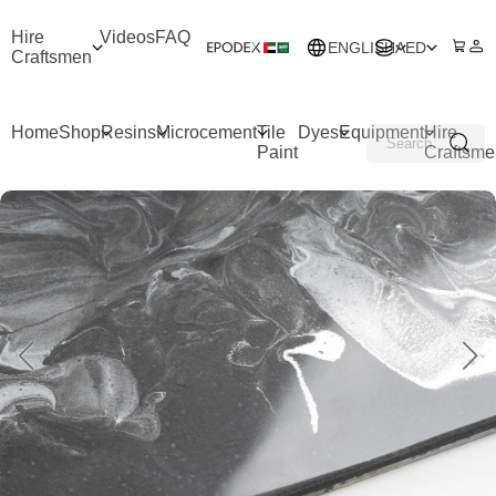
Hire
Videos
FAQ
ENGLISH
AED
Craftsmen
Home
Shop
Resins
Microcement
Tile
Dyes
Equipment
Hire
Paint
Craftsme