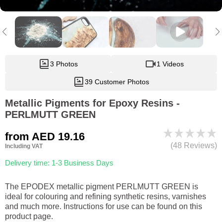
3 Photos
1 Videos
39 Customer Photos
Metallic Pigments for Epoxy Resins -
PERLMUTT GREEN
from
AED 19.16
(48 Reviews)
Including VAT
Delivery time: 1-3 Business Days
The EPODEX metallic pigment PERLMUTT GREEN is
ideal for colouring and refining synthetic resins, varnishes
and much more. Instructions for use can be found on this
product page.