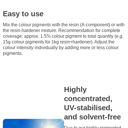
Easy to use
Mix the colour pigments with the resin (A-component) or with
the resin-hardener mixture. Recommendation for complete
coverage: approx. 1.5% colour pigment to total quantity (e.g.
15g colour pigments for 1kg resin+hardener). Adjust the
colour intensity individually by adding more or less colour
pigments.
Highly
concentrated,
UV-stabilised,
and solvent-free
Due to our highly pigmented