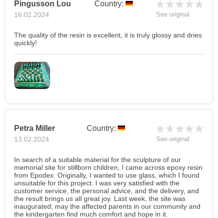
Pingusson Lou
Country:
16.02.2024
See original
The quality of the resin is excellent, it is truly glossy and dries
quickly!
Petra Miller
Country:
13.02.2024
See original
In search of a suitable material for the sculpture of our
memorial site for stillborn children, I came across epoxy resin
from Epodex. Originally, I wanted to use glass, which I found
unsuitable for this project. I was very satisfied with the
customer service, the personal advice, and the delivery, and
the result brings us all great joy. Last week, the site was
inaugurated; may the affected parents in our community and
the kindergarten find much comfort and hope in it.