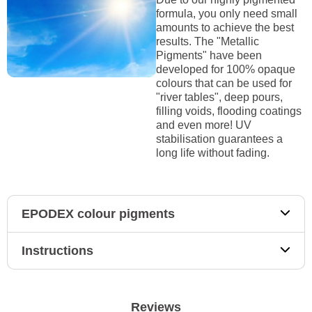
formula, you only need small
amounts to achieve the best
results. The "Metallic
Pigments" have been
developed for 100% opaque
colours that can be used for
"river tables", deep pours,
filling voids, flooding coatings
and even more! UV
stabilisation guarantees a
long life without fading.
EPODEX colour pigments
Instructions
Reviews