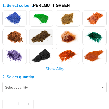
1. Select colour
:
PERLMUTT GREEN
Show All
2. Select quantity
Select quantity