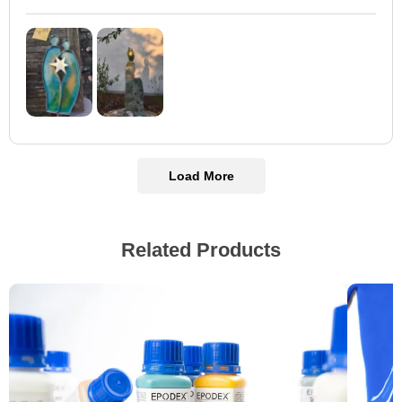
Load More
Related Products