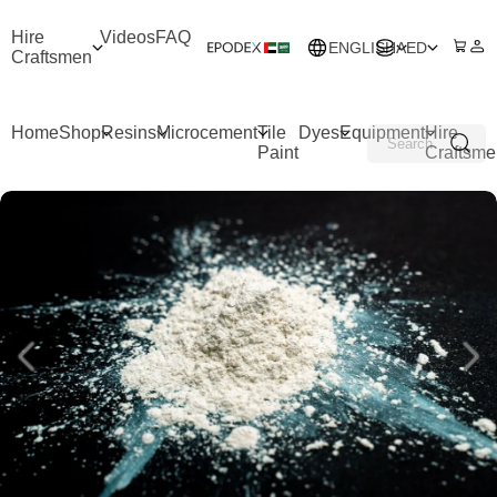
Hire
Videos
FAQ
ENGLISH
AED
Craftsmen
Home
Shop
Resins
Microcement
Tile
Dyes
Equipment
Hire
Paint
Craftsme