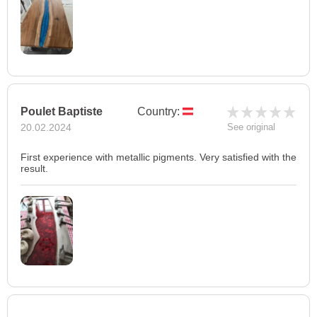
Poulet Baptiste
Country:
20.02.2024
See original
First experience with metallic pigments. Very satisfied with the
result.