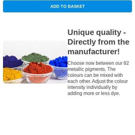
ADD TO BASKET
Unique quality -
Directly from the
manufacturer!
Choose now between our 82
metallic pigments. The
colours can be mixed with
each other. Adjust the colour
intensity individually by
adding more or less dye.