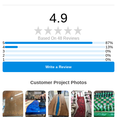
4.9
Based On 48
Reviews
5
87%
4
13%
3
0%
2
0%
1
0%
Write a Review
Customer Project Photos