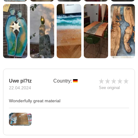
Uwe pl?tz
Country:
22.04.2024
See original
Wonderfully great material