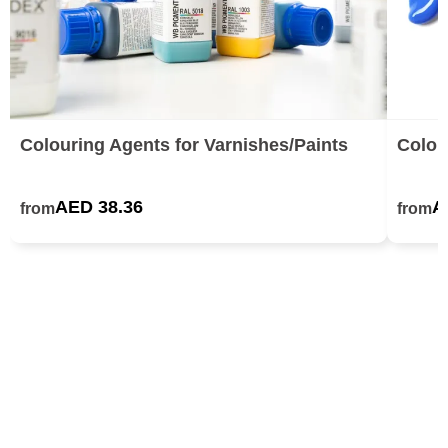
Colouring Agents for Varnishes/Paints
Colou
AED 38.36
A
from
from