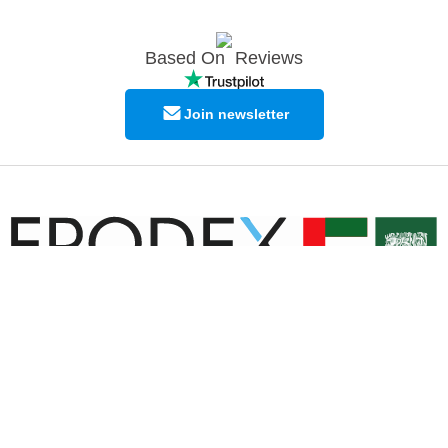
Based On
Reviews
Join newsletter
© Copyright EPODEX GCC
EPODEX GCC
Shams Business Center / Sharjah