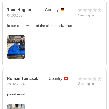
Theo Huguet
Country:
04.03.2024
See original
In our case, we used the pigment sky blue.
Roman Tomasak
Country:
28.02.2024
See original
proud result