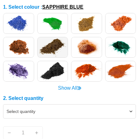
1. Select colour
:
SAPPHIRE BLUE
Show All
2. Select quantity
Select quantity