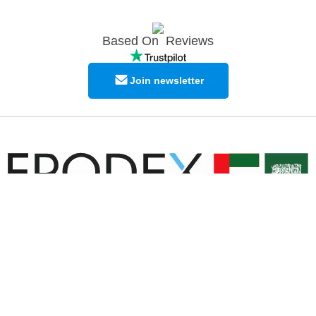
Based On
Reviews
Join newsletter
© Copyright EPODEX GCC
EPODEX GCC
Shams Business Center / Sharjah