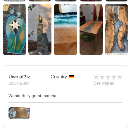
Uwe pl?tz
Country:
22.04.2024
See original
Wonderfully great material