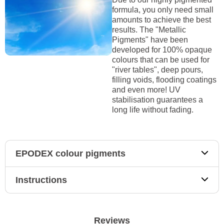
formula, you only need small
amounts to achieve the best
results. The "Metallic
Pigments" have been
developed for 100% opaque
colours that can be used for
"river tables", deep pours,
filling voids, flooding coatings
and even more! UV
stabilisation guarantees a
long life without fading.
EPODEX colour pigments
Instructions
Reviews