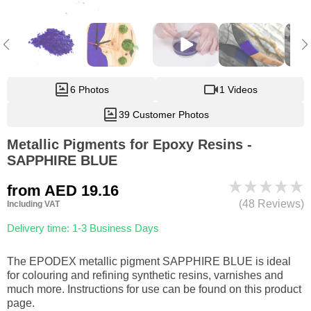
6 Photos
1 Videos
39 Customer Photos
Metallic Pigments for Epoxy Resins -
SAPPHIRE BLUE
from
AED 19.16
(48 Reviews)
Including VAT
Delivery time: 1-3 Business Days
The EPODEX metallic pigment SAPPHIRE BLUE is ideal
for colouring and refining synthetic resins, varnishes and
much more. Instructions for use can be found on this product
page.