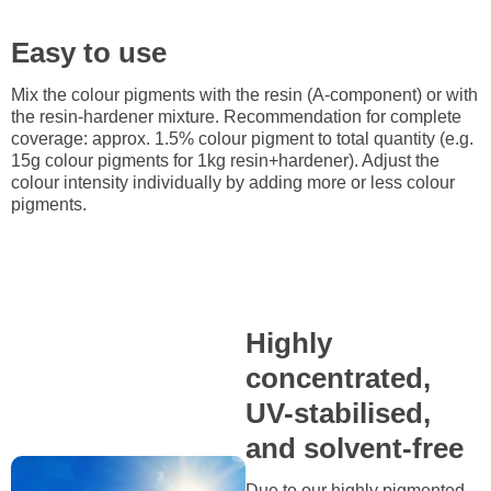
Easy to use
Mix the colour pigments with the resin (A-component) or with
the resin-hardener mixture. Recommendation for complete
coverage: approx. 1.5% colour pigment to total quantity (e.g.
15g colour pigments for 1kg resin+hardener). Adjust the
colour intensity individually by adding more or less colour
pigments.
Highly
concentrated,
UV-stabilised,
and solvent-free
Due to our highly pigmented