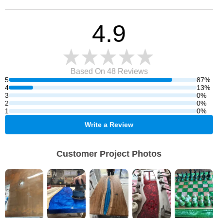
4.9
Based On 48
Reviews
5
87%
4
13%
3
0%
2
0%
1
0%
Write a Review
Customer Project Photos