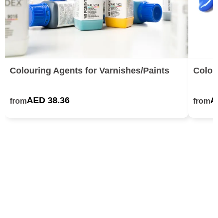
Colouring Agents for Varnishes/Paints
Colou
AED 38.36
A
from
from