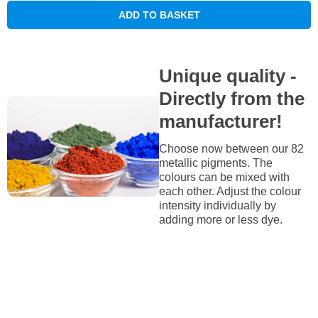
ADD TO BASKET
Unique quality -
Directly from the
manufacturer!
Choose now between our 82
metallic pigments. The
colours can be mixed with
each other. Adjust the colour
intensity individually by
adding more or less dye.