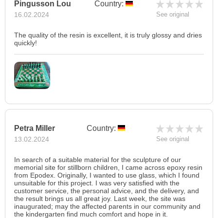
Pingusson Lou
Country:
16.02.2024
See original
The quality of the resin is excellent, it is truly glossy and dries
quickly!
Petra Miller
Country:
13.02.2024
See original
In search of a suitable material for the sculpture of our
memorial site for stillborn children, I came across epoxy resin
from Epodex. Originally, I wanted to use glass, which I found
unsuitable for this project. I was very satisfied with the
customer service, the personal advice, and the delivery, and
the result brings us all great joy. Last week, the site was
inaugurated; may the affected parents in our community and
the kindergarten find much comfort and hope in it.