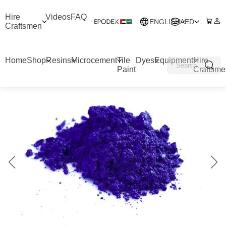
Hire
Videos
FAQ
ENGLISH
AED
Craftsmen
Home
Shop
Resins
Microcement
Tile
Dyes
Equipment
Hire
Paint
Craftsme