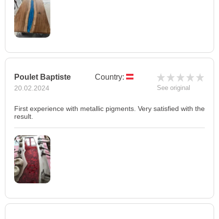
Poulet Baptiste
Country:
20.02.2024
See original
First experience with metallic pigments. Very satisfied with the
result.