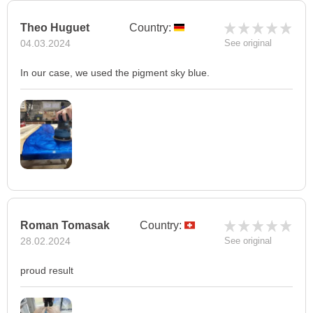
Theo Huguet
Country:
04.03.2024
See original
In our case, we used the pigment sky blue.
Roman Tomasak
Country:
28.02.2024
See original
proud result