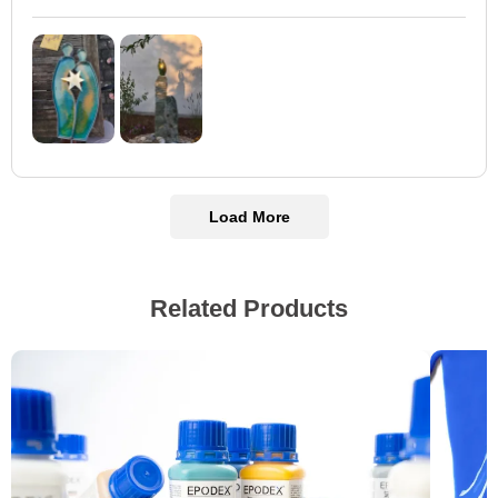
Load More
Related Products