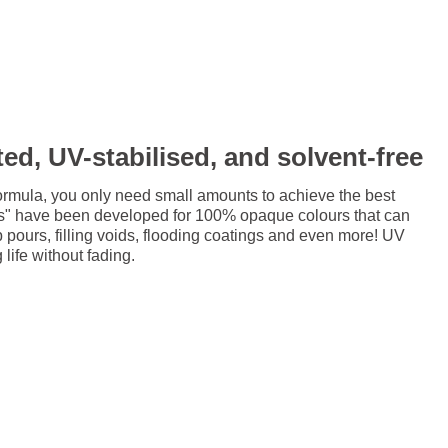
ed, UV-stabilised, and solvent-free
ormula, you only need small amounts to achieve the best
ts" have been developed for 100% opaque colours that can
p pours, filling voids, flooding coatings and even more! UV
 life without fading.