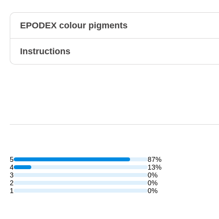
EPODEX colour pigments
Instructions
5
87%
4
13%
3
0%
2
0%
1
0%