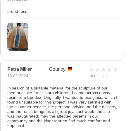
proud result
Petra Miller
Country:
13.02.2024
See original
In search of a suitable material for the sculpture of our
memorial site for stillborn children, I came across epoxy
resin from Epodex. Originally, I wanted to use glass, which I
found unsuitable for this project. I was very satisfied with
the customer service, the personal advice, and the delivery,
and the result brings us all great joy. Last week, the site
was inaugurated; may the affected parents in our
community and the kindergarten find much comfort and
hope in it.