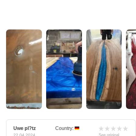
Uwe pl?tz
Country:
22.04.2024
See original