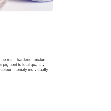
 the resin-hardener mixture.
pigment to total quantity
colour intensity individually