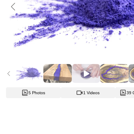
5 Photos
1 Videos
39 