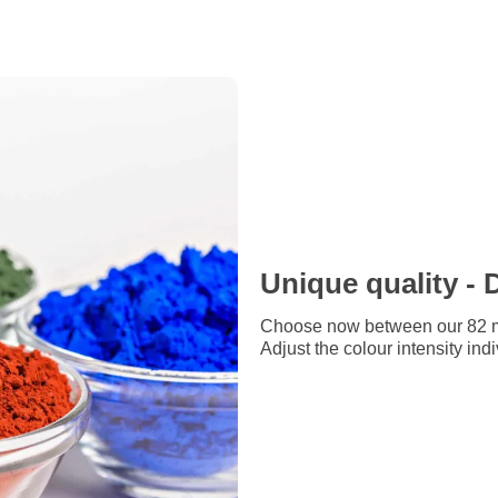
Unique quality - 
Choose now between our 82 me
Adjust the colour intensity ind