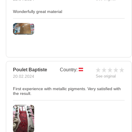
Wonderfully great material
Poulet Baptiste
Country:
20.02.2024
See original
First experience with metallic pigments. Very satisfied with
the result.