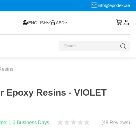
info@epodex.ae
ENGLISH
AED
Resins
or Epoxy Resins - VIOLET
time: 1-3 Business Days
(48 Reviews)