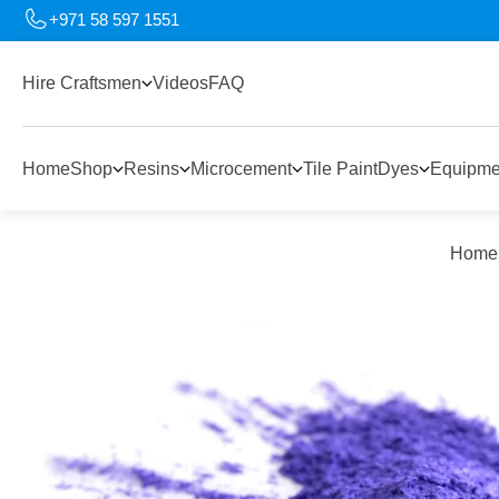
+971 58 597 1551
Hire Craftsmen
Videos
FAQ
Home
Shop
Resins
Microcement
Tile Paint
Dyes
Equipme
Home