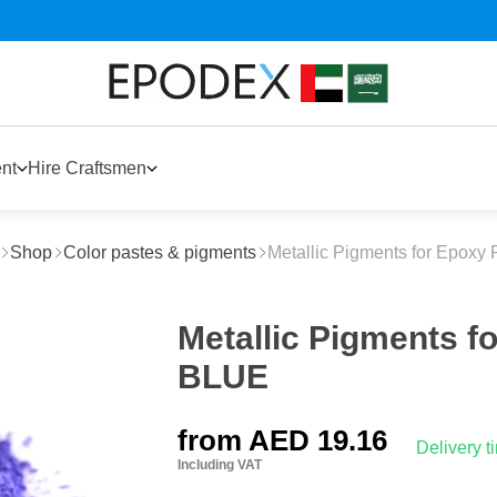
nt
Hire Craftsmen
Shop
Color pastes & pigments
Metallic Pigments for Epoxy 
Metallic Pigments f
BLUE
from
AED 19.16
Delivery 
Including VAT