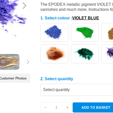
The EPODEX metallic pigment VIOLET BLUE
varnishes and much more. Instructions fo
1. Select colour
:
VIOLET BLUE
Customer Photos
2. Select quantity
Select quantity
ADD TO BASKET