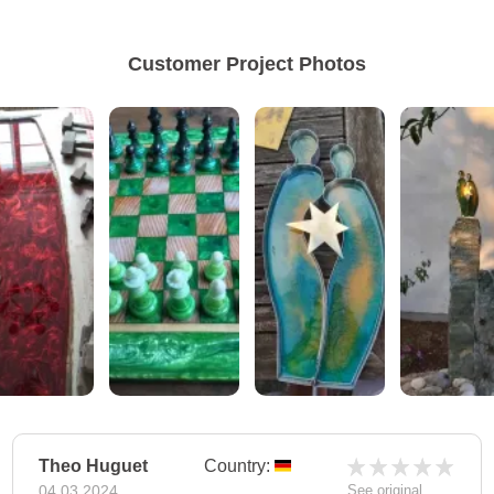
Customer Project Photos
Theo Huguet
Country:
04.03.2024
See original