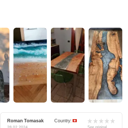
Roman Tomasak
Country:
28.02.2024
See original