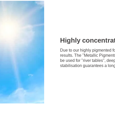
Highly concentrat
Due to our highly pigmented f
results. The "Metallic Pigmen
be used for "river tables", dee
stabilisation guarantees a long