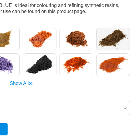
 is ideal for colouring and refining synthetic resins,
r use can be found on this product page.
Show All