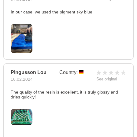
In our case, we used the pigment sky blue.
Pingusson Lou
Country:
16.02.2024
See original
The quality of the resin is excellent, it is truly glossy and
dries quickly!