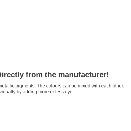
Directly from the manufacturer!
tallic pigments. The colours can be mixed with each other.
ividually by adding more or less dye.