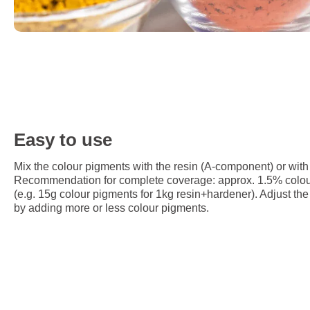
Easy to use
Mix the colour pigments with the resin (A-component) or with
Recommendation for complete coverage: approx. 1.5% colour 
(e.g. 15g colour pigments for 1kg resin+hardener). Adjust the 
by adding more or less colour pigments.