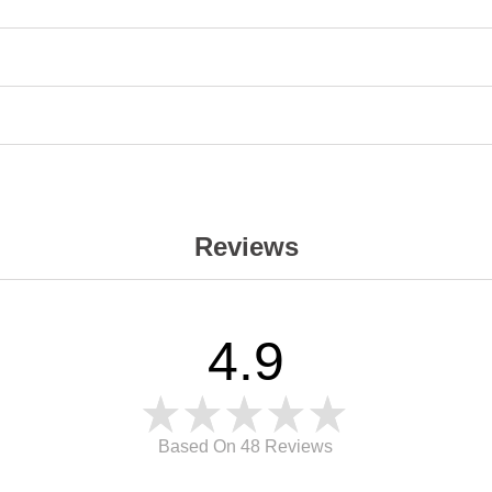
Reviews
4.9
Based On 48
Reviews