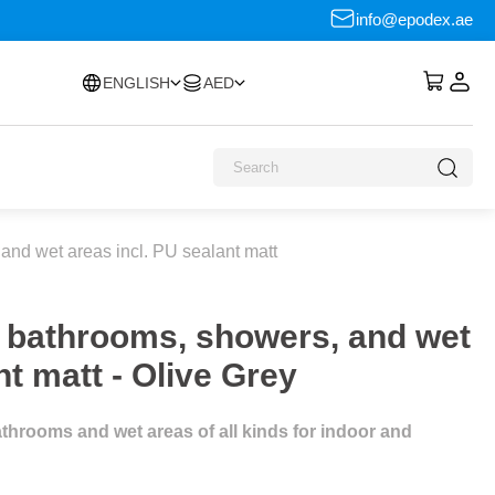
info@epodex.ae
ENGLISH
AED
and wet areas incl. PU sealant matt
r bathrooms, showers, and wet
nt matt - Olive Grey
throoms and wet areas of all kinds for indoor and