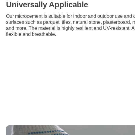
Universally Applicable
Our microcement is suitable for indoor and outdoor use and c
surfaces such as parquet, tiles, natural stone, plasterboard,
and more. The material is highly resilient and UV-resistant. A
flexible and breathable.