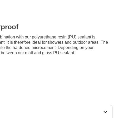
rproof
ation with our polyurethane resin (PU) sealant is
nt. It is therefore ideal for showers and outdoor areas. The
d onto the hardened microcement. Depending on your
 between our matt and gloss PU sealant.