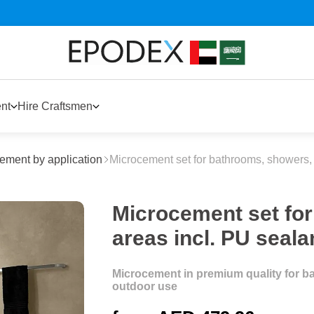
nt
Hire Craftsmen
ement by application
Microcement set for bathrooms, showers, 
Microcement set fo
areas incl. PU seala
Microcement in premium quality for ba
outdoor use