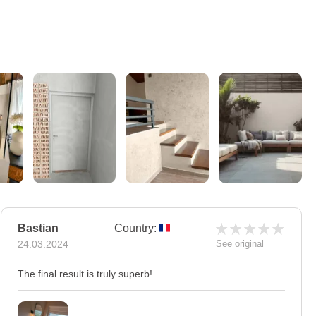
Bastian
Country:
24.03.2024
See original
The final result is truly superb!