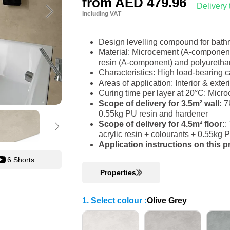
from
AED 479.96
Delivery
Including VAT
Design levelling compound for bat
Material: Microcement (A-component)
resin (A-component) and polyureth
Characteristics: High load-bearing c
Areas of application: Interior & ext
Curing time per layer at 20°C: Micr
Scope of delivery for 3.5m² wall:
7k
0.55kg PU resin and hardener
Scope of delivery for 4.5m² floor:
:
acrylic resin + colourants + 0.55kg
Application instructions on this 
6 Shorts
Properties
1. Select colour
:
Olive Grey