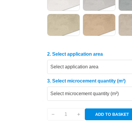
2. Select application area
Select application area
3. Select microcement quantity (m²)
Select microcement quantity (m²)
ADD TO BASKET