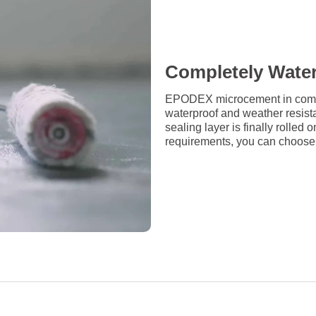
Completely Wate
EPODEX microcement in combin
waterproof and weather resista
sealing layer is finally rolle
requirements, you can choose