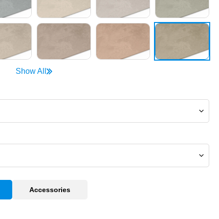
Show All
Accessories