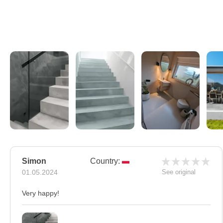
Simon
Country:
01.05.2024
See original
Very happy!