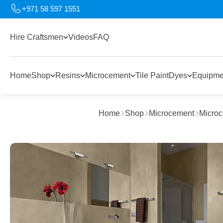
+971 58 597 1551
Hire Craftsmen
Videos
FAQ
Home
Shop
Resins
Microcement
Tile Paint
Dyes
Equipme
Home
Shop
Microcement
Microc