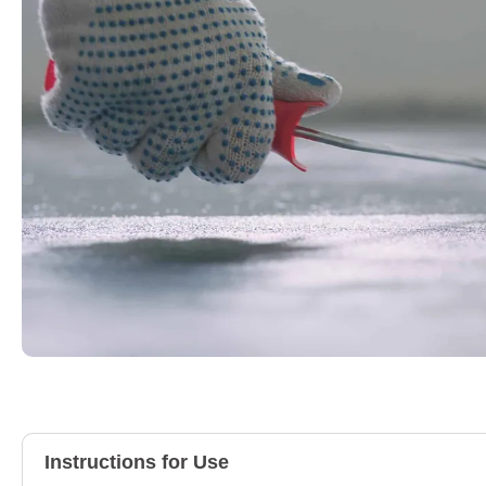
Instructions for Use