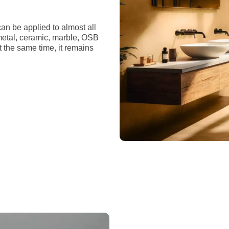
an be applied to almost all
 metal, ceramic, marble, OSB
t the same time, it remains