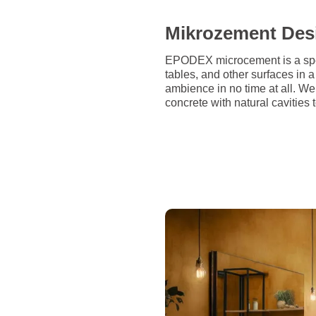
Mikrozement Des
EPODEX microcement is a speci
tables, and other surfaces in
ambience in no time at all. W
concrete with natural cavities