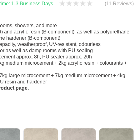
 time: 1-3 Business Days
(11 Reviews)
hrooms, showers, and more
 and acrylic resin (B-component), as well as polyurethane
ane hardener (B-component)
apacity, weatherproof, UV-resistant, odourless
erior as well as damp rooms with PU sealing
ocement approx. 8h, PU sealer approx. 20h
g medium microcement + 2kg acrylic resin + colourants +
 7kg large microcement + 7kg medium microcement + 4kg
 PU resin and hardener
product page.