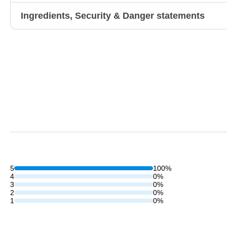
Ingredients, Security & Danger statements
5
100%
4
0%
3
0%
2
0%
1
0%