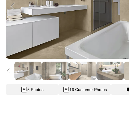
5 Photos
16 Customer Photos