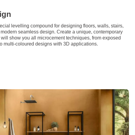
ign
al levelling compound for designing floors, walls, stairs,
 a modern seamless design. Create a unique, contemporary
e will show you all microcement techniques, from exposed
 to multi-coloured designs with 3D applications.