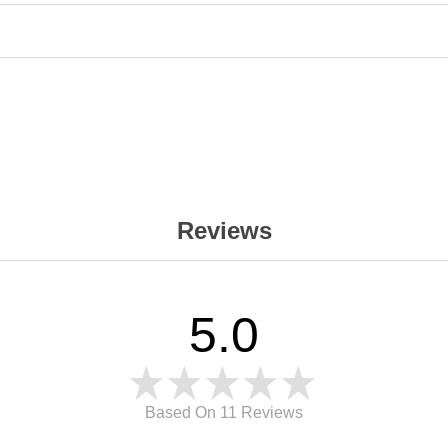
Reviews
5.0
Based On 11
Reviews