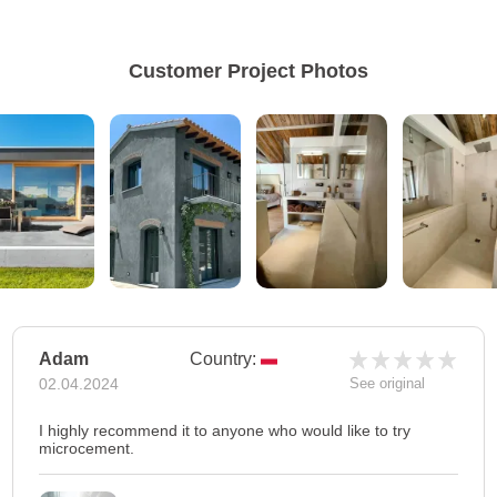
Customer Project Photos
Adam
Country:
02.04.2024
See original
I highly recommend it to anyone who would like to try
microcement.