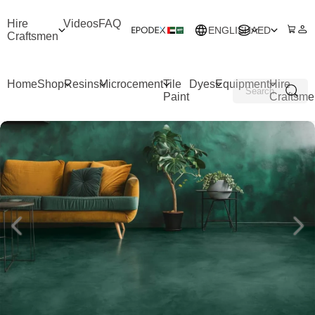
Hire
Videos
FAQ
ENGLISH
AED
Craftsmen
Home
Shop
Resins
Microcement
Tile
Dyes
Equipment
Hire
Paint
Craftsme