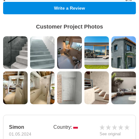
Write a Review
Customer Project Photos
Simon
Country:
01.05.2024
See original