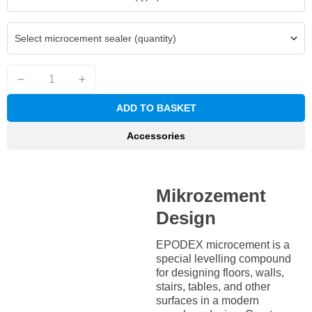
Select microcement sealer (quantity)
ADD TO BASKET
Accessories
Mikrozement
Design
EPODEX microcement is a
special levelling compound
for designing floors, walls,
stairs, tables, and other
surfaces in a modern