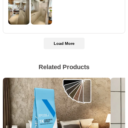
Load More
Related Products