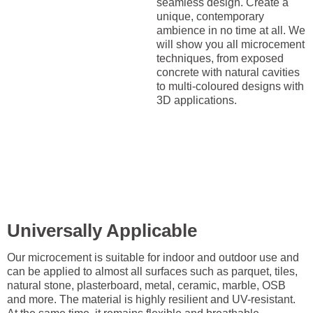
seamless design. Create a
unique, contemporary
ambience in no time at all. We
will show you all microcement
techniques, from exposed
concrete with natural cavities
to multi-coloured designs with
3D applications.
Universally Applicable
Our microcement is suitable for indoor and outdoor use and
can be applied to almost all surfaces such as parquet, tiles,
natural stone, plasterboard, metal, ceramic, marble, OSB
and more. The material is highly resilient and UV-resistant.