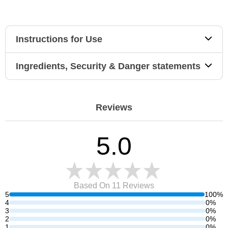
Instructions for Use
Ingredients, Security & Danger statements
Reviews
5.0
Based On 11
Reviews
5
100%
4
0%
3
0%
2
0%
1
0%