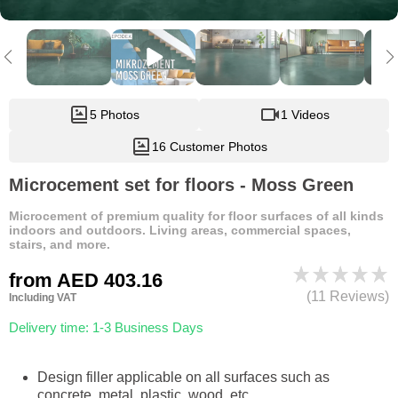
5 Photos
1 Videos
16 Customer Photos
Microcement set for floors - Moss Green
Microcement of premium quality for floor surfaces of all kinds
indoors and outdoors. Living areas, commercial spaces,
stairs, and more.
from
AED 403.16
(11 Reviews)
Including VAT
Delivery time: 1-3 Business Days
Design filler applicable on all surfaces such as
concrete, metal, plastic, wood, etc.