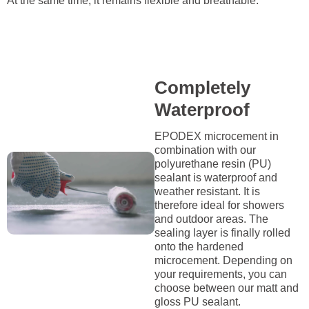
At the same time, it remains flexible and breathable.
Completely
Waterproof
EPODEX microcement in
combination with our
polyurethane resin (PU)
sealant is waterproof and
weather resistant. It is
therefore ideal for showers
and outdoor areas. The
sealing layer is finally rolled
onto the hardened
microcement. Depending on
your requirements, you can
choose between our matt and
gloss PU sealant.