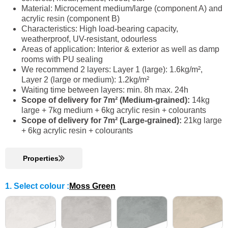
Material: Microcement medium/large (component A) and
acrylic resin (component B)
Characteristics: High load-bearing capacity,
weatherproof, UV-resistant, odourless
Areas of application: Interior & exterior as well as damp
rooms with PU sealing
We recommend 2 layers: Layer 1 (large): 1.6kg/m²,
Layer 2 (large or medium): 1.2kg/m²
Waiting time between layers: min. 8h max. 24h
Scope of delivery for 7m² (Medium-grained):
14kg
large + 7kg medium + 6kg acrylic resin + colourants
Scope of delivery for 7m² (Large-grained):
21kg large
+ 6kg acrylic resin + colourants
Properties
1. Select colour
:
Moss Green