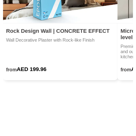
Rock Design Wall | CONCRETE EFFECT
Microc
level
Wall Decorative Plaster with Rock-like Finish
Premium
and outd
kitchen
AED 199.96
A
from
from