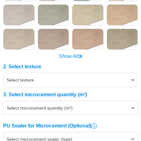
Show All
2. Select texture
Select texture
3. Select microcement quantity (m²)
Select microcement quantity (m²)
PU Sealer for Microcement
(Optional)
Select microcement sealer (type)