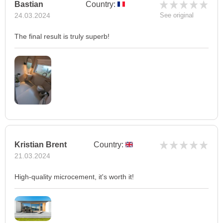
Bastian
Country:
24.03.2024
See original
The final result is truly superb!
Kristian Brent
Country:
21.03.2024
High-quality microcement, it's worth it!