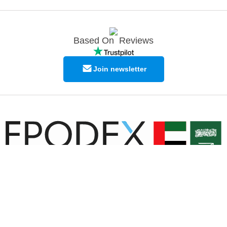
Based On
Reviews
Join newsletter
© Copyright EPODEX GCC
EPODEX GCC
Shams Business Center / Sharjah