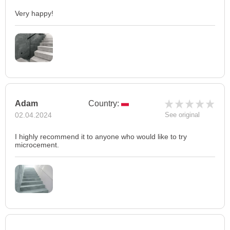
Very happy!
Adam
Country:
02.04.2024
See original
I highly recommend it to anyone who would like to try
microcement.