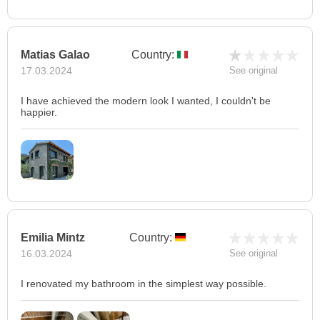
Matias Galao
Country:
17.03.2024
See original
I have achieved the modern look I wanted, I couldn't be
happier.
Emilia Mintz
Country:
16.03.2024
See original
I renovated my bathroom in the simplest way possible.