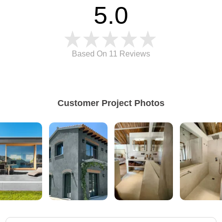
5.0
Based On 11
Reviews
Customer Project Photos