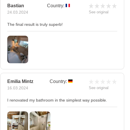
Bastian
Country:
24.03.2024
See original
The final result is truly superb!
Emilia Mintz
Country:
16.03.2024
See original
I renovated my bathroom in the simplest way possible.