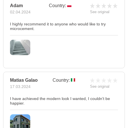
Adam
Country:
02.04.2024
See original
I highly recommend it to anyone who would like to try
microcement.
Matias Galao
Country:
17.03.2024
See original
I have achieved the modern look I wanted, I couldn't be
happier.