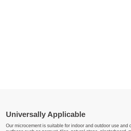
Universally Applicable
Our microcement is suitable for indoor and outdoor use and c