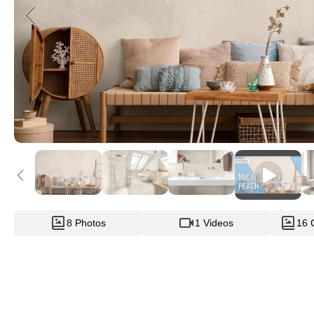
8 Photos
1 Videos
16 