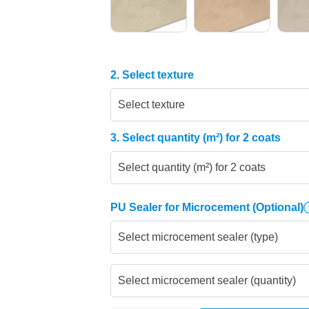
2. Select texture
Select texture
3. Select quantity (m²) for 2 coats
Select quantity (m²) for 2 coats
PU Sealer for Microcement
(Optional)
Select microcement sealer (type)
Select microcement sealer (quantity)