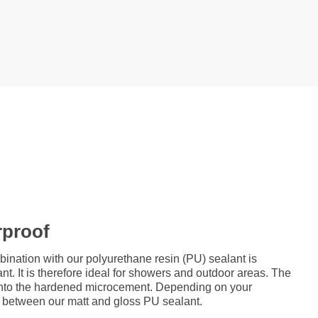
rproof
ation with our polyurethane resin (PU) sealant is
nt. It is therefore ideal for showers and outdoor areas. The
d onto the hardened microcement. Depending on your
 between our matt and gloss PU sealant.