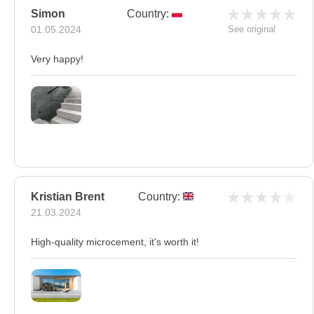
Simon
Country:
01.05.2024
See original
Very happy!
Kristian Brent
Country:
21.03.2024
High-quality microcement, it's worth it!