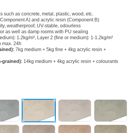
es such as concrete, metal, plastic, wood, etc.
(Component A) and acrylic resin (Component B)
ity, weatherproof, UV-stable, odourless
erior as well as damp rooms with PU sealing
ium): 1.2kg/m², Layer 2 (fine or medium): 1-1.2kg/m²
h max. 24h
ained):
7kg medium + 5kg fine + 4kg acrylic resin +
-grained):
14kg medium + 4kg acrylic resin + colourants