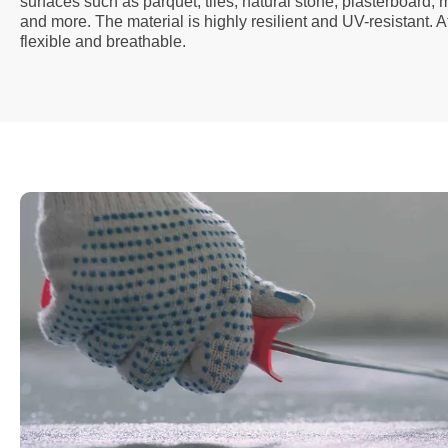
surfaces such as parquet, tiles, natural stone, plasterboard,
and more. The material is highly resilient and UV-resistant. A
flexible and breathable.