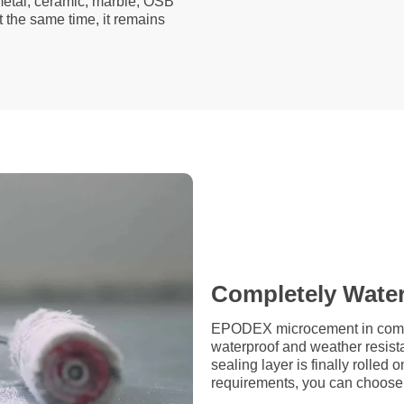
 metal, ceramic, marble, OSB
t the same time, it remains
Completely Wate
EPODEX microcement in combin
waterproof and weather resista
sealing layer is finally rolle
requirements, you can choose