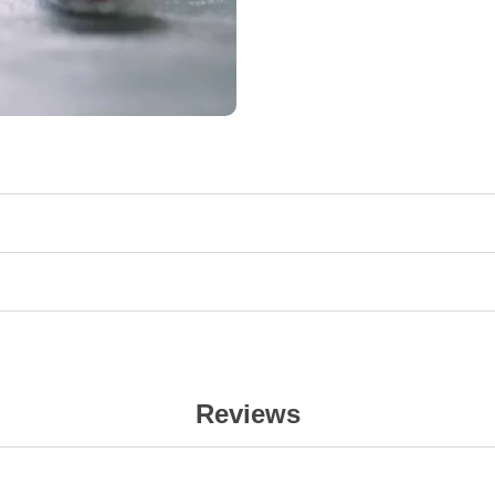
Reviews