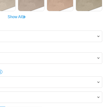
Show All