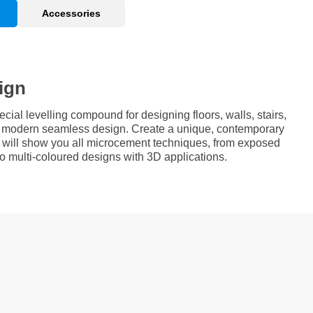
Accessories
ign
al levelling compound for designing floors, walls, stairs,
 a modern seamless design. Create a unique, contemporary
e will show you all microcement techniques, from exposed
 to multi-coloured designs with 3D applications.