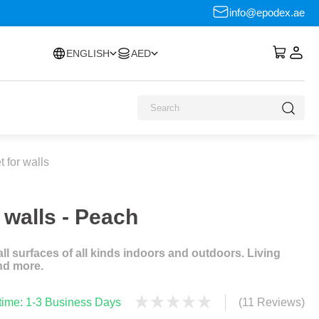
info@epodex.ae
ENGLISH
AED
 for walls
 walls - Peach
l surfaces of all kinds indoors and outdoors. Living
nd more.
 time: 1-3 Business Days
(11 Reviews)