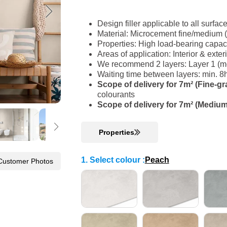
Design filler applicable to all surfac
Material: Microcement fine/medium 
Properties: High load-bearing capac
Areas of application: Interior & ext
We recommend 2 layers: Layer 1 (med
Waiting time between layers: min. 8
Scope of delivery for 7m² (Fine-gr
colourants
Scope of delivery for 7m² (Medium
Properties
1. Select colour
:
Peach
Customer Photos