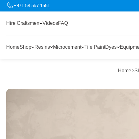
+971 58 597 1551
Hire Craftsmen
Videos
FAQ
Home
Shop
Resins
Microcement
Tile Paint
Dyes
Equipme
Home
S