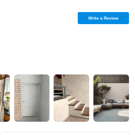
Write a Review