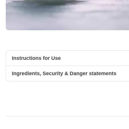
Instructions for Use
Ingredients, Security & Danger statements