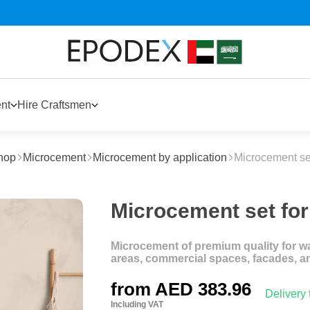
nt
Hire Craftsmen
hop
Microcement
Microcement by application
Microcement set
Microcement set for
Microcement of premium quality for wal
areas, commercial spaces, facades, a
from
AED 383.96
Delivery
Including VAT