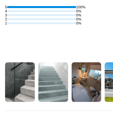
5
100%
4
0%
3
0%
2
0%
1
0%