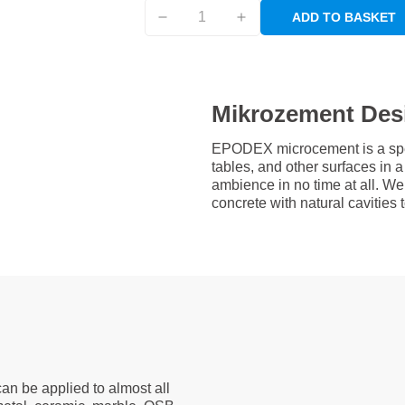
ADD TO BASKET
Mikrozement Des
EPODEX microcement is a speci
tables, and other surfaces in
ambience in no time at all. W
concrete with natural cavities
an be applied to almost all