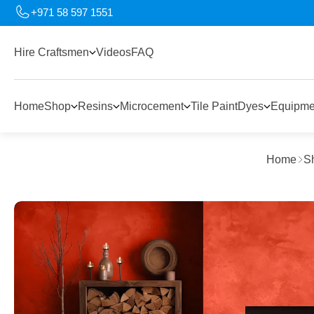
+971 58 597 1551
Hire Craftsmen
Videos
FAQ
Home
Shop
Resins
Microcement
Tile Paint
Dyes
Equipme
Home
S