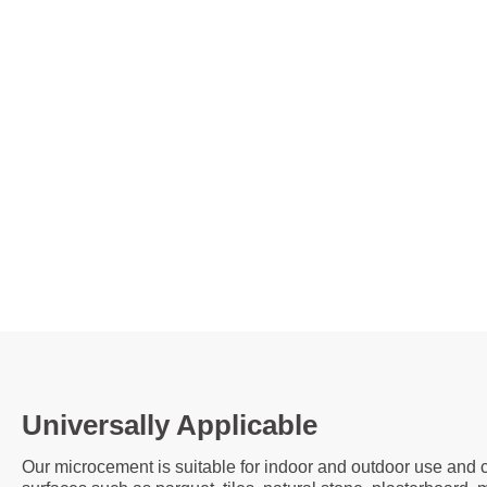
Universally Applicable
Our microcement is suitable for indoor and outdoor use and c