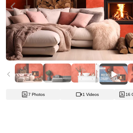
7 Photos
1 Videos
16 