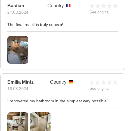
Bastian
Country:
24.03.2024
See original
The final result is truly superb!
Emilia Mintz
Country:
16.03.2024
See original
I renovated my bathroom in the simplest way possible.