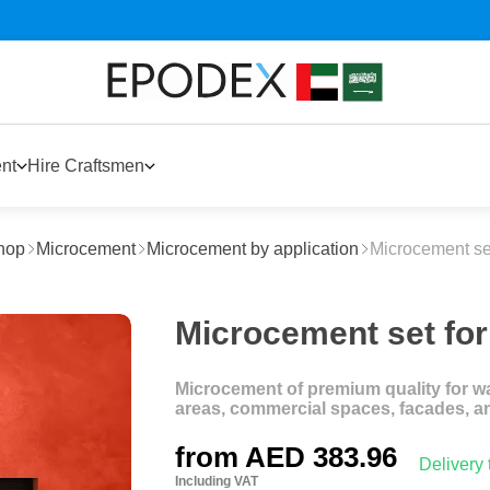
nt
Hire Craftsmen
hop
Microcement
Microcement by application
Microcement set
Microcement set for 
Microcement of premium quality for wal
areas, commercial spaces, facades, a
from
AED 383.96
Delivery
Including VAT