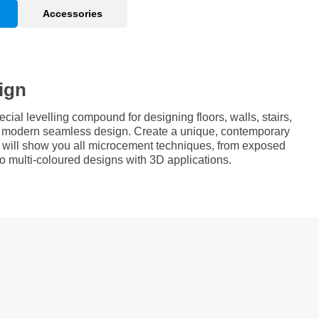
Accessories
ign
al levelling compound for designing floors, walls, stairs,
 a modern seamless design. Create a unique, contemporary
e will show you all microcement techniques, from exposed
 to multi-coloured designs with 3D applications.