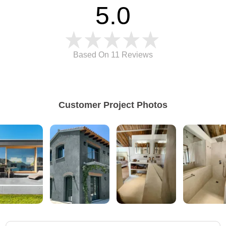
5.0
Based On 11
Reviews
Customer Project Photos