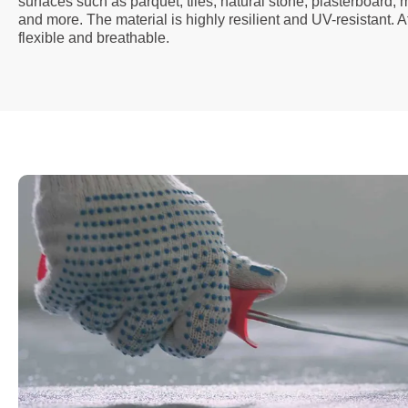
surfaces such as parquet, tiles, natural stone, plasterboard,
and more. The material is highly resilient and UV-resistant. A
flexible and breathable.