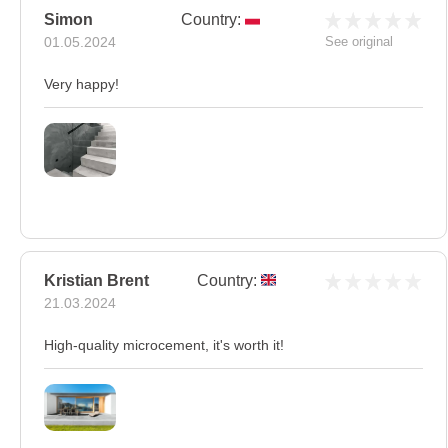
Simon
Country:
01.05.2024
See original
Very happy!
Kristian Brent
Country:
21.03.2024
High-quality microcement, it's worth it!