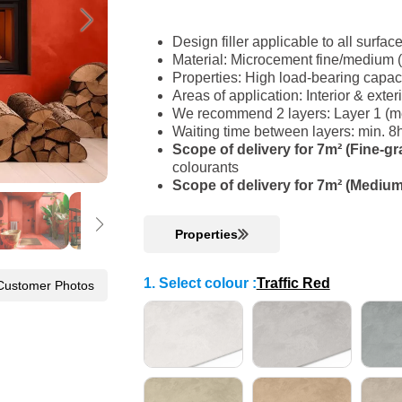
Design filler applicable to all surfac
Material: Microcement fine/medium 
Properties: High load-bearing capac
Areas of application: Interior & ext
We recommend 2 layers: Layer 1 (med
Waiting time between layers: min. 8
Scope of delivery for 7m² (Fine-gr
colourants
Scope of delivery for 7m² (Medium
Properties
1. Select colour
:
Traffic Red
Customer Photos