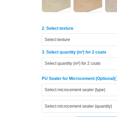
2. Select texture
Select texture
3. Select quantity (m²) for 2 coats
Select quantity (m²) for 2 coats
PU Sealer for Microcement
(Optional)
Select microcement sealer (type)
Select microcement sealer (quantity)