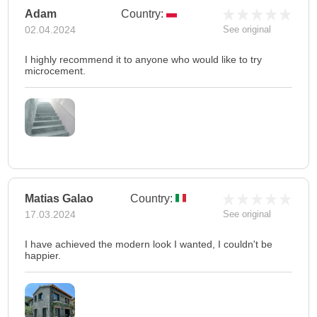
Adam
Country:
02.04.2024
See original
I highly recommend it to anyone who would like to try
microcement.
Matias Galao
Country:
17.03.2024
See original
I have achieved the modern look I wanted, I couldn't be
happier.