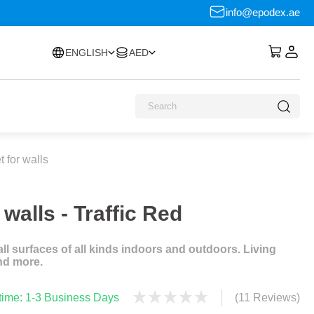
info@epodex.ae
ENGLISH
AED
 for walls
walls - Traffic Red
l surfaces of all kinds indoors and outdoors. Living
nd more.
 time: 1-3 Business Days
(11 Reviews)