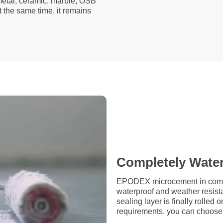
 metal, ceramic, marble, OSB
t the same time, it remains
Completely Wate
EPODEX microcement in combin
waterproof and weather resista
sealing layer is finally rolle
requirements, you can choose