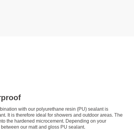
rproof
ation with our polyurethane resin (PU) sealant is
nt. It is therefore ideal for showers and outdoor areas. The
d onto the hardened microcement. Depending on your
 between our matt and gloss PU sealant.