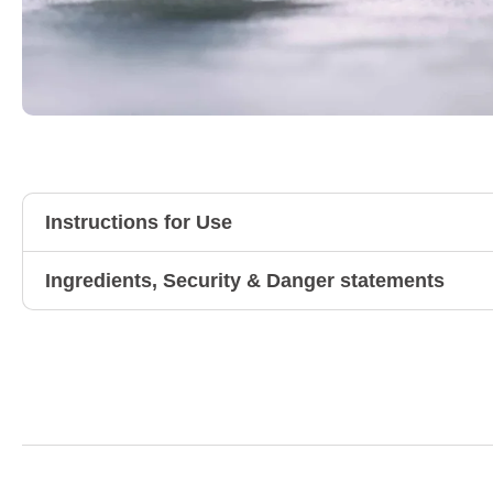
Instructions for Use
Ingredients, Security & Danger statements