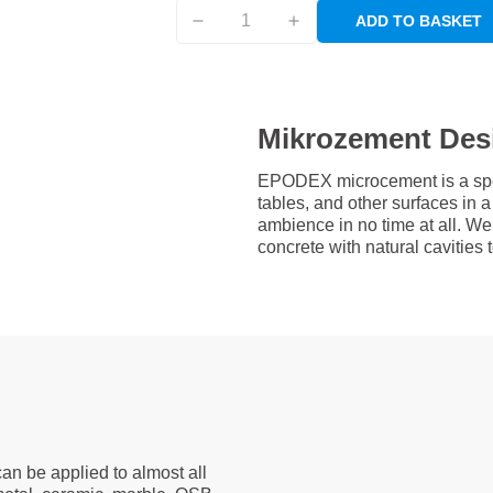
ADD TO BASKET
Mikrozement Des
EPODEX microcement is a speci
tables, and other surfaces in
ambience in no time at all. W
concrete with natural cavities
an be applied to almost all