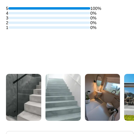
5
100%
4
0%
3
0%
2
0%
1
0%