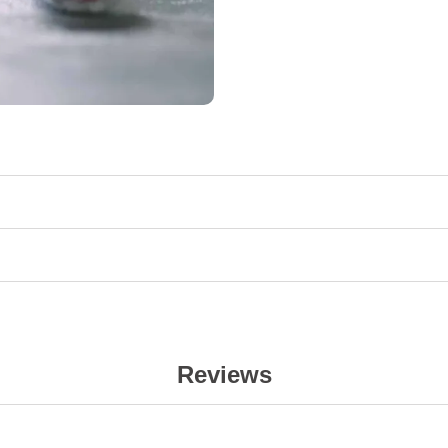
Reviews