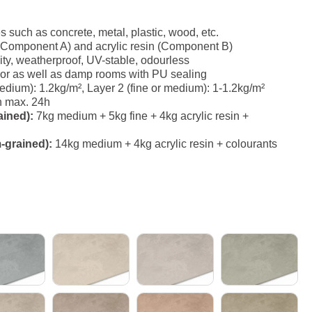
es such as concrete, metal, plastic, wood, etc.
(Component A) and acrylic resin (Component B)
ity, weatherproof, UV-stable, odourless
erior as well as damp rooms with PU sealing
ium): 1.2kg/m², Layer 2 (fine or medium): 1-1.2kg/m²
h max. 24h
ained):
7kg medium + 5kg fine + 4kg acrylic resin +
-grained):
14kg medium + 4kg acrylic resin + colourants