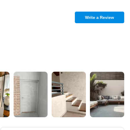
Write a Review