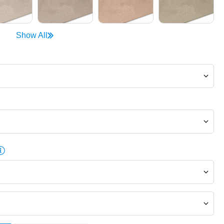
Show All