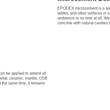
EPODEX microcement is a speci
tables, and other surfaces in
ambience in no time at all. W
concrete with natural cavities
an be applied to almost all
 metal, ceramic, marble, OSB
t the same time, it remains