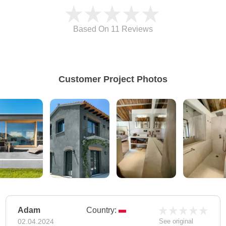
Based On 11
Reviews
Customer Project Photos
Adam
Country:
02.04.2024
See original