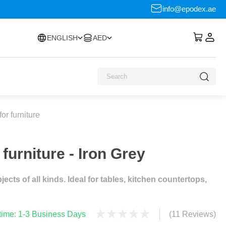
info@epodex.ae
ENGLISH
AED
or furniture
furniture - Iron Grey
cts of all kinds. Ideal for tables, kitchen countertops,
 time: 1-3 Business Days
(11 Reviews)