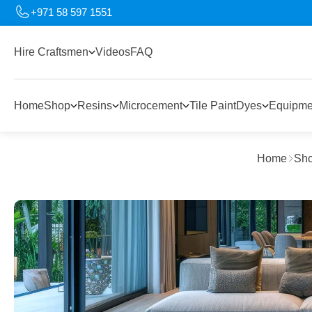
+971 58 597 1551
Hire Craftsmen
Videos
FAQ
Home
Shop
Resins
Microcement
Tile Paint
Dyes
Equipme
Home
Sh