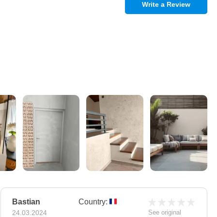
Write a Review
Bastian
Country:
24.03.2024
See original