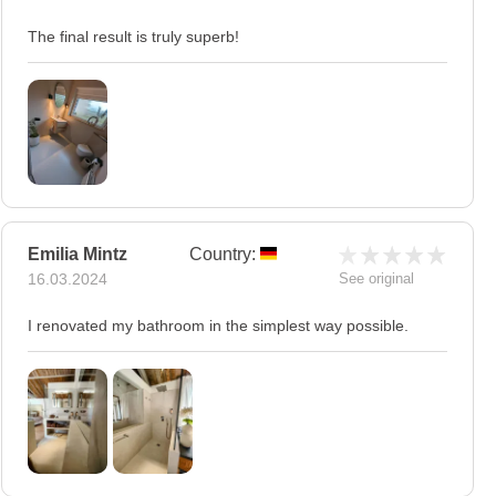
The final result is truly superb!
Emilia Mintz
Country:
16.03.2024
See original
I renovated my bathroom in the simplest way possible.