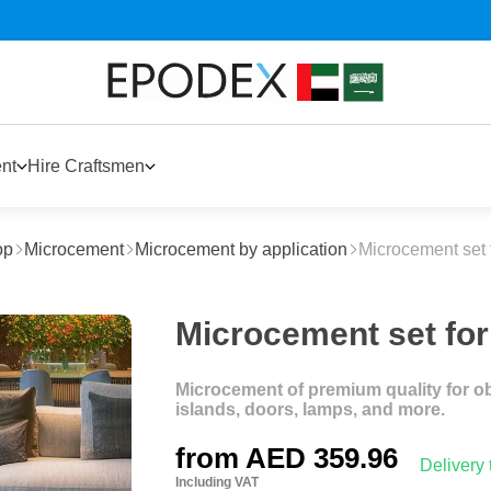
nt
Hire Craftsmen
op
Microcement
Microcement by application
Microcement set f
Microcement set for 
Microcement of premium quality for obje
islands, doors, lamps, and more.
from
AED 359.96
Delivery
Including VAT