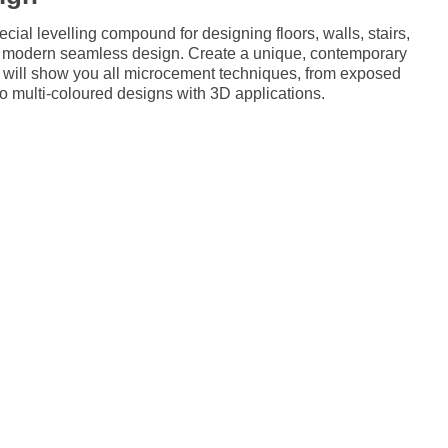
al levelling compound for designing floors, walls, stairs,
 a modern seamless design. Create a unique, contemporary
e will show you all microcement techniques, from exposed
 to multi-coloured designs with 3D applications.