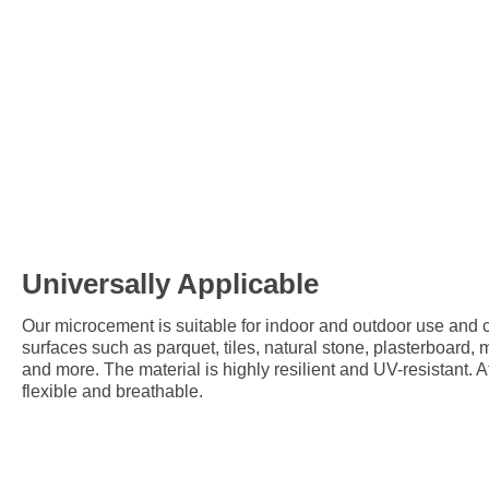
Universally Applicable
Our microcement is suitable for indoor and outdoor use and c
surfaces such as parquet, tiles, natural stone, plasterboard,
and more. The material is highly resilient and UV-resistant. A
flexible and breathable.