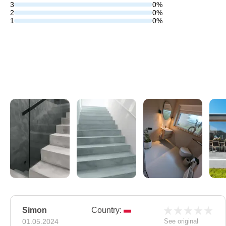
3
0%
2
0%
1
0%
Simon
Country:
01.05.2024
See original