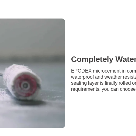
Completely Wate
EPODEX microcement in combin
waterproof and weather resista
sealing layer is finally rolle
requirements, you can choose