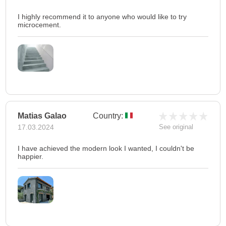
I highly recommend it to anyone who would like to try
microcement.
Matias Galao
Country:
17.03.2024
See original
I have achieved the modern look I wanted, I couldn't be
happier.