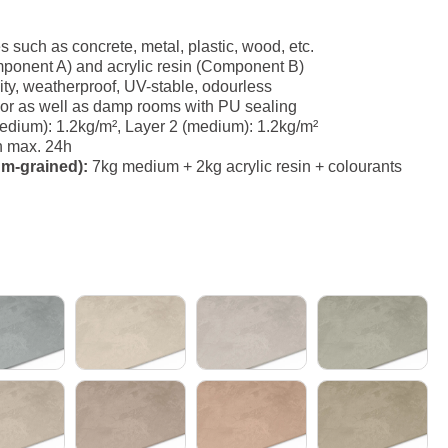
es such as concrete, metal, plastic, wood, etc.
ponent A) and acrylic resin (Component B)
ity, weatherproof, UV-stable, odourless
erior as well as damp rooms with PU sealing
dium): 1.2kg/m², Layer 2 (medium): 1.2kg/m²
h max. 24h
um-grained):
7kg medium + 2kg acrylic resin + colourants