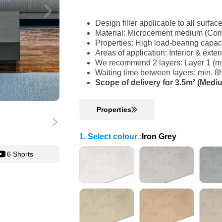
Design filler applicable to all surfac
Material: Microcement medium (Com
Properties: High load-bearing capac
Areas of application: Interior & ext
We recommend 2 layers: Layer 1 (me
Waiting time between layers: min. 8
Scope of delivery for 3.5m² (Medi
Properties
1. Select colour
:
Iron Grey
6 Shorts