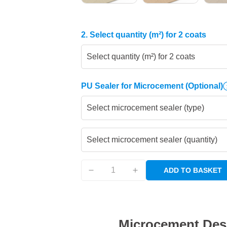
2. Select quantity (m²) for 2 coats
Select quantity (m²) for 2 coats
PU Sealer for Microcement
(Optional)
Select microcement sealer (type)
Select microcement sealer (quantity)
ADD TO BASKET
Microcement Des