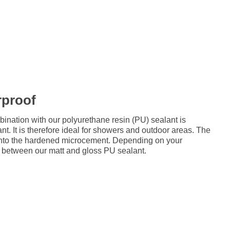
rproof
ation with our polyurethane resin (PU) sealant is
nt. It is therefore ideal for showers and outdoor areas. The
d onto the hardened microcement. Depending on your
 between our matt and gloss PU sealant.