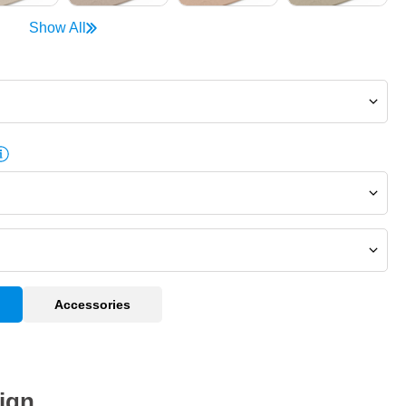
Show All
Accessories
ign