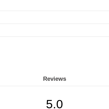
Reviews
5.0