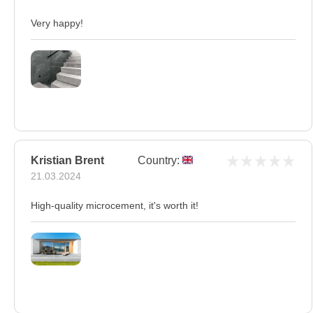
Very happy!
Kristian Brent
Country:
21.03.2024
High-quality microcement, it's worth it!