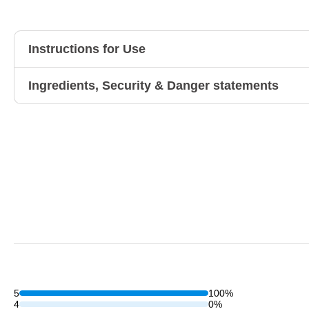
Instructions for Use
Ingredients, Security & Danger statements
5
100%
4
0%