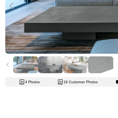
4 Photos
16 Customer Photos