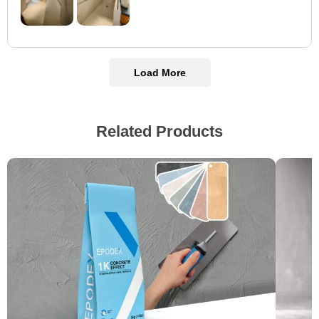
Load More
Related Products