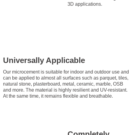
3D applications.
Universally Applicable
Our microcement is suitable for indoor and outdoor use and
can be applied to almost all surfaces such as parquet, tiles,
natural stone, plasterboard, metal, ceramic, marble, OSB
and more. The material is highly resilient and UV-resistant.
At the same time, it remains flexible and breathable.
Completely