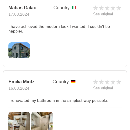
Matias Galao
Country:
17.03.2024
See original
I have achieved the modern look I wanted, I couldn't be
happier.
Emilia Mintz
Country:
16.03.2024
See original
I renovated my bathroom in the simplest way possible.