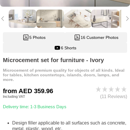
5 Photos
16 Customer Photos
6 Shorts
Microcement set for furniture - Ivory
Microcement of premium quality for objects of all kinds. Ideal
for tables, kitchen countertops, islands, doors, lamps, and
more.
from
AED 359.96
(11 Reviews)
Including VAT
Delivery time: 1-3 Business Days
Design filler applicable to all surfaces such as concrete,
metal, plastic, wood, etc.