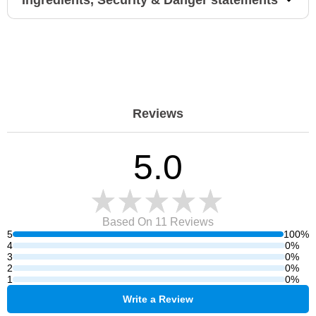
Ingredients, Security & Danger statements
Reviews
5.0
Based On 11
Reviews
5
100%
4
0%
3
0%
2
0%
1
0%
Write a Review