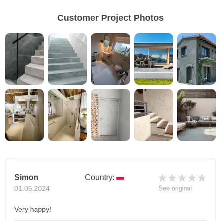
Customer Project Photos
Simon
Country:
01.05.2024
See original
Very happy!