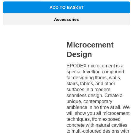
ADD TO BASKET
Accessories
Microcement
Design
EPODEX microcement is a
special levelling compound
for designing floors, walls,
stairs, tables, and other
surfaces in a modern
seamless design. Create a
unique, contemporary
ambience in no time at all. We
will show you all microcement
techniques, from exposed
concrete with natural cavities
to multi-coloured designs with