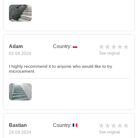
Adam
Country:
02.04.2024
See original
I highly recommend it to anyone who would like to try
microcement.
Bastian
Country:
24.03.2024
See original