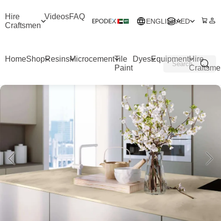
Hire
Videos
FAQ
ENGLISH
AED
Craftsmen
Home
Shop
Resins
Microcement
Tile
Dyes
Equipment
Hire
Paint
Craftsme