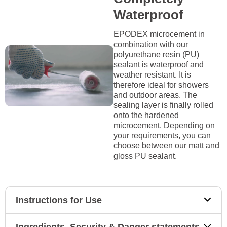
Waterproof
EPODEX microcement in
combination with our
polyurethane resin (PU)
sealant is waterproof and
weather resistant. It is
therefore ideal for showers
and outdoor areas. The
sealing layer is finally rolled
onto the hardened
microcement. Depending on
your requirements, you can
choose between our matt and
gloss PU sealant.
Instructions for Use