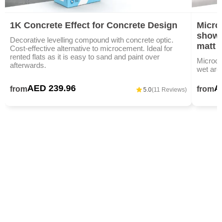
1K Concrete Effect for Concrete Design
Micro
showe
Decorative levelling compound with concrete optic.
matt
Cost-effective alternative to microcement. Ideal for
rented flats as it is easy to sand and paint over
Microce
afterwards.
wet area
AED 239.96
A
from
from
5.0
(11 Reviews)