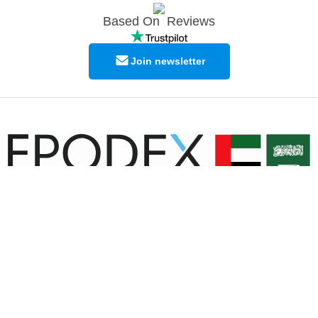
Based On
Reviews
Join newsletter
© Copyright EPODEX GCC
EPODEX GCC
Shams Business Center / Sharjah