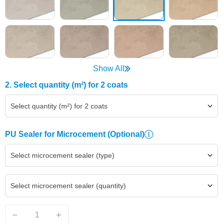
Show All
2. Select quantity (m²) for 2 coats
Select quantity (m²) for 2 coats
PU Sealer for Microcement
(Optional)
Select microcement sealer (type)
Select microcement sealer (quantity)