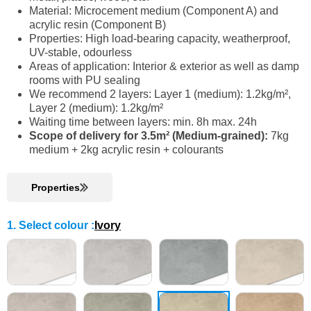
Material: Microcement medium (Component A) and
acrylic resin (Component B)
Properties: High load-bearing capacity, weatherproof,
UV-stable, odourless
Areas of application: Interior & exterior as well as damp
rooms with PU sealing
We recommend 2 layers: Layer 1 (medium): 1.2kg/m²,
Layer 2 (medium): 1.2kg/m²
Waiting time between layers: min. 8h max. 24h
Scope of delivery for 3.5m² (Medium-grained):
7kg
medium + 2kg acrylic resin + colourants
Properties
1. Select colour
:
Ivory