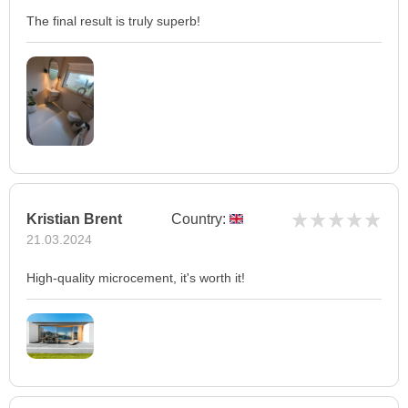
The final result is truly superb!
Kristian Brent
Country:
21.03.2024
High-quality microcement, it's worth it!