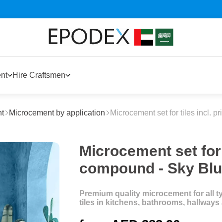
nt
Hire Craftsmen
t
Microcement by application
Microcement set for tiles incl. 
Microcement set for t
compound - Sky Bl
Premium quality microcement for all typ
tiles in kitchens, bathrooms, hallway