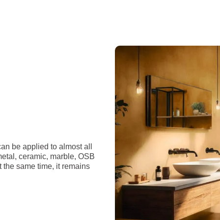
an be applied to almost all
 metal, ceramic, marble, OSB
t the same time, it remains