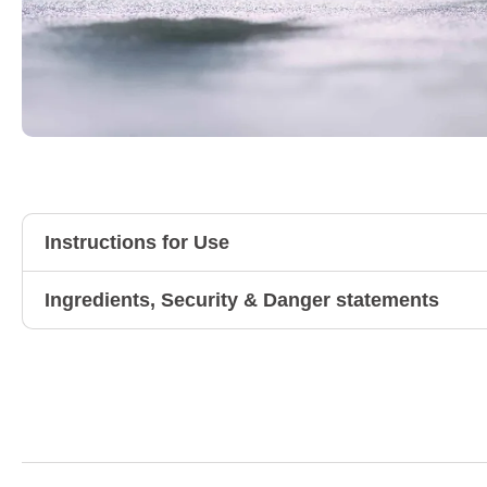
Instructions for Use
Ingredients, Security & Danger statements