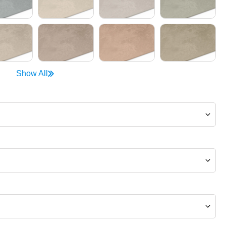
Show All