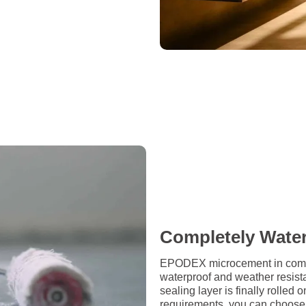
Completely Wate
EPODEX microcement in combin
waterproof and weather resista
sealing layer is finally rolle
requirements, you can choose