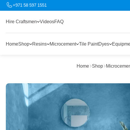
+971 58 597 1551
Hire Craftsmen
Videos
FAQ
Home
Shop
Resins
Microcement
Tile Paint
Dyes
Equipme
Home
Shop
Microcemen