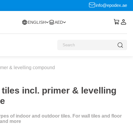
info@epodex.ae
ENGLISH
AED
primer & levelling compound
iles incl. primer & levelling
ue
es of indoor and outdoor tiles. For wall tiles and floor
s and more