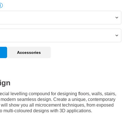
Accessories
ign
al levelling compound for designing floors, walls, stairs,
 a modern seamless design. Create a unique, contemporary
e will show you all microcement techniques, from exposed
 to multi-coloured designs with 3D applications.