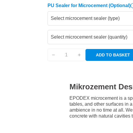
PU Sealer for Microcement
(Optional)
Select microcement sealer (type)
Select microcement sealer (quantity)
ADD TO BASKET
Mikrozement Des
EPODEX microcement is a speci
tables, and other surfaces in
ambience in no time at all. W
concrete with natural cavities