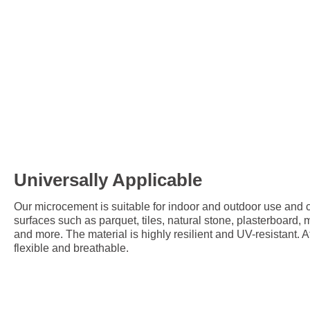
Universally Applicable
Our microcement is suitable for indoor and outdoor use and c
surfaces such as parquet, tiles, natural stone, plasterboard,
and more. The material is highly resilient and UV-resistant. A
flexible and breathable.