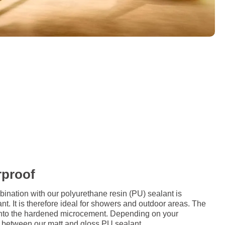
rproof
ation with our polyurethane resin (PU) sealant is
nt. It is therefore ideal for showers and outdoor areas. The
d onto the hardened microcement. Depending on your
 between our matt and gloss PU sealant.