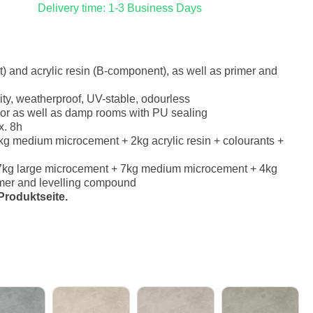
Delivery time: 1-3 Business Days
 and acrylic resin (B-component), as well as primer and
ity, weatherproof, UV-stable, odourless
erior as well as damp rooms with PU sealing
x. 8h
g medium microcement + 2kg acrylic resin + colourants +
7kg large microcement + 7kg medium microcement + 4kg
rimer and levelling compound
roduktseite.