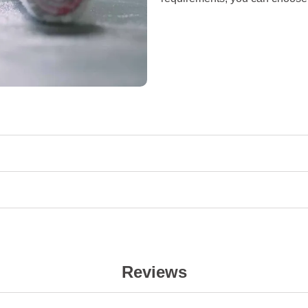
Reviews