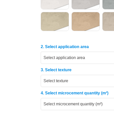
2. Select application area
Select application area
3. Select texture
Select texture
4. Select microcement quantity (m²)
Select microcement quantity (m²)