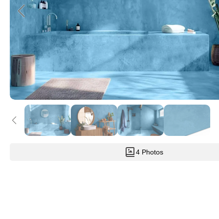
4 Photos