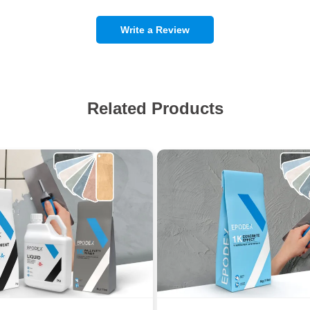
Write a Review
Related Products