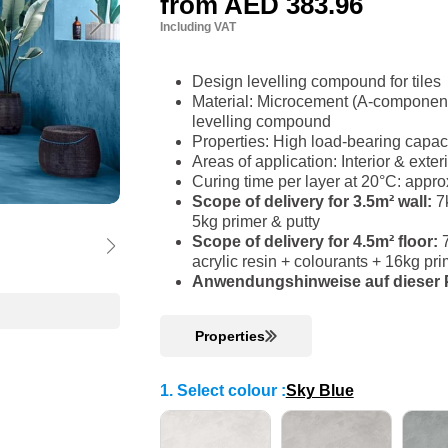
from
AED 383.96
Including VAT
Design levelling compound for tiles
Material: Microcement (A-component)
levelling compound
Properties: High load-bearing capac
Areas of application: Interior & ext
Curing time per layer at 20°C: appro
Scope of delivery for 3.5m² wall:
7k
5kg primer & putty
Scope of delivery for 4.5m² floor:
acrylic resin + colourants + 16kg p
Anwendungshinweise auf dieser P
Properties
1. Select colour
:
Sky Blue