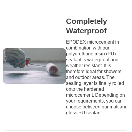
Completely
Waterproof
EPODEX microcement in
combination with our
polyurethane resin (PU)
sealant is waterproof and
weather resistant. It is
therefore ideal for showers
and outdoor areas. The
sealing layer is finally rolled
onto the hardened
microcement. Depending on
your requirements, you can
choose between our matt and
gloss PU sealant.