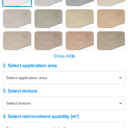
Show All
2. Select application area
Select application area
3. Select texture
Select texture
4. Select microcement quantity (m²)