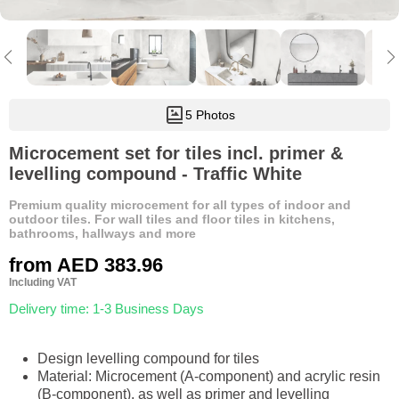
5 Photos
Microcement set for tiles incl. primer &
levelling compound - Traffic White
Premium quality microcement for all types of indoor and
outdoor tiles. For wall tiles and floor tiles in kitchens,
bathrooms, hallways and more
from
AED 383.96
Including VAT
Delivery time: 1-3 Business Days
Design levelling compound for tiles
Material: Microcement (A-component) and acrylic resin
(B-component), as well as primer and levelling