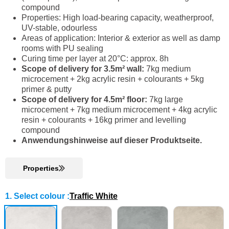
compound
Properties: High load-bearing capacity, weatherproof,
UV-stable, odourless
Areas of application: Interior & exterior as well as damp
rooms with PU sealing
Curing time per layer at 20°C: approx. 8h
Scope of delivery for 3.5m² wall:
7kg medium
microcement + 2kg acrylic resin + colourants + 5kg
primer & putty
Scope of delivery for 4.5m² floor:
7kg large
microcement + 7kg medium microcement + 4kg acrylic
resin + colourants + 16kg primer and levelling
compound
Anwendungshinweise auf dieser Produktseite.
Properties
1. Select colour
:
Traffic White