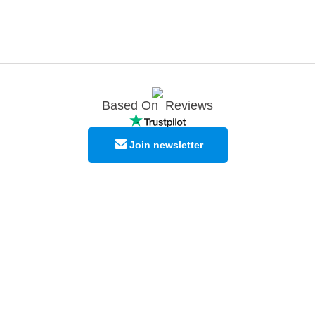
Based On
Reviews
Join newsletter
© Copyright EPODEX GCC
EPODEX GCC