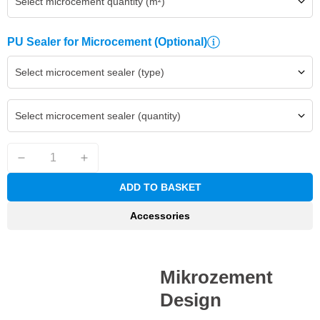
Select microcement quantity (m²)
PU Sealer for Microcement
(Optional)
Select microcement sealer (type)
Select microcement sealer (quantity)
ADD TO BASKET
Accessories
Mikrozement
Design