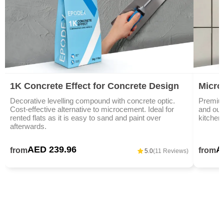
1K Concrete Effect for Concrete Design
Microc
Decorative levelling compound with concrete optic.
Premium
Cost-effective alternative to microcement. Ideal for
and outd
rented flats as it is easy to sand and paint over
kitchen
afterwards.
AED 239.96
A
from
from
5.0
(11 Reviews)