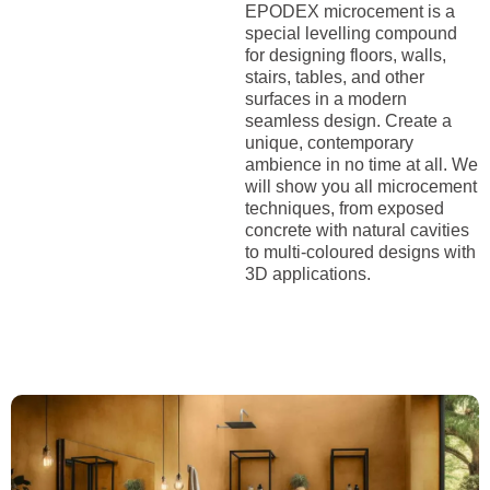
EPODEX microcement is a
special levelling compound
for designing floors, walls,
stairs, tables, and other
surfaces in a modern
seamless design. Create a
unique, contemporary
ambience in no time at all. We
will show you all microcement
techniques, from exposed
concrete with natural cavities
to multi-coloured designs with
3D applications.