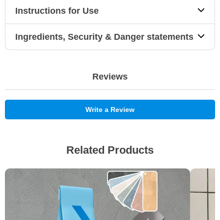
Instructions for Use
Ingredients, Security & Danger statements
Reviews
Write a Review
Related Products