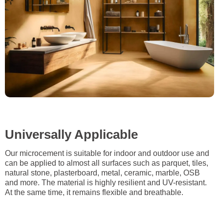
Universally Applicable
Our microcement is suitable for indoor and outdoor use and
can be applied to almost all surfaces such as parquet, tiles,
natural stone, plasterboard, metal, ceramic, marble, OSB
and more. The material is highly resilient and UV-resistant.
At the same time, it remains flexible and breathable.