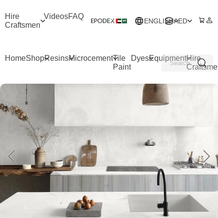
Hire
Videos
FAQ
ENGLISH
AED
Craftsmen
Home
Shop
Resins
Microcement
Tile
Dyes
Equipment
Hire
Paint
Craftsme