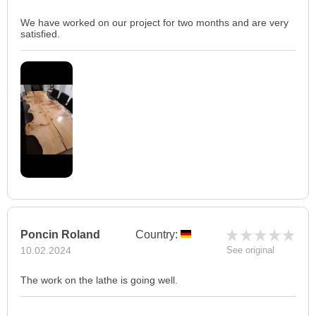
We have worked on our project for two months and are very
satisfied.
Poncin Roland
Country:
10.02.2024
See original
The work on the lathe is going well.