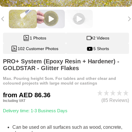
1 Photos
2 Videos
102 Customer Photos
5 Shorts
PRO+ System (Epoxy Resin + Hardener) -
GOLDSTAR - Glitter Flakes
Max. Pouring height 5cm. For tables and other clear and
coloured projects with large mould or castings
from
AED 86.36
(85 Reviews)
Including VAT
Delivery time: 1-3 Business Days
Can be used on all surfaces such as wood, concrete,