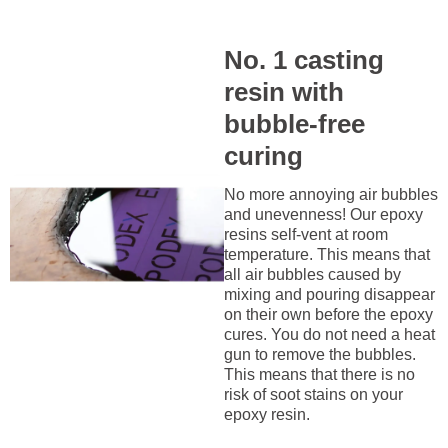
No. 1 casting
resin with
bubble-free
curing
No more annoying air bubbles
and unevenness! Our epoxy
resins self-vent at room
temperature. This means that
all air bubbles caused by
mixing and pouring disappear
on their own before the epoxy
cures. You do not need a heat
gun to remove the bubbles.
This means that there is no
risk of soot stains on your
epoxy resin.