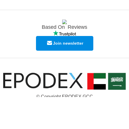
Based On
Reviews
Join newsletter
© Copyright EPODEX GCC
EPODEX GCC
Shams Business Center / Sharjah