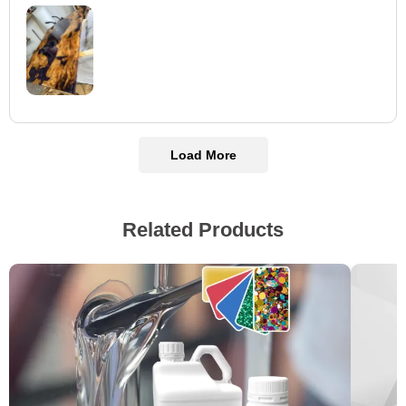
Load More
Related Products