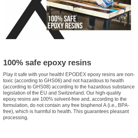
100% safe epoxy resins
Play it safe with your health! EPODEX epoxy resins are non-
toxic (according to GHS06) and not hazardous to health
(according to GHS08) according to the hazardous substance
legislation of the EU and Switzerland. Our high-quality
epoxy resins are 100% solvent-free and, according to the
formulation, do not contain any free bisphenol A (i.e., BPA-
free), which is harmful to health. This guarantees pleasant
processing.