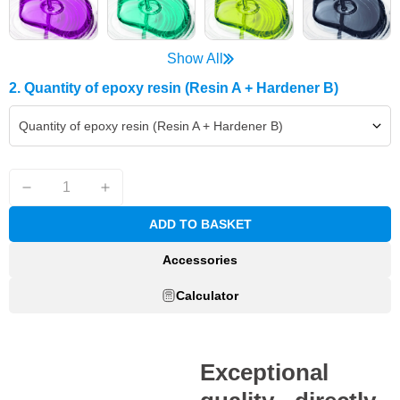
Show All
2. Quantity of epoxy resin (Resin A + Hardener B)
Quantity of epoxy resin (Resin A + Hardener B)
ADD TO BASKET
Accessories
Calculator
Exceptional