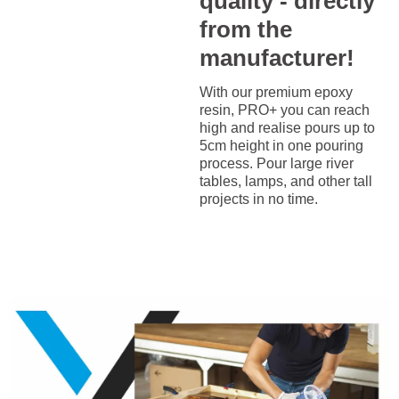
quality - directly
from the
manufacturer!
With our premium epoxy
resin, PRO+ you can reach
high and realise pours up to
5cm height in one pouring
process. Pour large river
tables, lamps, and other tall
projects in no time.