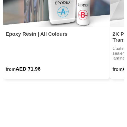
Epoxy Resin | All Colours
2K Po
Trans
Coating
sealer 
laminat
AED 71.96
A
from
from