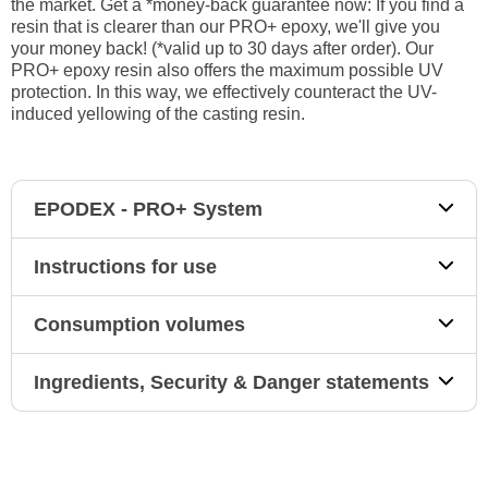
the market. Get a *money-back guarantee now: If you find a
resin that is clearer than our PRO+ epoxy, we'll give you
your money back! (*valid up to 30 days after order). Our
PRO+ epoxy resin also offers the maximum possible UV
protection. In this way, we effectively counteract the UV-
induced yellowing of the casting resin.
EPODEX - PRO+ System
Instructions for use
Consumption volumes
Ingredients, Security & Danger statements