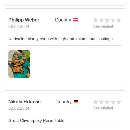
Philipp Weber
Country:
06.02.2024
See original
Unrivalled clarity even with high and voluminous castings
Nikola Hrkovic
Country:
02.02.2024
See original
Great Olive Epoxy Resin Table