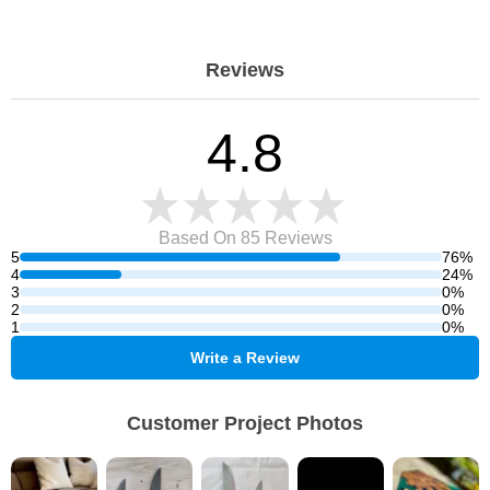
Reviews
4.8
Based On 85
Reviews
5
76%
4
24%
3
0%
2
0%
1
0%
Write a Review
Customer Project Photos