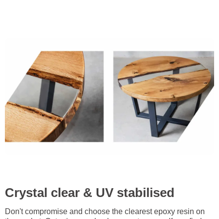
Crystal clear & UV stabilised
Don't compromise and choose the clearest epoxy resin on