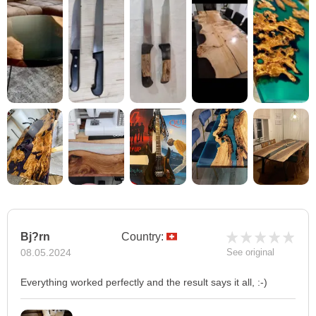
Bj?rn
Country:
08.05.2024
See original
Everything worked perfectly and the result says it all, :-)