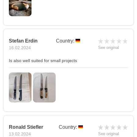
Stefan Erdin
Country:
16.02.2024
See original
Is also well suited for small projects
Ronald Stiefler
Country:
13.02.2024
See original