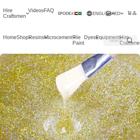
Hire
Videos
FAQ
ENGLISH
AED
Craftsmen
Home
Shop
Resins
Microcement
Tile
Dyes
Equipment
Hire
Paint
Craftsme