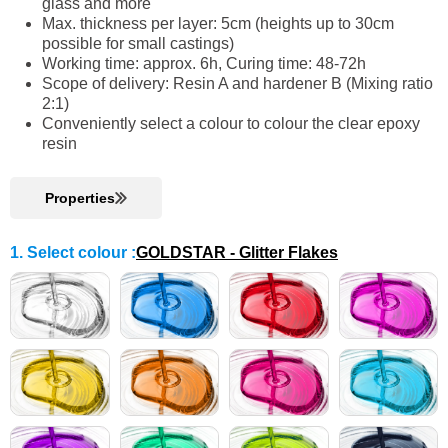
glass and more
Max. thickness per layer: 5cm (heights up to 30cm
possible for small castings)
Working time: approx. 6h, Curing time: 48-72h
Scope of delivery: Resin A and hardener B (Mixing ratio
2:1)
Conveniently select a colour to colour the clear epoxy
resin
Properties
1. Select colour
:
GOLDSTAR - Glitter Flakes