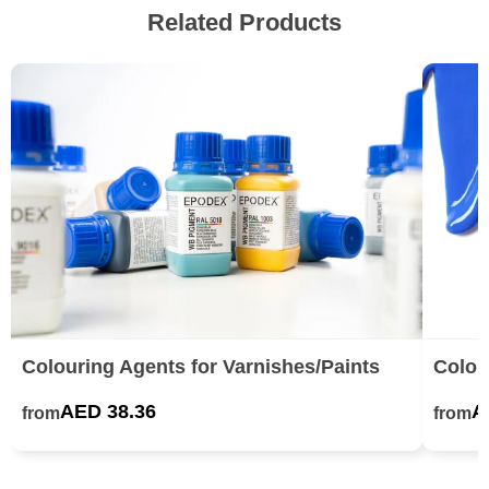
Related Products
Colouring Agents for Varnishes/Paints
Colou
AED 38.36
A
from
from