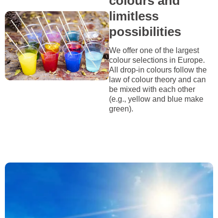
colours and
limitless
possibilities
We offer one of the largest
colour selections in Europe.
All drop-in colours follow the
law of colour theory and can
be mixed with each other
(e.g., yellow and blue make
green).