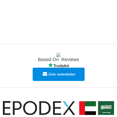
Based On
Reviews
Join newsletter