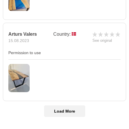
Arturs Valers
Country:
15.08.2023
See original
Permission to use
Load More