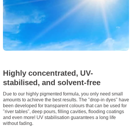
Highly concentrated, UV-
stabilised, and solvent-free
Due to our highly pigmented formula, you only need small
amounts to achieve the best results. The "drop-in dyes" have
been developed for transparent colours that can be used for
"river tables", deep pours, filling cavities, flooding coatings
and even more! UV stabilisation guarantees a long life
without fading.