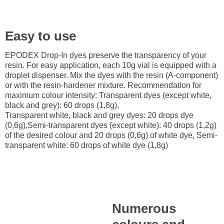
Easy to use
EPODEX Drop-In dyes preserve the transparency of your
resin. For easy application, each 10g vial is equipped with a
droplet dispenser. Mix the dyes with the resin (A-component)
or with the resin-hardener mixture. Recommendation for
maximum colour intensity: Transparent dyes (except white,
black and grey): 60 drops (1,8g),
Transparent white, black and grey dyes: 20 drops dye
(0,6g),Semi-transparent dyes (except white): 40 drops (1,2g)
of the desired colour and 20 drops (0,6g) of white dye, Semi-
transparent white: 60 drops of white dye (1,8g)
Numerous