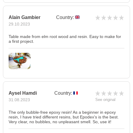
Alain Gambier
Country:
29.10.2023
Table made from elm root wood and resin. Easy to make for
a first project.
Aysel Hamdi
Country:
31.08.2023
See original
The only bubble-free epoxy resin! As a beginner in epoxy
resin, I have tried different resins, but Epodex's is the best.
Very clear, no bubbles, no unpleasant smell. So, use it!