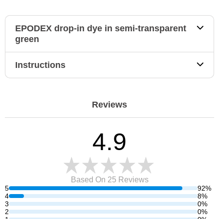
EPODEX drop-in dye in semi-transparent
green
Instructions
Reviews
4.9
Based On 25
Reviews
5
92%
4
8%
3
0%
2
0%