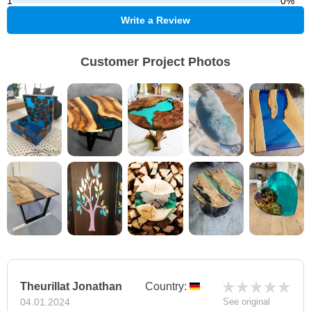
1
0%
Write a Review
Customer Project Photos
Theurillat Jonathan
Country:
04.01.2024
See original