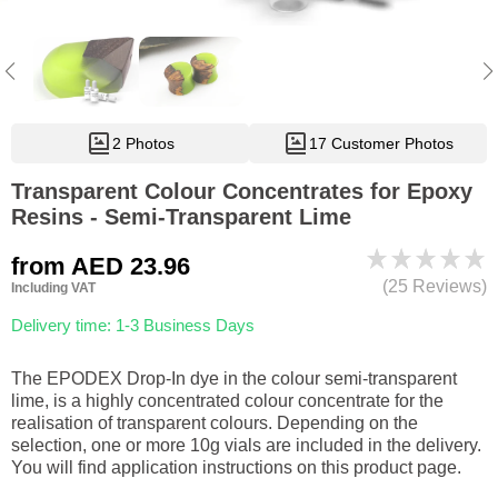
2 Photos
17 Customer Photos
Transparent Colour Concentrates for Epoxy
Resins - Semi-Transparent Lime
from
AED 23.96
(25 Reviews)
Including VAT
Delivery time: 1-3 Business Days
The EPODEX Drop-In dye in the colour semi-transparent
lime, is a highly concentrated colour concentrate for the
realisation of transparent colours. Depending on the
selection, one or more 10g vials are included in the delivery.
You will find application instructions on this product page.