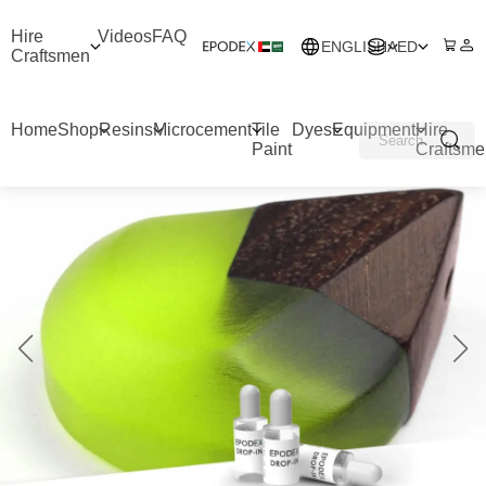
Hire
Videos
FAQ
ENGLISH
AED
Craftsmen
Home
Shop
Resins
Microcement
Tile
Dyes
Equipment
Hire
Paint
Craftsme