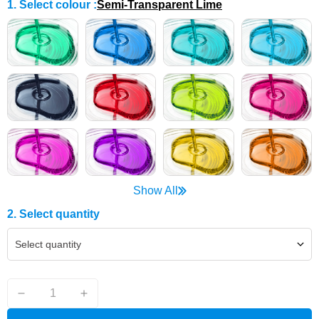
1. Select colour
:
Semi-Transparent Lime
Show All
2. Select quantity
Select quantity