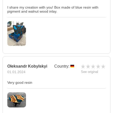
I share my creation with you! Box made of blue resin with
pigment and walnut wood inlay.
Oleksandr Kobylskyi
Country:
01.01.2024
See original
Very good resin