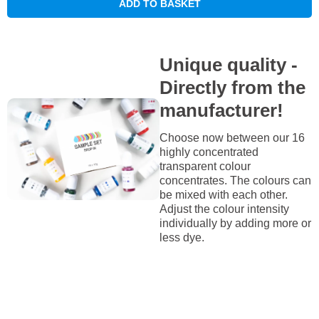
ADD TO BASKET
Unique quality -
Directly from the
manufacturer!
Choose now between our 16
highly concentrated
transparent colour
concentrates. The colours can
be mixed with each other.
Adjust the colour intensity
individually by adding more or
less dye.