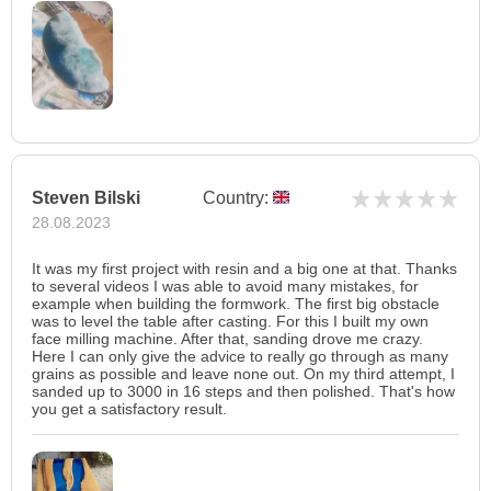
Steven Bilski
Country:
28.08.2023
It was my first project with resin and a big one at that. Thanks
to several videos I was able to avoid many mistakes, for
example when building the formwork. The first big obstacle
was to level the table after casting. For this I built my own
face milling machine. After that, sanding drove me crazy.
Here I can only give the advice to really go through as many
grains as possible and leave none out. On my third attempt, I
sanded up to 3000 in 16 steps and then polished. That's how
you get a satisfactory result.