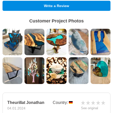
Write a Review
Customer Project Photos
Theurillat Jonathan
Country:
04.01.2024
See original