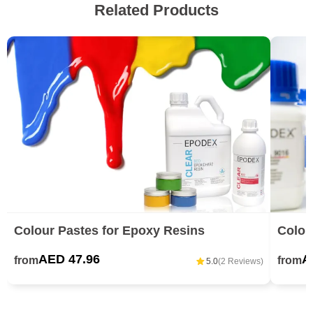
Related Products
Colour Pastes for Epoxy Resins
Colou
AED 47.96
A
from
from
5.0
(2 Reviews)