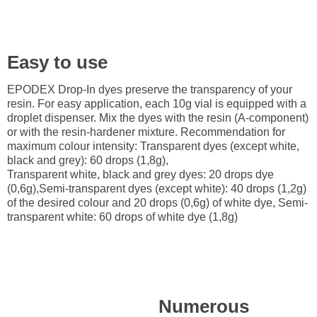
Easy to use
EPODEX Drop-In dyes preserve the transparency of your
resin. For easy application, each 10g vial is equipped with a
droplet dispenser. Mix the dyes with the resin (A-component)
or with the resin-hardener mixture. Recommendation for
maximum colour intensity: Transparent dyes (except white,
black and grey): 60 drops (1,8g),
Transparent white, black and grey dyes: 20 drops dye
(0,6g),Semi-transparent dyes (except white): 40 drops (1,2g)
of the desired colour and 20 drops (0,6g) of white dye, Semi-
transparent white: 60 drops of white dye (1,8g)
Numerous