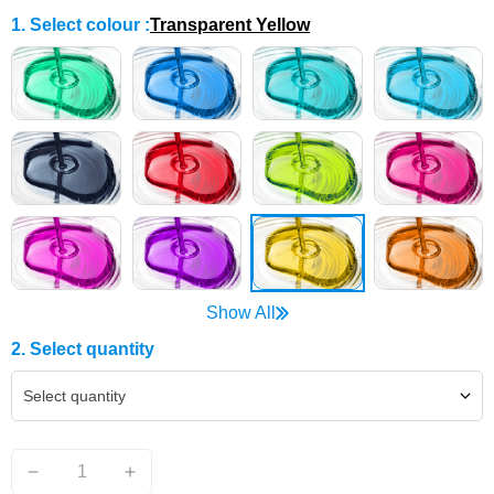
1. Select colour
:
Transparent Yellow
Show All
2. Select quantity
Select quantity