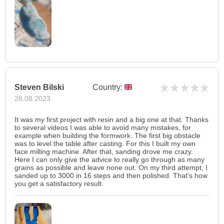
Steven Bilski
Country:
28.08.2023
It was my first project with resin and a big one at that. Thanks
to several videos I was able to avoid many mistakes, for
example when building the formwork. The first big obstacle
was to level the table after casting. For this I built my own
face milling machine. After that, sanding drove me crazy.
Here I can only give the advice to really go through as many
grains as possible and leave none out. On my third attempt, I
sanded up to 3000 in 16 steps and then polished. That's how
you get a satisfactory result.