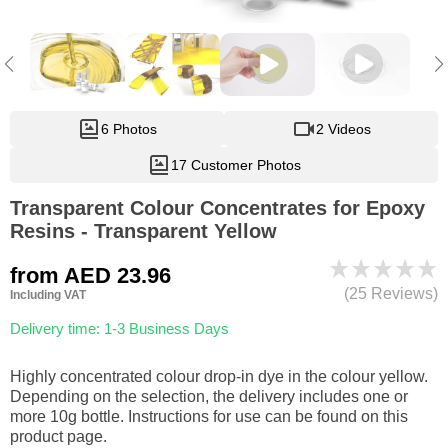
6 Photos
2 Videos
17 Customer Photos
Transparent Colour Concentrates for Epoxy
Resins - Transparent Yellow
from
AED 23.96
(25 Reviews)
Including VAT
Delivery time: 1-3 Business Days
Highly concentrated colour drop-in dye in the colour yellow.
Depending on the selection, the delivery includes one or
more 10g bottle. Instructions for use can be found on this
product page.