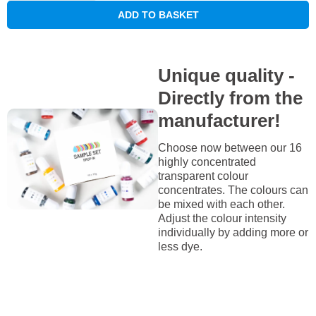
ADD TO BASKET
Unique quality -
Directly from the
manufacturer!
Choose now between our 16
highly concentrated
transparent colour
concentrates. The colours can
be mixed with each other.
Adjust the colour intensity
individually by adding more or
less dye.