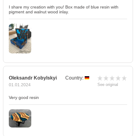
I share my creation with you! Box made of blue resin with
pigment and walnut wood inlay.
Oleksandr Kobylskyi
Country:
01.01.2024
See original
Very good resin