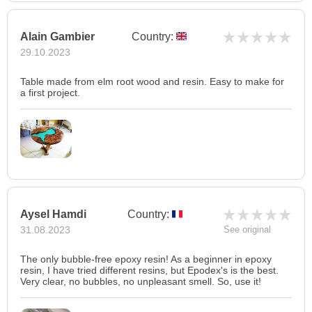
Alain Gambier
Country:
29.10.2023
Table made from elm root wood and resin. Easy to make for
a first project.
Aysel Hamdi
Country:
31.08.2023
See original
The only bubble-free epoxy resin! As a beginner in epoxy
resin, I have tried different resins, but Epodex's is the best.
Very clear, no bubbles, no unpleasant smell. So, use it!