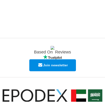
Based On
Reviews
Join newsletter