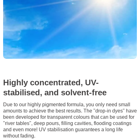
Highly concentrated, UV-
stabilised, and solvent-free
Due to our highly pigmented formula, you only need small
amounts to achieve the best results. The "drop-in dyes" have
been developed for transparent colours that can be used for
"river tables", deep pours, filling cavities, flooding coatings
and even more! UV stabilisation guarantees a long life
without fading.