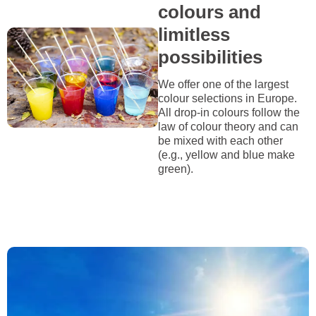
colours and
limitless
possibilities
We offer one of the largest
colour selections in Europe.
All drop-in colours follow the
law of colour theory and can
be mixed with each other
(e.g., yellow and blue make
green).