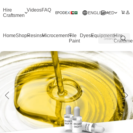
Hire
Videos
FAQ
ENGLISH
AED
Craftsmen
Home
Shop
Resins
Microcement
Tile
Dyes
Equipment
Hire
Paint
Craftsme