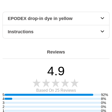
EPODEX drop-in dye in yellow
Instructions
Reviews
4.9
Based On 25
Reviews
5
92%
4
8%
3
0%
2
0%
1
0%