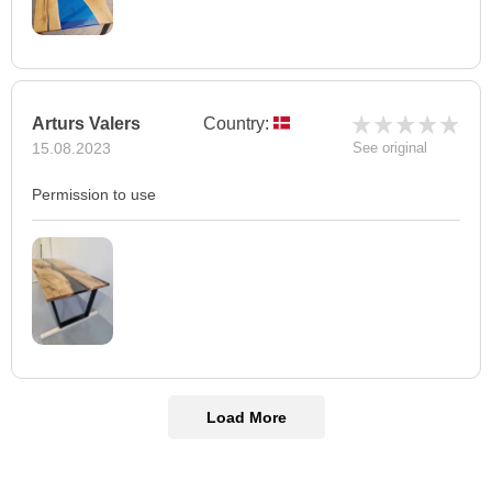
Arturs Valers
Country:
15.08.2023
See original
Permission to use
Load More