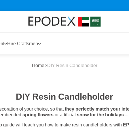
nt
Hire Craftsmen
Home
DIY Resin Candleholder
DIY Resin Candleholder
coration of your choice, so that
they perfectly match your int
’s embedded
spring flowers
or artificial
snow for the holidays
– 
ep guide will teach you how to make resin candleholders with
E