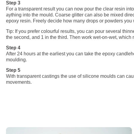
Step 3
For a transparent result you can now pour the clear resin int
aything into the mould. Coarse glitter can also be mixed direc
epoxy resin. Freely decide how many drops or powders you want
Tip: If you prefer colourful results, you can pour several thinn
the second, and 1 in the third. Then work wet-on-wet, which me
Step 4
After 24 hours at the earliest you can take the epoxy candle
moulding.
Step 5
With transparent castings the use of silicone moulds can ca
movements.