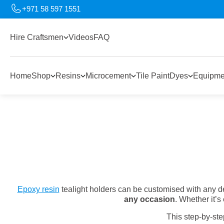
+971 58 597 1551
Hire Craftsmen
Videos
FAQ
Home
Shop
Resins
Microcement
Tile Paint
Dyes
Equipme
Epoxy resin
tealight holders can be customised with any de
any occasion
. Whether it
This step-by-st