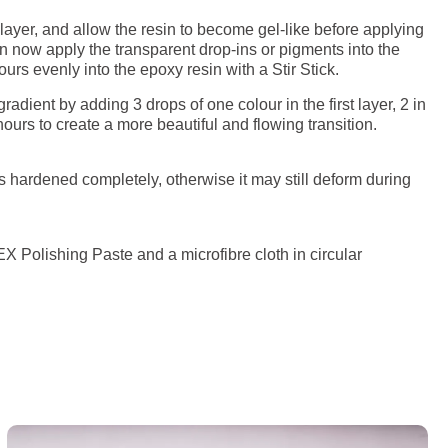
 layer, and allow the resin to become gel-like before applying
can now apply the transparent drop-ins or pigments into the
rs evenly into the epoxy resin with a Stir Stick.
adient by adding 3 drops of one colour in the first layer, 2 in
ours to create a more beautiful and flowing transition.
s hardened completely, otherwise it may still deform during
 Polishing Paste and a microfibre cloth in circular