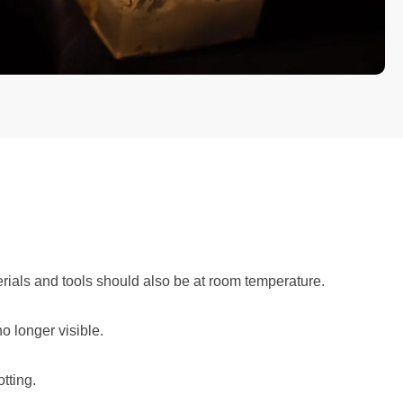
rials and tools should also be at room temperature.
o longer visible.
tting.