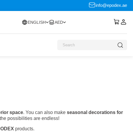
info@epodex.ae
ENGLISH
AED
erior space
. You can also make
seasonal decorations for
the possibilities are endless!
PODEX
products.