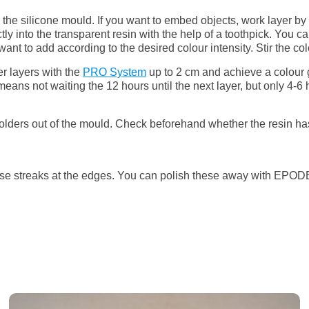
o the silicone mould. If you want to embed objects, work layer by
tly into the transparent resin with the help of a toothpick. You 
 to add according to the desired colour intensity. Stir the colou
er layers with the
PRO System
up to 2 cm and achieve a colour gr
ans not waiting the 12 hours until the next layer, but only 4-6 h
holders out of the mould. Check beforehand whether the resin ha
use streaks at the edges. You can polish these away with EPODEX