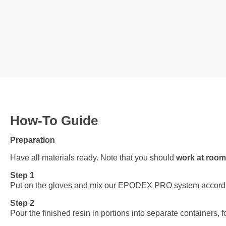
How-To Guide
Preparation
Have all materials ready. Note that you should
work at room
Step 1
Put on the gloves and mix our EPODEX PRO system according to 
Step 2
Pour the finished resin in portions into separate containers, f