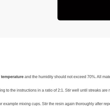
 temperature
and the humidity should not exceed 70%. All mate
the instructions in a ratio of 2:1. Stir well until streaks are n
or example mixing cups. Stir the resin again thoroughly after repo