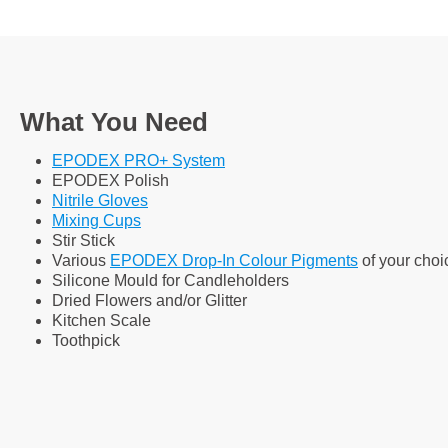
What You Need
EPODEX PRO+ System
EPODEX Polish
Nitrile Gloves
Mixing Cups
Stir Stick
Various
EPODEX Drop-In Colour Pigments
of your choi
Silicone Mould for Candleholders
Dried Flowers and/or Glitter
Kitchen Scale
Toothpick