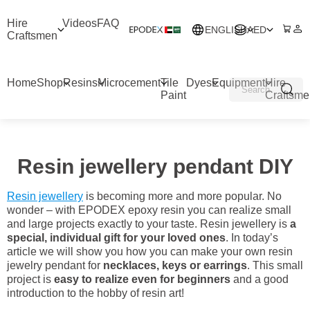
Hire
Videos
FAQ
ENGLISH
AED
Craftsmen
Home
Shop
Resins
Microcement
Tile
Dyes
Equipment
Hire
Paint
Craftsme
Resin jewellery pendant DIY
Resin jewellery
is becoming more and more popular. No
wonder – with EPODEX epoxy resin you can realize small
and large projects exactly to your taste. Resin jewellery is
a
special, individual gift for your loved ones
. In today’s
article we will show you how you can make your own resin
jewelry pendant for
necklaces, keys or earrings
. This small
project is
easy to realize even for beginners
and a good
introduction to the hobby of resin art!