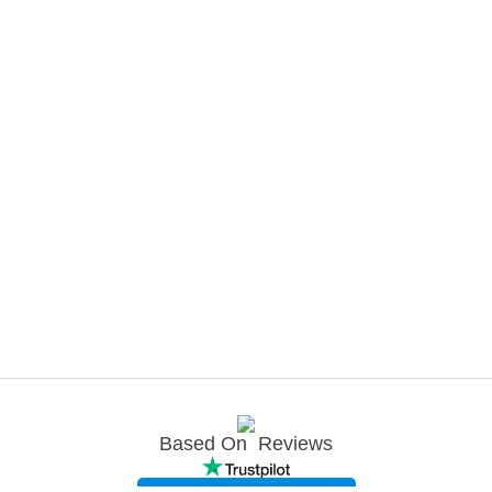
Based On
Reviews