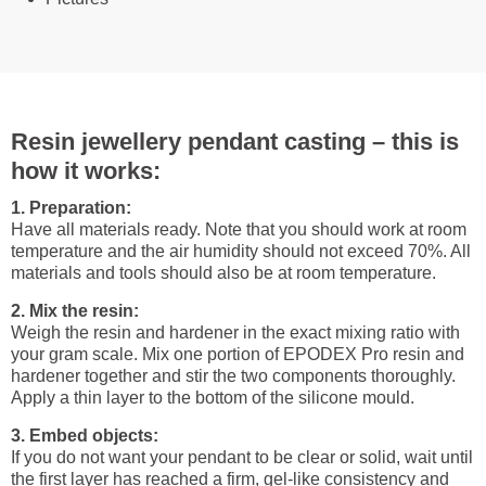
Resin jewellery pendant casting – this is
how it works:
1. Preparation:
Have all materials ready. Note that you should work at room
temperature and the air humidity should not exceed 70%. All
materials and tools should also be at room temperature.
2. Mix the resin:
Weigh the resin and hardener in the exact mixing ratio with
your gram scale. Mix one portion of EPODEX Pro resin and
hardener together and stir the two components thoroughly.
Apply a thin layer to the bottom of the silicone mould.
3. Embed objects:
If you do not want your pendant to be clear or solid, wait until
the first layer has reached a firm, gel-like consistency and