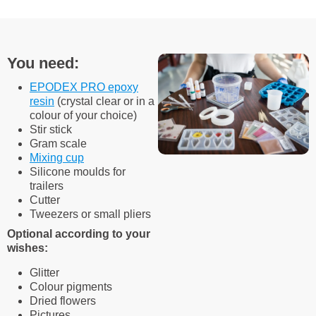
You need:
EPODEX PRO epoxy
resin
(crystal clear or in a
colour of your choice)
Stir stick
Gram scale
Mixing cup
Silicone moulds for
trailers
Cutter
Tweezers or small pliers
Optional according to your
wishes:
Glitter
Colour pigments
Dried flowers
Pictures