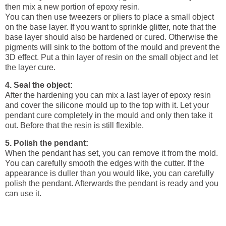
then mix a new portion of epoxy resin.
You can then use tweezers or pliers to place a small object
on the base layer. If you want to sprinkle glitter, note that the
base layer should also be hardened or cured. Otherwise the
pigments will sink to the bottom of the mould and prevent the
3D effect. Put a thin layer of resin on the small object and let
the layer cure.
4. Seal the object:
After the hardening you can mix a last layer of epoxy resin
and cover the silicone mould up to the top with it. Let your
pendant cure completely in the mould and only then take it
out. Before that the resin is still flexible.
5. Polish the pendant:
When the pendant has set, you can remove it from the mold.
You can carefully smooth the edges with the cutter. If the
appearance is duller than you would like, you can carefully
polish the pendant. Afterwards the pendant is ready and you
can use it.