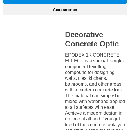
Accessories
Decorative
Concrete Optic
EPODEX 1K CONCRETE
EFFECT is a special, single-
component levelling
compound for designing
walls, tiles, kitchens,
bathrooms, and other areas
with a modern concrete look.
The material can simply be
mixed with water and applied
to all surfaces with ease.
Achieve a modern design in
no time at all and if you get
tired of the concrete look, you