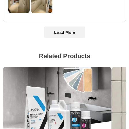
Load More
Related Products