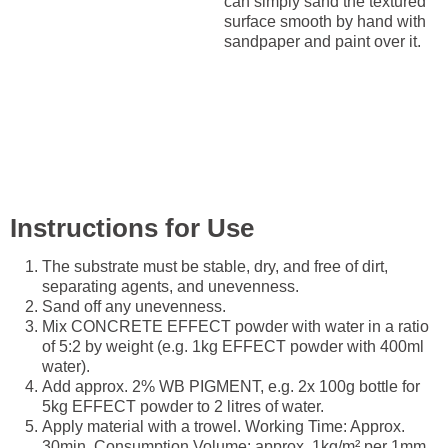
can simply sand the textured
surface smooth by hand with
sandpaper and paint over it.
Instructions for Use
The substrate must be stable, dry, and free of dirt,
separating agents, and unevenness.
Sand off any unevenness.
Mix CONCRETE EFFECT powder with water in a ratio
of 5:2 by weight (e.g. 1kg EFFECT powder with 400ml
water).
Add approx. 2% WB PIGMENT, e.g. 2x 100g bottle for
5kg EFFECT powder to 2 litres of water.
Apply material with a trowel. Working Time: Approx.
30min. Consumption Volume: approx. 1kg/m² per 1mm