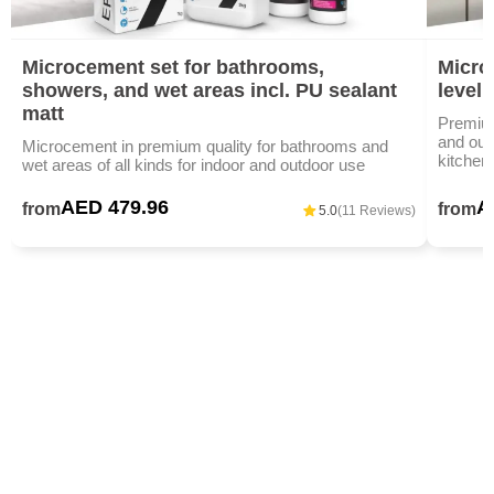
Microcement set for bathrooms,
Microc
showers, and wet areas incl. PU sealant
level
matt
Premium
and outd
Microcement in premium quality for bathrooms and
kitchen
wet areas of all kinds for indoor and outdoor use
AED 479.96
A
from
from
5.0
(11 Reviews)