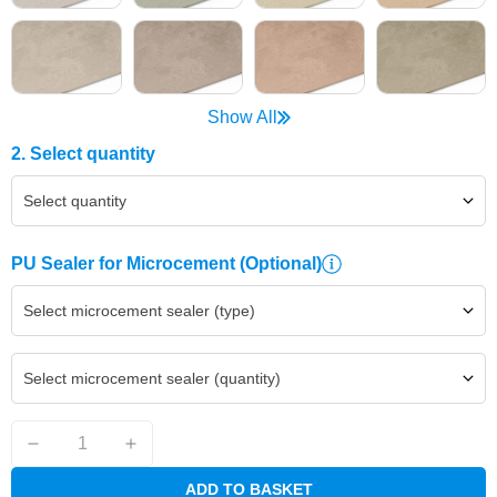
Show All
2. Select quantity
Select quantity
PU Sealer for Microcement
(Optional)
Select microcement sealer (type)
Select microcement sealer (quantity)
ADD TO BASKET