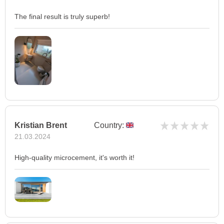
The final result is truly superb!
Kristian Brent
Country:
21.03.2024
High-quality microcement, it's worth it!