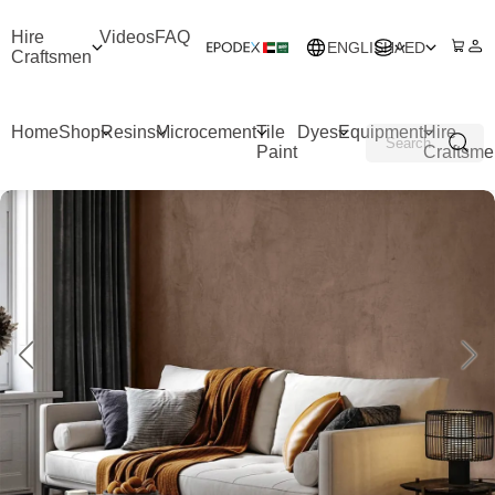
Hire
Videos
FAQ
ENGLISH
AED
Craftsmen
Home
Shop
Resins
Microcement
Tile
Dyes
Equipment
Hire
Paint
Craftsme