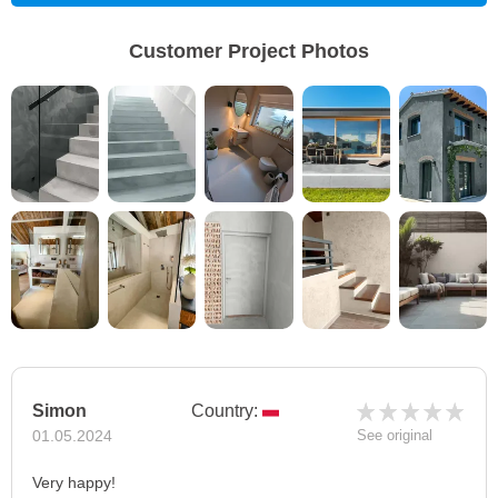
Customer Project Photos
Simon
Country:
01.05.2024
See original
Very happy!