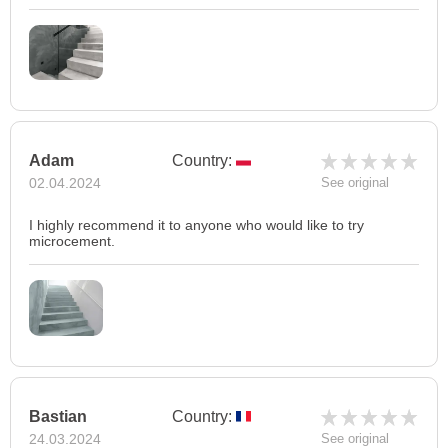
Adam
Country:
02.04.2024
See original
I highly recommend it to anyone who would like to try
microcement.
Bastian
Country:
24.03.2024
See original