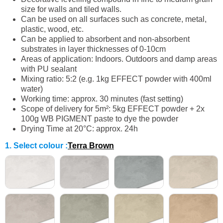
size for walls and tiled walls.
Can be used on all surfaces such as concrete, metal,
plastic, wood, etc.
Can be applied to absorbent and non-absorbent
substrates in layer thicknesses of 0-10cm
Areas of application: Indoors. Outdoors and damp areas
with PU sealant
Mixing ratio: 5:2 (e.g. 1kg EFFECT powder with 400ml
water)
Working time: approx. 30 minutes (fast setting)
Scope of delivery for 5m²: 5kg EFFECT powder + 2x
100g WB PIGMENT paste to dye the powder
Drying Time at 20°C: approx. 24h
1. Select colour
:
Terra Brown