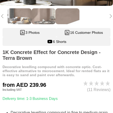
3 Photos
16 Customer Photos
6 Shorts
1K Concrete Effect for Concrete Design -
Terra Brown
Decorative levelling compound with concrete optic. Cost-
effective alternative to microcement. Ideal for rented flats as it
is easy to sand and paint over afterwards.
from
AED 239.96
(11 Reviews)
Including VAT
Delivery time: 1-3 Business Days
Decorative levelling compound in fine to medium grain