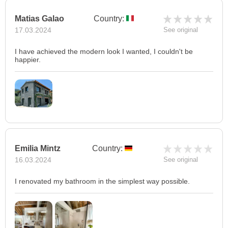
Matias Galao
Country:
17.03.2024
See original
I have achieved the modern look I wanted, I couldn't be
happier.
Emilia Mintz
Country:
16.03.2024
See original
I renovated my bathroom in the simplest way possible.