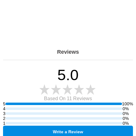
Reviews
5.0
Based On 11
Reviews
5
100%
4
0%
3
0%
2
0%
1
0%
Write a Review