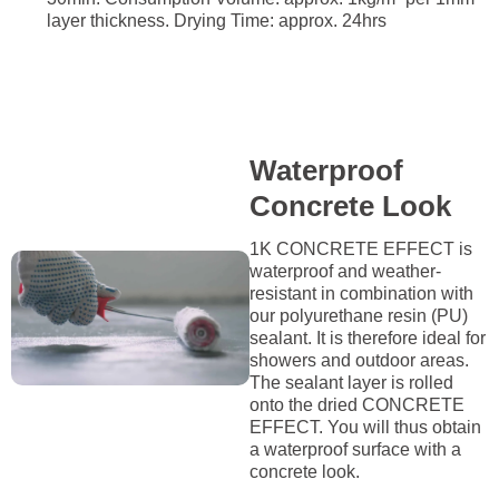
layer thickness. Drying Time: approx. 24hrs
Waterproof
Concrete Look
1K CONCRETE EFFECT is
waterproof and weather-
resistant in combination with
our polyurethane resin (PU)
sealant. It is therefore ideal for
showers and outdoor areas.
The sealant layer is rolled
onto the dried CONCRETE
EFFECT. You will thus obtain
a waterproof surface with a
concrete look.