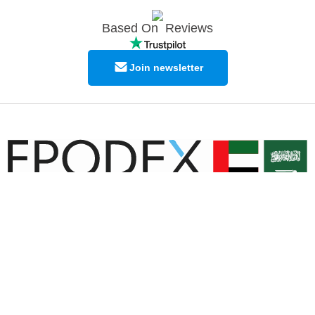
Based On
Reviews
Join newsletter
© Copyright EPODEX GCC
EPODEX GCC
Shams Business Center / Sharjah