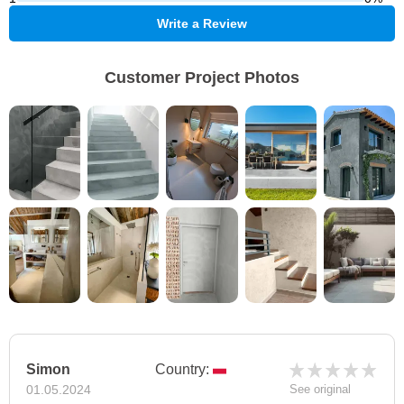
Write a Review
Customer Project Photos
Simon
Country:
01.05.2024
See original