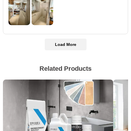
Load More
Related Products