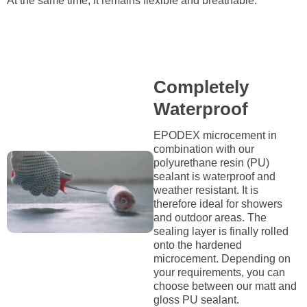
At the same time, it remains flexible and breathable.
Completely
Waterproof
EPODEX microcement in
combination with our
polyurethane resin (PU)
sealant is waterproof and
weather resistant. It is
therefore ideal for showers
and outdoor areas. The
sealing layer is finally rolled
onto the hardened
microcement. Depending on
your requirements, you can
choose between our matt and
gloss PU sealant.