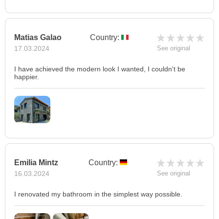
Matias Galao
Country:
17.03.2024
See original
I have achieved the modern look I wanted, I couldn't be
happier.
Emilia Mintz
Country:
16.03.2024
See original
I renovated my bathroom in the simplest way possible.