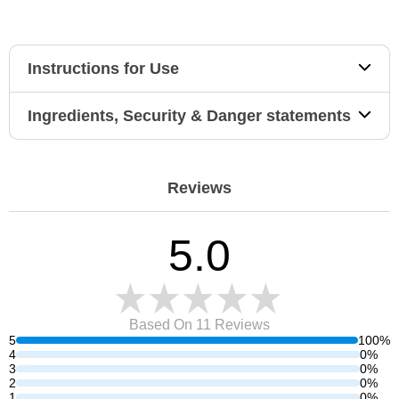
Instructions for Use
Ingredients, Security & Danger statements
Reviews
5.0
Based On 11
Reviews
5
100%
4
0%
3
0%
2
0%
1
0%