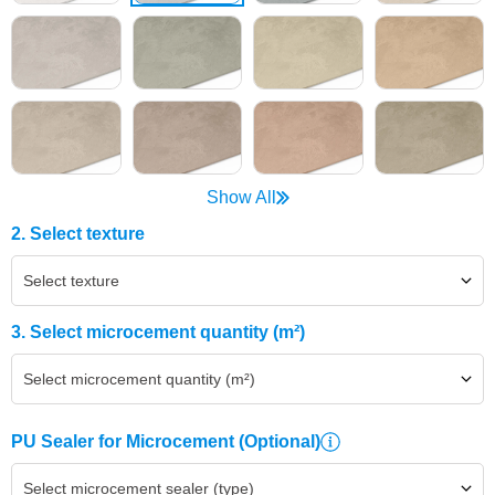
Show All
2. Select texture
Select texture
3. Select microcement quantity (m²)
Select microcement quantity (m²)
PU Sealer for Microcement
(Optional)
Select microcement sealer (type)