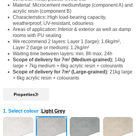
Material: Microcement medium/large (component A) and
acrylic resin (component B)
Characteristics: High load-bearing capacity,
weatherproof, UV-resistant, odourless
Areas of application: Interior & exterior as well as damp
rooms with PU sealing
We recommend 2 layers: Layer 1 (large): 1.6kg/m²,
Layer 2 (large or medium): 1.2kg/m²
Waiting time between layers: min. 8h max. 24h
Scope of delivery for 7m² (Medium-grained):
14kg
large + 7kg medium + 6kg acrylic resin + colourants
Scope of delivery for 7m² (Large-grained):
21kg large
+ 6kg acrylic resin + colourants
Properties
1. Select colour
:
Light Grey