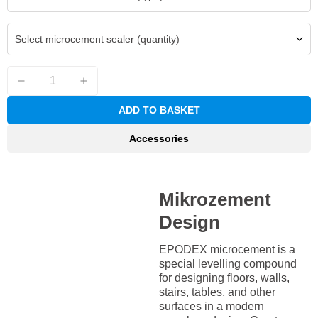
Select microcement sealer (quantity)
ADD TO BASKET
Accessories
Mikrozement
Design
EPODEX microcement is a
special levelling compound
for designing floors, walls,
stairs, tables, and other
surfaces in a modern