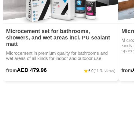
Microcement set for bathrooms,
Micro
showers, and wet areas incl. PU sealant
Microce
matt
kinds i
spaces,
Microcement in premium quality for bathrooms and
wet areas of all kinds for indoor and outdoor use
AED 479.96
A
from
from
5.0
(11 Reviews)