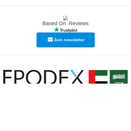
Based On
Reviews
Join newsletter
© Copyright EPODEX GCC
EPODEX GCC
Shams Business Center / Sharjah