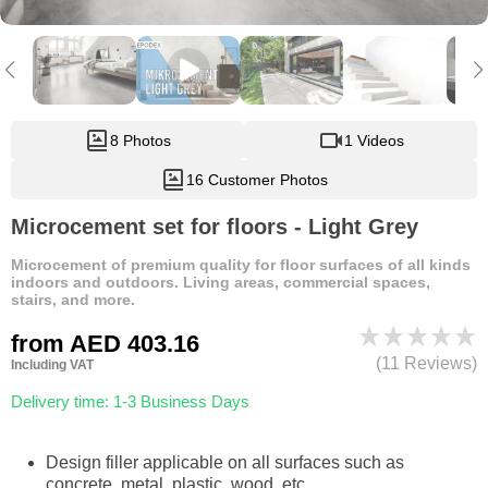
8 Photos
1 Videos
16 Customer Photos
Microcement set for floors - Light Grey
Microcement of premium quality for floor surfaces of all kinds
indoors and outdoors. Living areas, commercial spaces,
stairs, and more.
from
AED 403.16
(11 Reviews)
Including VAT
Delivery time: 1-3 Business Days
Design filler applicable on all surfaces such as
concrete, metal, plastic, wood, etc.