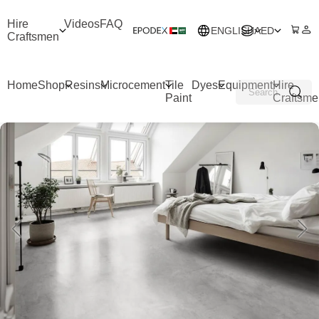
Hire
Videos
FAQ
ENGLISH
AED
Craftsmen
Home
Shop
Resins
Microcement
Tile
Dyes
Equipment
Hire
Paint
Craftsme