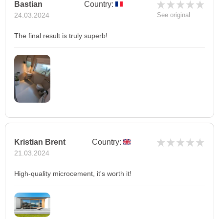
Bastian
Country:
24.03.2024
See original
The final result is truly superb!
Kristian Brent
Country:
21.03.2024
High-quality microcement, it's worth it!