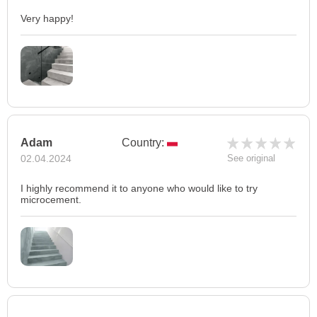
Very happy!
Adam
Country:
02.04.2024
See original
I highly recommend it to anyone who would like to try
microcement.