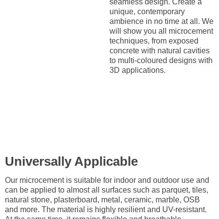
seamless design. Create a
unique, contemporary
ambience in no time at all. We
will show you all microcement
techniques, from exposed
concrete with natural cavities
to multi-coloured designs with
3D applications.
Universally Applicable
Our microcement is suitable for indoor and outdoor use and
can be applied to almost all surfaces such as parquet, tiles,
natural stone, plasterboard, metal, ceramic, marble, OSB
and more. The material is highly resilient and UV-resistant.