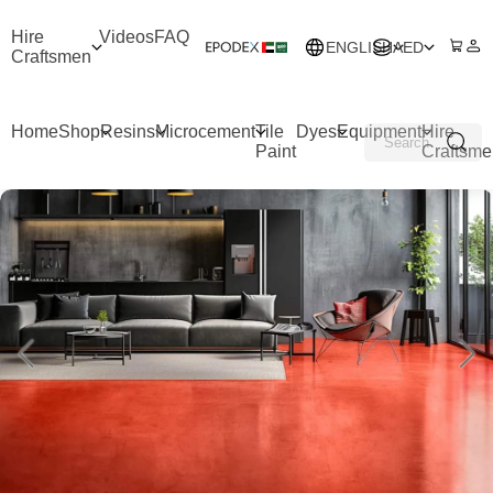
Hire
Videos
FAQ
ENGLISH
AED
Craftsmen
Home
Shop
Resins
Microcement
Tile
Dyes
Equipment
Hire
Paint
Craftsme