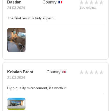
Bastian
Country:
24.03.2024
See original
The final result is truly superb!
Kristian Brent
Country:
21.03.2024
High-quality microcement, it's worth it!