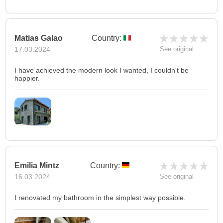
Matias Galao
Country:
17.03.2024
See original
I have achieved the modern look I wanted, I couldn't be
happier.
Emilia Mintz
Country:
16.03.2024
See original
I renovated my bathroom in the simplest way possible.