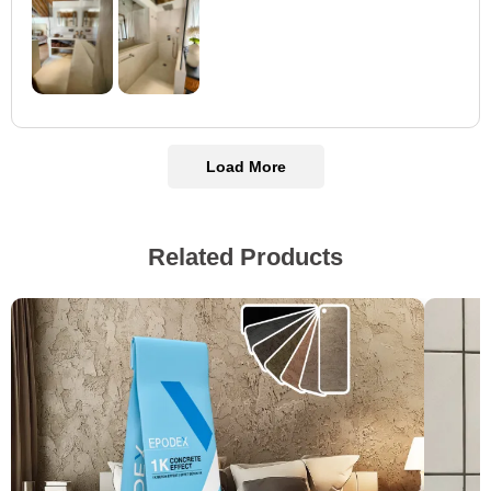
Load More
Related Products