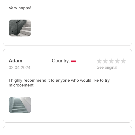
Very happy!
Adam
Country:
02.04.2024
See original
I highly recommend it to anyone who would like to try
microcement.