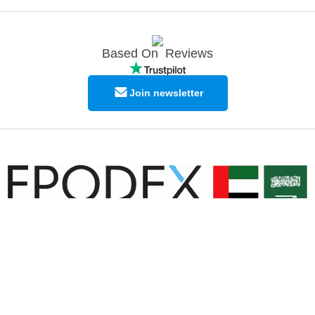
Based On
Reviews
Join newsletter
© Copyright EPODEX GCC
EPODEX GCC
Shams Business Center / Sharjah