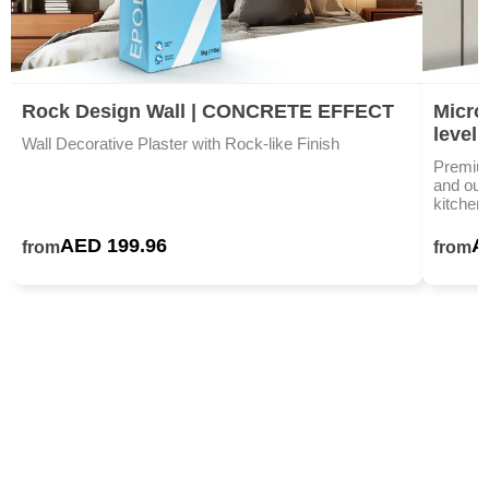
Rock Design Wall | CONCRETE EFFECT
Microc
level
Wall Decorative Plaster with Rock-like Finish
Premium
and outd
kitchen
AED 199.96
A
from
from