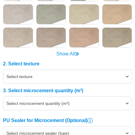
Show All
2. Select texture
Select texture
3. Select microcement quantity (m²)
Select microcement quantity (m²)
PU Sealer for Microcement
(Optional)
Select microcement sealer (type)