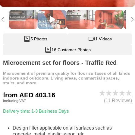
5 Photos
1 Videos
16 Customer Photos
Microcement set for floors - Traffic Red
Microcement of premium quality for floor surfaces of all kinds
indoors and outdoors. Living areas, commercial spaces,
stairs, and more.
from
AED 403.16
(11 Reviews)
Including VAT
Delivery time: 1-3 Business Days
Design filler applicable on all surfaces such as
concrete, metal, plastic, wood, etc.