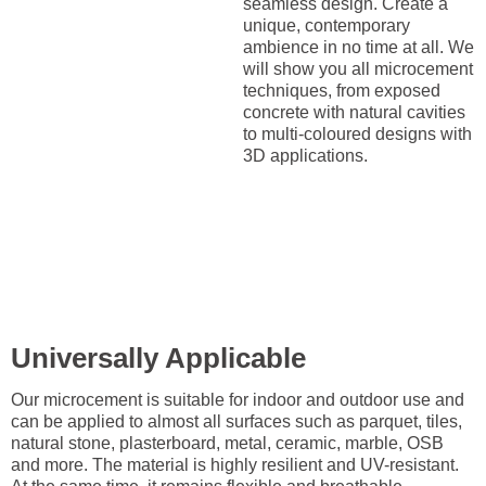
seamless design. Create a
unique, contemporary
ambience in no time at all. We
will show you all microcement
techniques, from exposed
concrete with natural cavities
to multi-coloured designs with
3D applications.
Universally Applicable
Our microcement is suitable for indoor and outdoor use and
can be applied to almost all surfaces such as parquet, tiles,
natural stone, plasterboard, metal, ceramic, marble, OSB
and more. The material is highly resilient and UV-resistant.