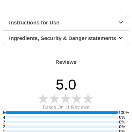
Instructions for Use
Ingredients, Security & Danger statements
Reviews
5.0
Based On 11
Reviews
5
100%
4
0%
3
0%
2
0%
1
0%