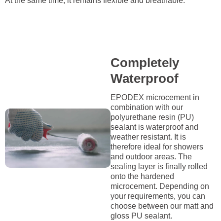
At the same time, it remains flexible and breathable.
Completely
Waterproof
EPODEX microcement in
combination with our
polyurethane resin (PU)
sealant is waterproof and
weather resistant. It is
therefore ideal for showers
and outdoor areas. The
sealing layer is finally rolled
onto the hardened
microcement. Depending on
your requirements, you can
choose between our matt and
gloss PU sealant.