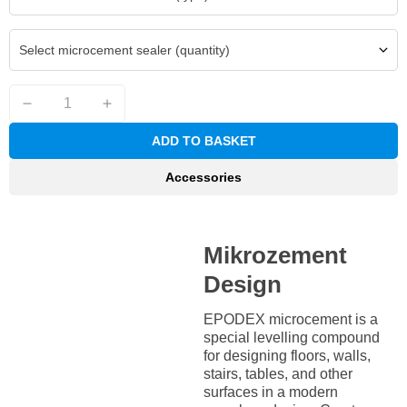
Select microcement sealer (quantity)
ADD TO BASKET
Accessories
Mikrozement
Design
EPODEX microcement is a
special levelling compound
for designing floors, walls,
stairs, tables, and other
surfaces in a modern