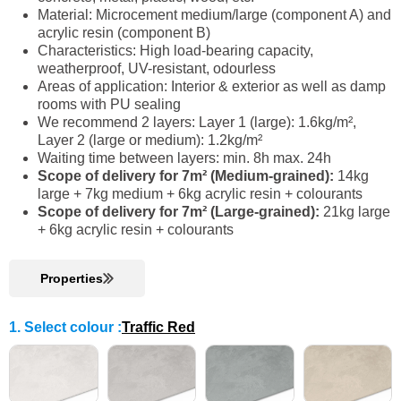
Material: Microcement medium/large (component A) and
acrylic resin (component B)
Characteristics: High load-bearing capacity,
weatherproof, UV-resistant, odourless
Areas of application: Interior & exterior as well as damp
rooms with PU sealing
We recommend 2 layers: Layer 1 (large): 1.6kg/m²,
Layer 2 (large or medium): 1.2kg/m²
Waiting time between layers: min. 8h max. 24h
Scope of delivery for 7m² (Medium-grained):
14kg
large + 7kg medium + 6kg acrylic resin + colourants
Scope of delivery for 7m² (Large-grained):
21kg large
+ 6kg acrylic resin + colourants
Properties
1. Select colour
:
Traffic Red