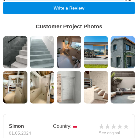
Write a Review
Customer Project Photos
Simon
Country:
01.05.2024
See original