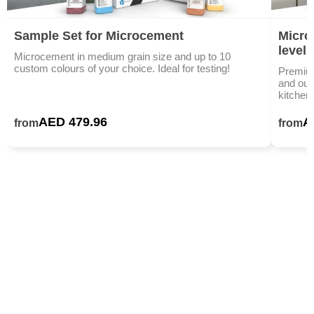
Sample Set for Microcement
Microc
level
Microcement in medium grain size and up to 10
custom colours of your choice. Ideal for testing!
Premium
and outd
kitchen
AED 479.96
A
from
from