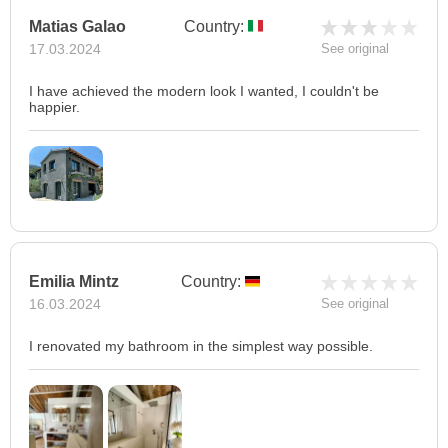
Matias Galao
Country:
17.03.2024
See original
I have achieved the modern look I wanted, I couldn't be
happier.
Emilia Mintz
Country:
16.03.2024
See original
I renovated my bathroom in the simplest way possible.