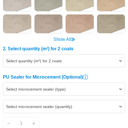
Show All
2. Select quantity (m²) for 2 coats
Select quantity (m²) for 2 coats
PU Sealer for Microcement
(Optional)
Select microcement sealer (type)
Select microcement sealer (quantity)