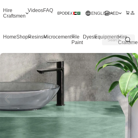
Hire
Videos
FAQ
ENGLISH
AED
Craftsmen
Home
Shop
Resins
Microcement
Tile
Dyes
Equipment
Hire
Paint
Craftsme