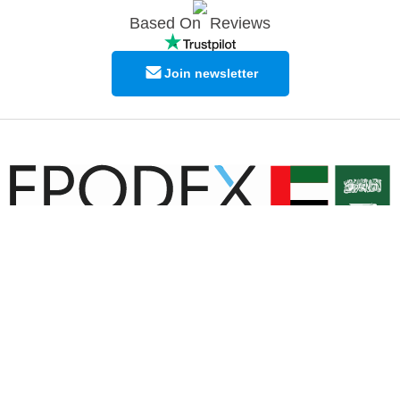
Based On
Reviews
Join newsletter
© Copyright EPODEX GCC
EPODEX GCC
Shams Business Center / Sharjah