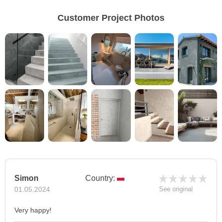
Customer Project Photos
Simon
Country:
01.05.2024
See original
Very happy!