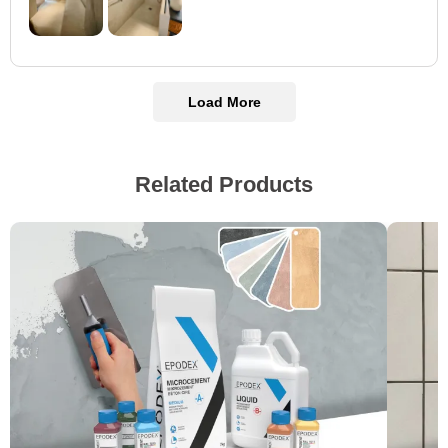
Load More
Related Products