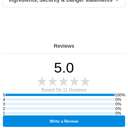
Ingredients, Security & Danger statements
Reviews
5.0
Based On 11
Reviews
5
100%
4
0%
3
0%
2
0%
1
0%
Write a Review