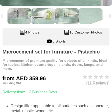
4 Photos
16 Customer Photos
6 Shorts
Microcement set for furniture - Pistachio
Microcement of premium quality for objects of all kinds. Ideal
for tables, kitchen countertops, islands, doors, lamps, and
more.
from
AED 359.96
(11 Reviews)
Including VAT
Delivery time: 1-3 Business Days
Design filler applicable to all surfaces such as concrete,
metal, plastic, wood, etc.