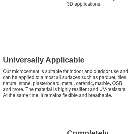
3D applications.
Universally Applicable
Our microcement is suitable for indoor and outdoor use and
can be applied to almost all surfaces such as parquet, tiles,
natural stone, plasterboard, metal, ceramic, marble, OSB
and more. The material is highly resilient and UV-resistant.
At the same time, it remains flexible and breathable.
Completely