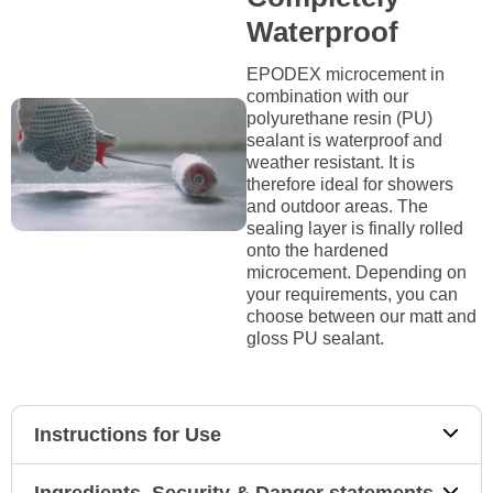
Waterproof
EPODEX microcement in
combination with our
polyurethane resin (PU)
sealant is waterproof and
weather resistant. It is
therefore ideal for showers
and outdoor areas. The
sealing layer is finally rolled
onto the hardened
microcement. Depending on
your requirements, you can
choose between our matt and
gloss PU sealant.
Instructions for Use