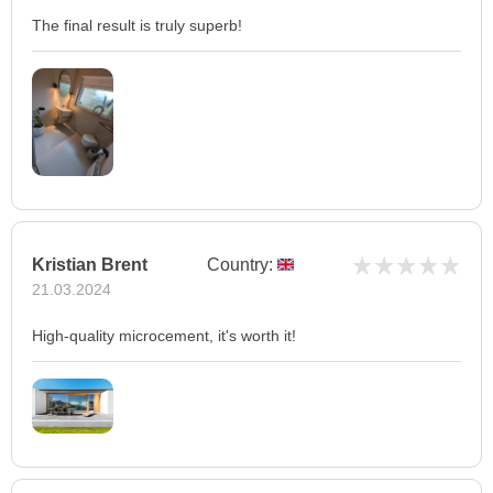
The final result is truly superb!
Kristian Brent
Country:
21.03.2024
High-quality microcement, it's worth it!