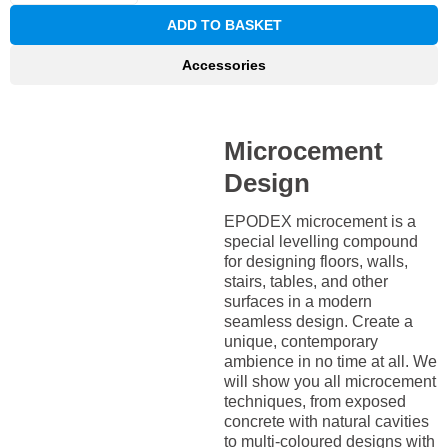
ADD TO BASKET
Accessories
Microcement
Design
EPODEX microcement is a
special levelling compound
for designing floors, walls,
stairs, tables, and other
surfaces in a modern
seamless design. Create a
unique, contemporary
ambience in no time at all. We
will show you all microcement
techniques, from exposed
concrete with natural cavities
to multi-coloured designs with