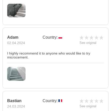
Adam
Country:
02.04.2024
See original
I highly recommend it to anyone who would like to try
microcement.
Bastian
Country:
24.03.2024
See original