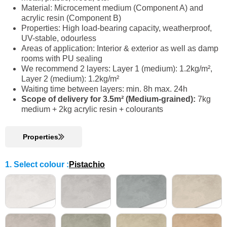
Material: Microcement medium (Component A) and
acrylic resin (Component B)
Properties: High load-bearing capacity, weatherproof,
UV-stable, odourless
Areas of application: Interior & exterior as well as damp
rooms with PU sealing
We recommend 2 layers: Layer 1 (medium): 1.2kg/m²,
Layer 2 (medium): 1.2kg/m²
Waiting time between layers: min. 8h max. 24h
Scope of delivery for 3.5m² (Medium-grained):
7kg
medium + 2kg acrylic resin + colourants
Properties
1. Select colour
:
Pistachio