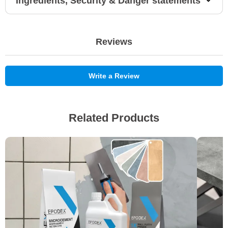
Ingredients, Security & Danger statements
Reviews
Write a Review
Related Products