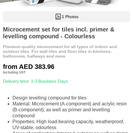
1 Photos
Microcement set for tiles incl. primer &
levelling compound - Colourless
Premium quality microcement for all types of indoor and
outdoor tiles. For wall tiles and floor tiles in kitchens,
bathrooms, hallways and more
from
AED 383.96
Including VAT
Delivery time: 1-3 Business Days
Design levelling compound for tiles
Material: Microcement (A-component) and acrylic resin
(B-component), as well as primer and levelling
compound
Properties: High load-bearing capacity, weatherproof,
UV-stable, odourless