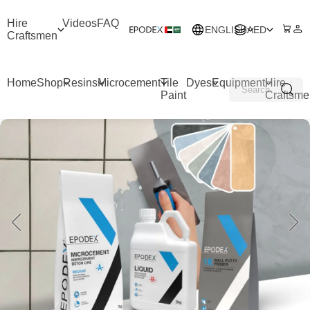
Hire
Videos
FAQ
ENGLISH
AED
Craftsmen
Home
Shop
Resins
Microcement
Tile
Dyes
Equipment
Hire
Paint
Craftsme