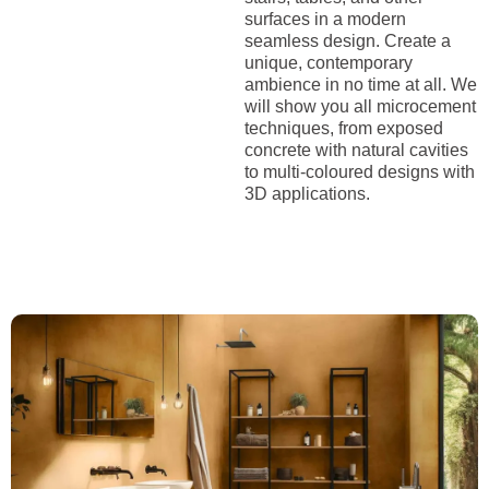
surfaces in a modern
seamless design. Create a
unique, contemporary
ambience in no time at all. We
will show you all microcement
techniques, from exposed
concrete with natural cavities
to multi-coloured designs with
3D applications.