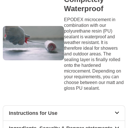
Waterproof
EPODEX microcement in
combination with our
polyurethane resin (PU)
sealant is waterproof and
weather resistant. It is
therefore ideal for showers
and outdoor areas. The
sealing layer is finally rolled
onto the hardened
microcement. Depending on
your requirements, you can
choose between our matt and
gloss PU sealant.
Instructions for Use