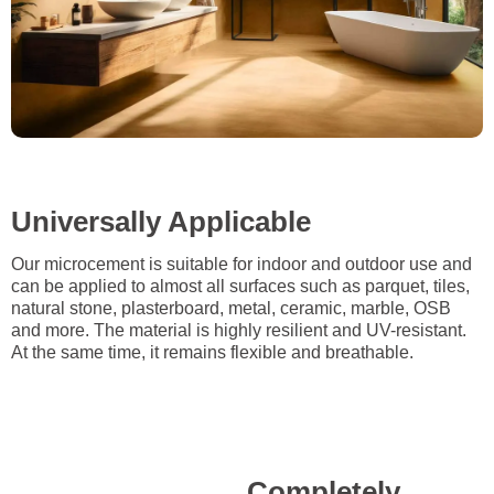
Universally Applicable
Our microcement is suitable for indoor and outdoor use and
can be applied to almost all surfaces such as parquet, tiles,
natural stone, plasterboard, metal, ceramic, marble, OSB
and more. The material is highly resilient and UV-resistant.
At the same time, it remains flexible and breathable.
Completely