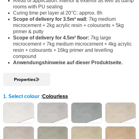
Areas of application: Interior & exterior as well as damp
rooms with PU sealing
Curing time per layer at 20°C: approx. 8h
Scope of delivery for 3.5m² wall:
7kg medium
microcement + 2kg acrylic resin + colourants + 5kg
primer & putty
Scope of delivery for 4.5m² floor:
7kg large
microcement + 7kg medium microcement + 4kg acrylic
resin + colourants + 16kg primer and levelling
compound
Anwendungshinweise auf dieser Produktseite.
Properties
1. Select colour
:
Colourless