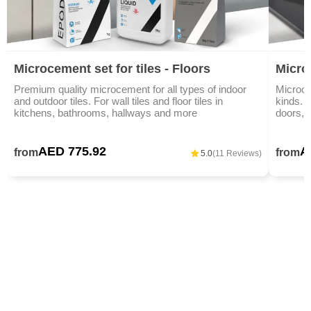
Microcement set for tiles - Floors
Micro
Premium quality microcement for all types of indoor
Microce
and outdoor tiles. For wall tiles and floor tiles in
kinds. I
kitchens, bathrooms, hallways and more
doors, 
AED 775.92
A
from
from
5.0
(11 Reviews)