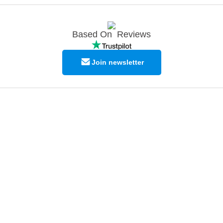
Based On
Reviews
Join newsletter
© Copyright EPODEX GCC
EPODEX GCC
Shams Business Center / Sharjah