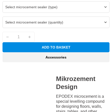
Select microcement sealer (type)
Select microcement sealer (quantity)
ADD TO BASKET
Accessories
Mikrozement
Design
EPODEX microcement is a
special levelling compound
for designing floors, walls,
stairs, tables, and other