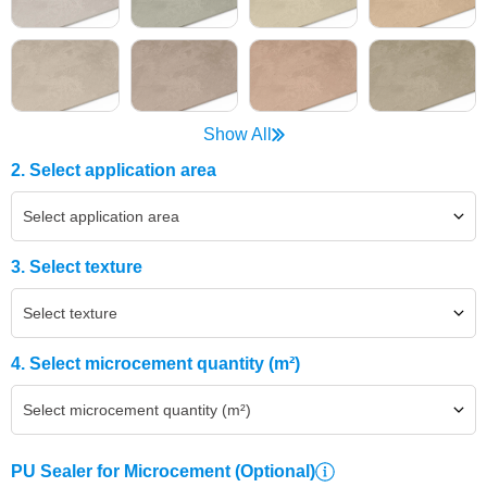
Show All
2. Select application area
Select application area
3. Select texture
Select texture
4. Select microcement quantity (m²)
Select microcement quantity (m²)
PU Sealer for Microcement
(Optional)