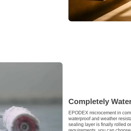
Completely Wate
EPODEX microcement in combin
waterproof and weather resista
sealing layer is finally rolle
requirements, you can choose