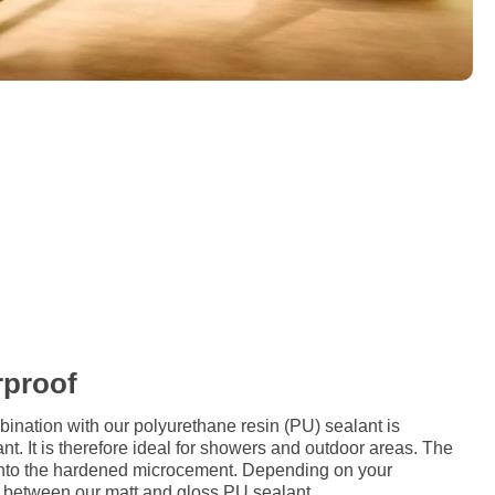
rproof
ation with our polyurethane resin (PU) sealant is
nt. It is therefore ideal for showers and outdoor areas. The
d onto the hardened microcement. Depending on your
 between our matt and gloss PU sealant.