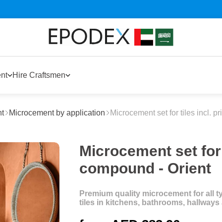
nt
Hire Craftsmen
t
Microcement by application
Microcement set for tiles incl. 
Microcement set for t
compound - Orient
Premium quality microcement for all typ
tiles in kitchens, bathrooms, hallway