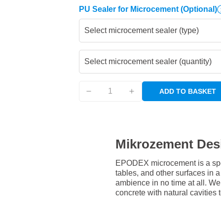
PU Sealer for Microcement
(Optional)
Select microcement sealer (type)
Select microcement sealer (quantity)
ADD TO BASKET
Mikrozement Des
EPODEX microcement is a speci
tables, and other surfaces in
ambience in no time at all. W
concrete with natural cavities