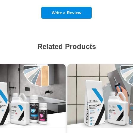
Write a Review
Related Products