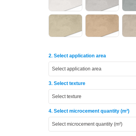
2. Select application area
Select application area
3. Select texture
Select texture
4. Select microcement quantity (m²)
Select microcement quantity (m²)