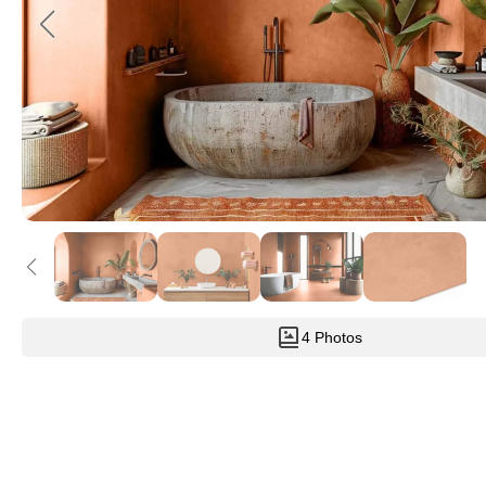
4 Photos