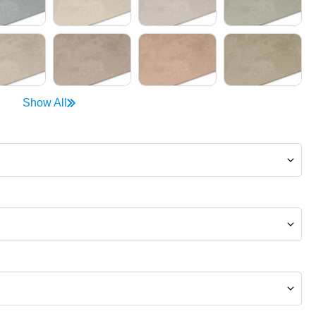
Show All