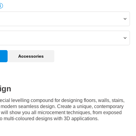
Accessories
ign
al levelling compound for designing floors, walls, stairs,
 a modern seamless design. Create a unique, contemporary
e will show you all microcement techniques, from exposed
 to multi-coloured designs with 3D applications.