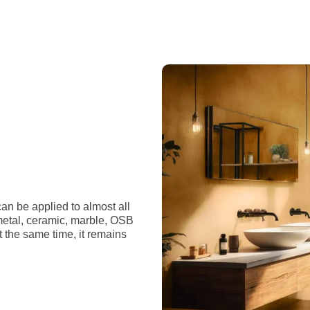
an be applied to almost all
 metal, ceramic, marble, OSB
t the same time, it remains