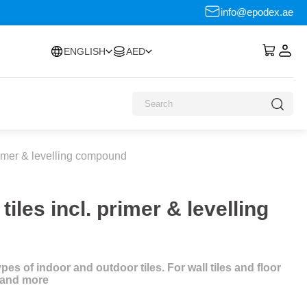
info@epodex.ae
ENGLISH
AED
primer & levelling compound
iles incl. primer & levelling
es of indoor and outdoor tiles. For wall tiles and floor
s and more