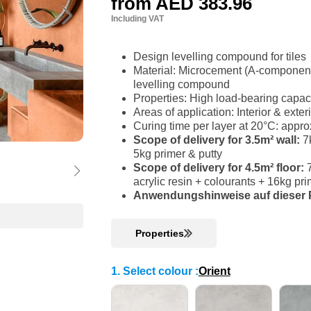
from
AED 383.96
Including VAT
Design levelling compound for tiles
Material: Microcement (A-component)
levelling compound
Properties: High load-bearing capac
Areas of application: Interior & ext
Curing time per layer at 20°C: appro
Scope of delivery for 3.5m² wall:
7k
5kg primer & putty
Scope of delivery for 4.5m² floor:
acrylic resin + colourants + 16kg p
Anwendungshinweise auf dieser P
Properties
1. Select colour
:
Orient