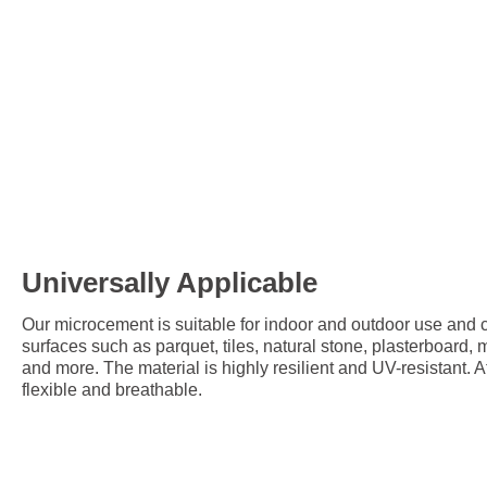
Universally Applicable
Our microcement is suitable for indoor and outdoor use and c
surfaces such as parquet, tiles, natural stone, plasterboard,
and more. The material is highly resilient and UV-resistant. A
flexible and breathable.