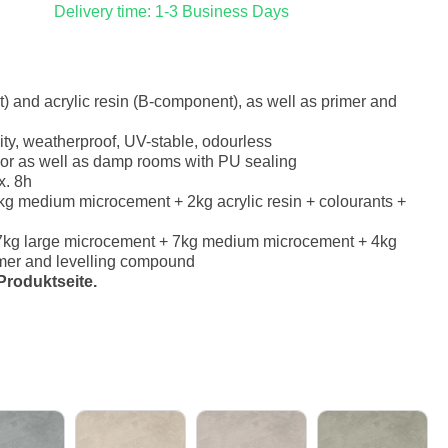
Delivery time: 1-3 Business Days
 and acrylic resin (B-component), as well as primer and
ity, weatherproof, UV-stable, odourless
erior as well as damp rooms with PU sealing
x. 8h
g medium microcement + 2kg acrylic resin + colourants +
7kg large microcement + 7kg medium microcement + 4kg
rimer and levelling compound
roduktseite.