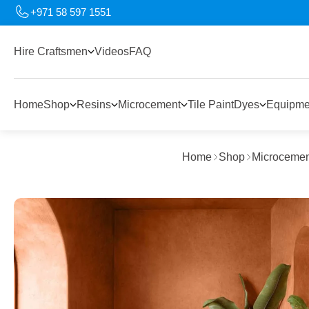
+971 58 597 1551
Hire Craftsmen
Videos
FAQ
Home
Shop
Resins
Microcement
Tile Paint
Dyes
Equipme
Home
Shop
Microcemen