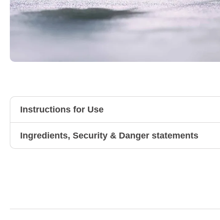
Instructions for Use
Ingredients, Security & Danger statements