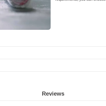
Reviews