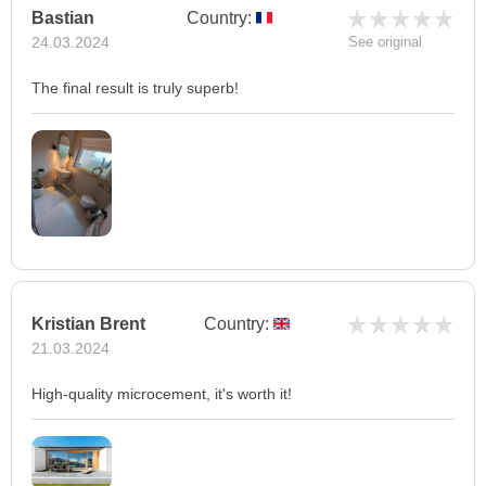
Bastian
Country:
24.03.2024
See original
The final result is truly superb!
Kristian Brent
Country:
21.03.2024
High-quality microcement, it's worth it!