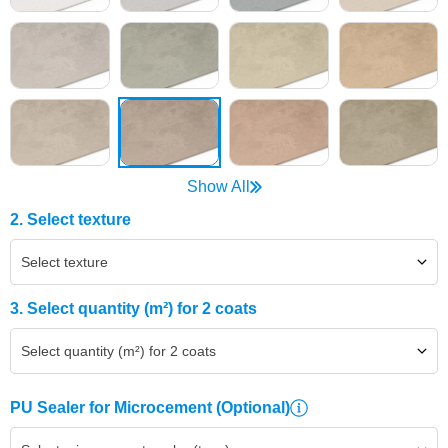
Show All
2. Select texture
Select texture
3. Select quantity (m²) for 2 coats
Select quantity (m²) for 2 coats
PU Sealer for Microcement
(Optional)