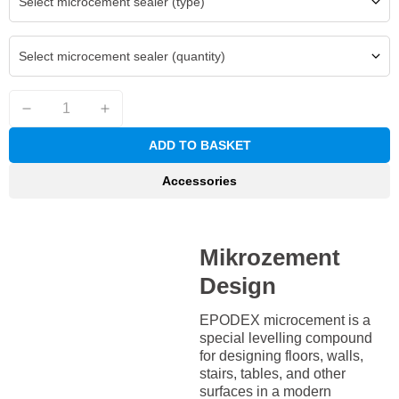
Select microcement sealer (type)
Select microcement sealer (quantity)
ADD TO BASKET
Accessories
Mikrozement
Design
EPODEX microcement is a
special levelling compound
for designing floors, walls,
stairs, tables, and other
surfaces in a modern