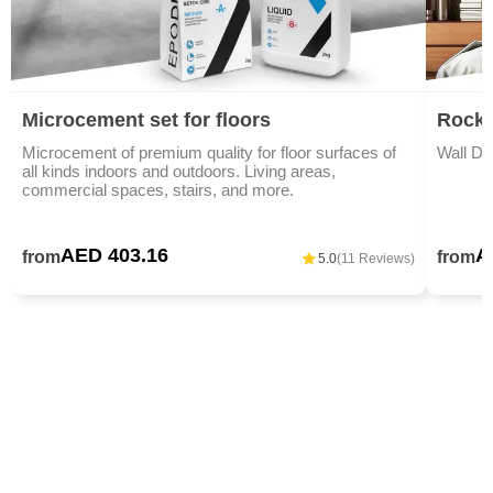
Microcement set for floors
Rock 
Microcement of premium quality for floor surfaces of
Wall De
all kinds indoors and outdoors. Living areas,
commercial spaces, stairs, and more.
AED 403.16
A
from
from
5.0
(11 Reviews)