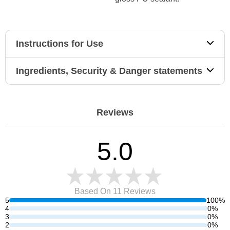
Instructions for Use
Ingredients, Security & Danger statements
Reviews
5.0
Based On 11
Reviews
5
100%
4
0%
3
0%
2
0%