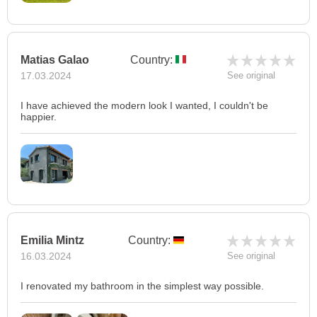
Matias Galao
Country:
17.03.2024
See original
I have achieved the modern look I wanted, I couldn't be
happier.
Emilia Mintz
Country:
16.03.2024
See original
I renovated my bathroom in the simplest way possible.