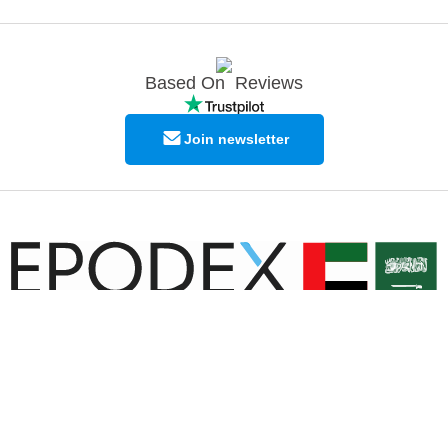
Based On
Reviews
Join newsletter
© Copyright EPODEX GCC
EPODEX GCC
Shams Business Center / Sharjah