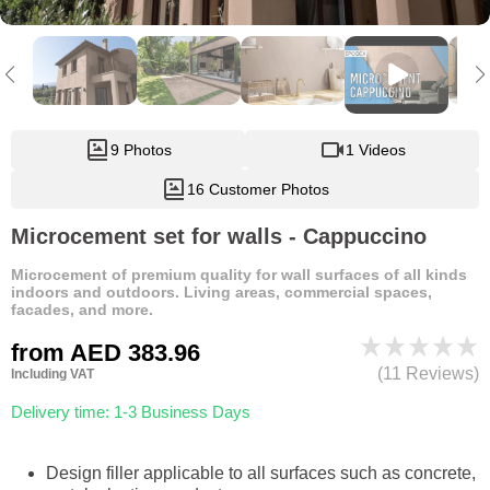
9 Photos
1 Videos
16 Customer Photos
Microcement set for walls - Cappuccino
Microcement of premium quality for wall surfaces of all kinds
indoors and outdoors. Living areas, commercial spaces,
facades, and more.
from
AED 383.96
(11 Reviews)
Including VAT
Delivery time: 1-3 Business Days
Design filler applicable to all surfaces such as concrete,