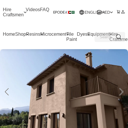
Hire
Videos
FAQ
ENGLISH
AED
Craftsmen
Home
Shop
Resins
Microcement
Tile
Dyes
Equipment
Hire
Paint
Craftsme