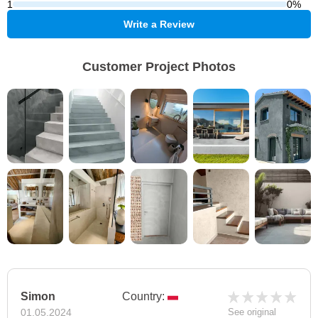
1
0%
Write a Review
Customer Project Photos
Simon
Country:
01.05.2024
See original