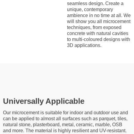
seamless design. Create a
unique, contemporary
ambience in no time at all. We
will show you all microcement
techniques, from exposed
concrete with natural cavities
to multi-coloured designs with
3D applications.
Universally Applicable
Our microcement is suitable for indoor and outdoor use and
can be applied to almost all surfaces such as parquet, tiles,
natural stone, plasterboard, metal, ceramic, marble, OSB
and more. The material is highly resilient and UV-resistant.