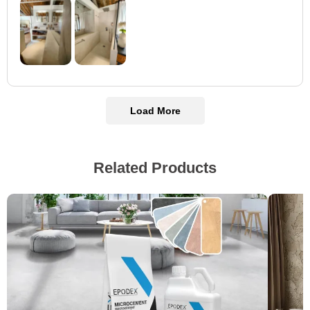
Load More
Related Products