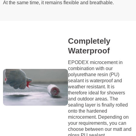
At the same time, it remains flexible and breathable.
Completely
Waterproof
EPODEX microcement in
combination with our
polyurethane resin (PU)
sealant is waterproof and
weather resistant. It is
therefore ideal for showers
and outdoor areas. The
sealing layer is finally rolled
onto the hardened
microcement. Depending on
your requirements, you can
choose between our matt and
gloss PU sealant.