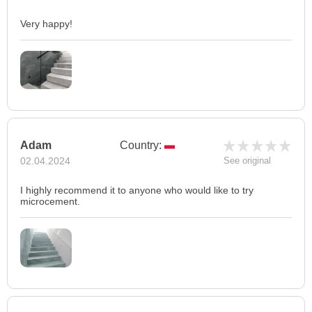
Very happy!
Adam
Country:
02.04.2024
See original
I highly recommend it to anyone who would like to try
microcement.