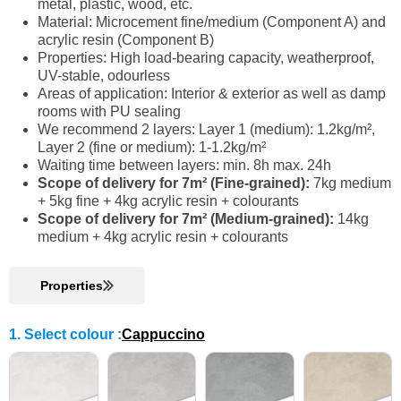
metal, plastic, wood, etc.
Material: Microcement fine/medium (Component A) and
acrylic resin (Component B)
Properties: High load-bearing capacity, weatherproof,
UV-stable, odourless
Areas of application: Interior & exterior as well as damp
rooms with PU sealing
We recommend 2 layers: Layer 1 (medium): 1.2kg/m²,
Layer 2 (fine or medium): 1-1.2kg/m²
Waiting time between layers: min. 8h max. 24h
Scope of delivery for 7m² (Fine-grained):
7kg medium
+ 5kg fine + 4kg acrylic resin + colourants
Scope of delivery for 7m² (Medium-grained):
14kg
medium + 4kg acrylic resin + colourants
Properties
1. Select colour
:
Cappuccino