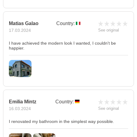
Matias Galao
Country:
17.03.2024
See original
I have achieved the modern look I wanted, I couldn't be
happier.
Emilia Mintz
Country:
16.03.2024
See original
I renovated my bathroom in the simplest way possible.