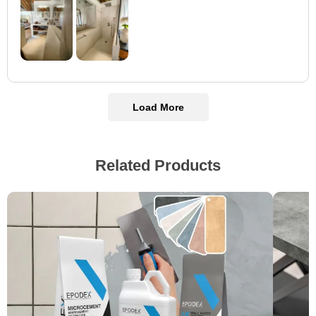
Load More
Related Products