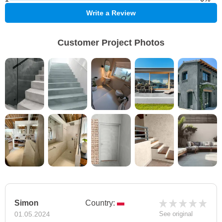
Write a Review
Customer Project Photos
Simon
Country:
01.05.2024
See original