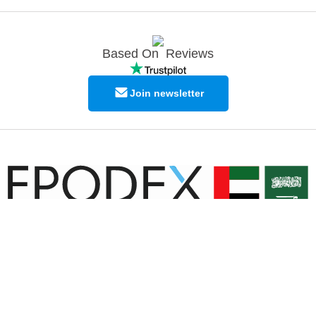
Based On
Reviews
Join newsletter
© Copyright EPODEX GCC
EPODEX GCC
Shams Business Center / Sharjah