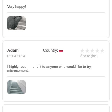
Very happy!
Adam
Country:
02.04.2024
See original
I highly recommend it to anyone who would like to try
microcement.