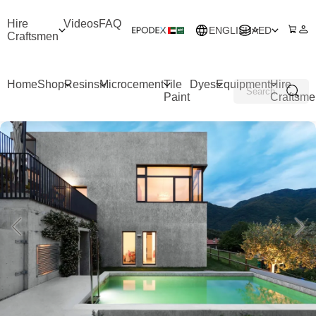
Hire
Videos
FAQ
ENGLISH
AED
Craftsmen
Home
Shop
Resins
Microcement
Tile
Dyes
Equipment
Hire
Paint
Craftsme