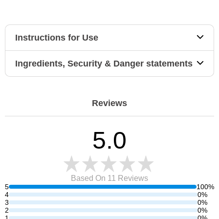
Instructions for Use
Ingredients, Security & Danger statements
Reviews
5.0
Based On 11
Reviews
5
100%
4
0%
3
0%
2
0%
1
0%