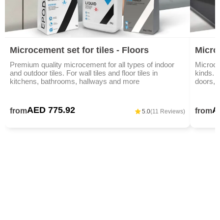
Microcement set for tiles - Floors
Micro
Premium quality microcement for all types of indoor
Microce
and outdoor tiles. For wall tiles and floor tiles in
kinds. I
kitchens, bathrooms, hallways and more
doors, 
AED 775.92
A
from
from
5.0
(11 Reviews)