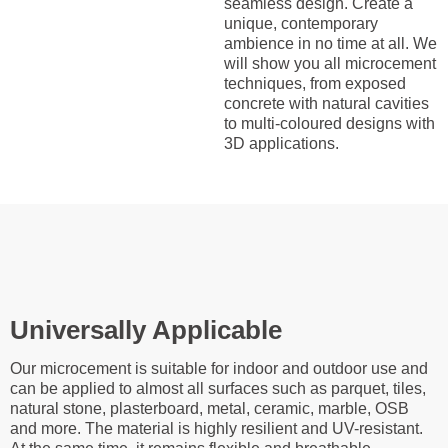
seamless design. Create a
unique, contemporary
ambience in no time at all. We
will show you all microcement
techniques, from exposed
concrete with natural cavities
to multi-coloured designs with
3D applications.
Universally Applicable
Our microcement is suitable for indoor and outdoor use and
can be applied to almost all surfaces such as parquet, tiles,
natural stone, plasterboard, metal, ceramic, marble, OSB
and more. The material is highly resilient and UV-resistant.