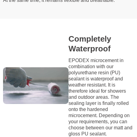
At the same time, it remains flexible and breathable.
Completely
Waterproof
EPODEX microcement in
combination with our
polyurethane resin (PU)
sealant is waterproof and
weather resistant. It is
therefore ideal for showers
and outdoor areas. The
sealing layer is finally rolled
onto the hardened
microcement. Depending on
your requirements, you can
choose between our matt and
gloss PU sealant.