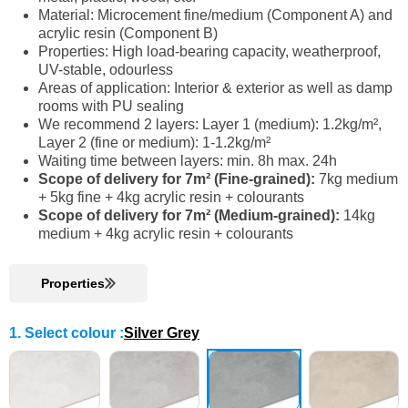
Material: Microcement fine/medium (Component A) and
acrylic resin (Component B)
Properties: High load-bearing capacity, weatherproof,
UV-stable, odourless
Areas of application: Interior & exterior as well as damp
rooms with PU sealing
We recommend 2 layers: Layer 1 (medium): 1.2kg/m²,
Layer 2 (fine or medium): 1-1.2kg/m²
Waiting time between layers: min. 8h max. 24h
Scope of delivery for 7m² (Fine-grained):
7kg medium
+ 5kg fine + 4kg acrylic resin + colourants
Scope of delivery for 7m² (Medium-grained):
14kg
medium + 4kg acrylic resin + colourants
Properties
1. Select colour
:
Silver Grey