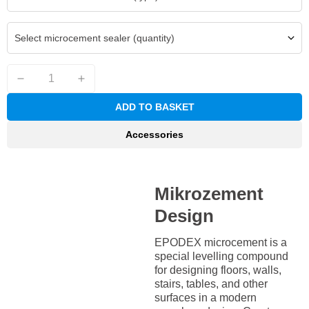
Select microcement sealer (quantity)
ADD TO BASKET
Accessories
Mikrozement
Design
EPODEX microcement is a
special levelling compound
for designing floors, walls,
stairs, tables, and other
surfaces in a modern