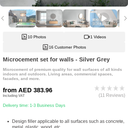
10 Photos
1 Videos
16 Customer Photos
Microcement set for walls - Silver Grey
Microcement of premium quality for wall surfaces of all kinds
indoors and outdoors. Living areas, commercial spaces,
facades, and more.
from
AED 383.96
(11 Reviews)
Including VAT
Delivery time: 1-3 Business Days
Design filler applicable to all surfaces such as concrete,
metal, plastic, wood, etc.