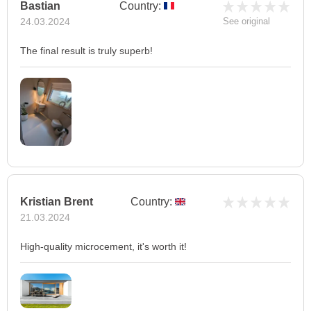
Bastian
Country:
24.03.2024
See original
The final result is truly superb!
Kristian Brent
Country:
21.03.2024
High-quality microcement, it's worth it!