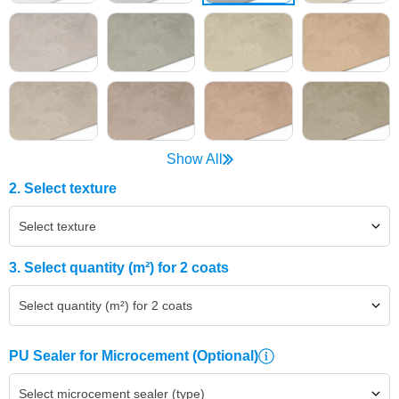
Show All
2. Select texture
Select texture
3. Select quantity (m²) for 2 coats
Select quantity (m²) for 2 coats
PU Sealer for Microcement
(Optional)
Select microcement sealer (type)