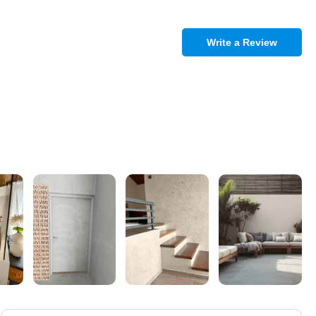
Write a Review