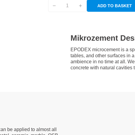
ADD TO BASKET
Mikrozement Des
EPODEX microcement is a speci
tables, and other surfaces in
ambience in no time at all. W
concrete with natural cavities
an be applied to almost all