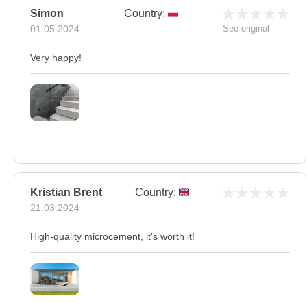
Simon
Country:
01.05.2024
See original
Very happy!
Kristian Brent
Country:
21.03.2024
High-quality microcement, it's worth it!