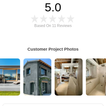
5.0
Based On 11
Reviews
Customer Project Photos