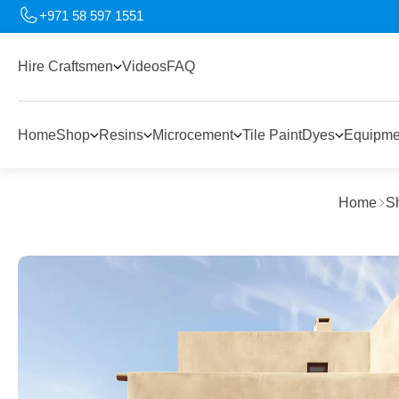
+971 58 597 1551
Hire Craftsmen
Videos
FAQ
Home
Shop
Resins
Microcement
Tile Paint
Dyes
Equipme
Home
S