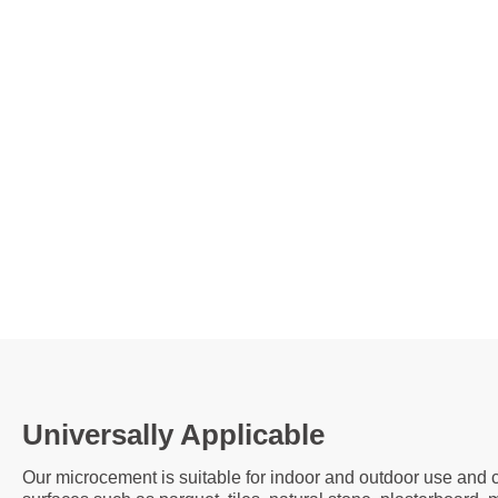
Universally Applicable
Our microcement is suitable for indoor and outdoor use and c