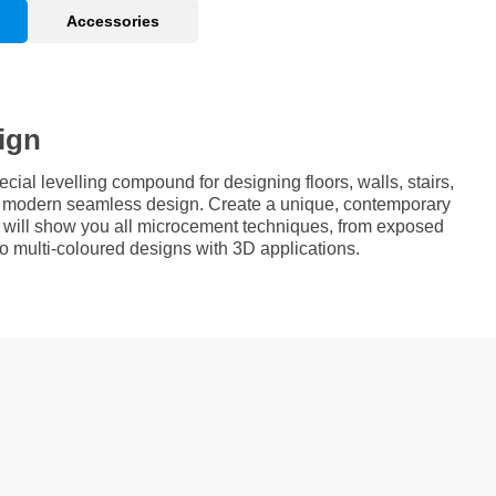
Accessories
ign
al levelling compound for designing floors, walls, stairs,
 a modern seamless design. Create a unique, contemporary
e will show you all microcement techniques, from exposed
 to multi-coloured designs with 3D applications.