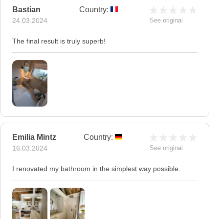
Bastian
Country:
24.03.2024
See original
The final result is truly superb!
Emilia Mintz
Country:
16.03.2024
See original
I renovated my bathroom in the simplest way possible.