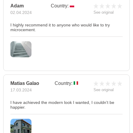
Adam
Country:
02.04.2024
See original
I highly recommend it to anyone who would like to try
microcement.
Matias Galao
Country:
17.03.2024
See original
I have achieved the modern look I wanted, I couldn't be
happier.