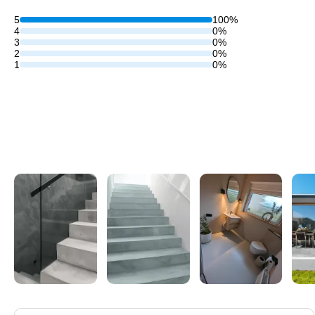
5
100%
4
0%
3
0%
2
0%
1
0%