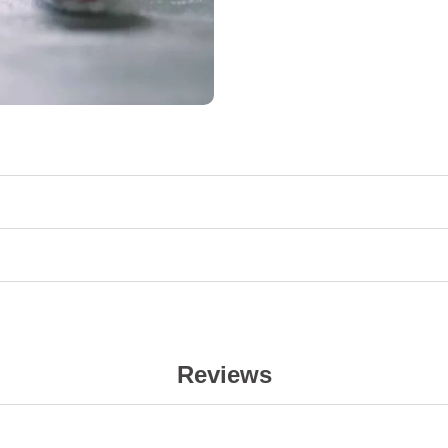
Reviews