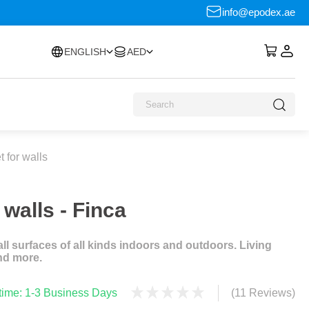
info@epodex.ae
ENGLISH
AED
 for walls
walls - Finca
l surfaces of all kinds indoors and outdoors. Living
nd more.
 time: 1-3 Business Days
(11 Reviews)