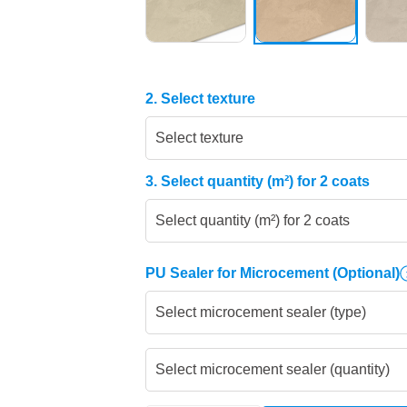
2. Select texture
Select texture
3. Select quantity (m²) for 2 coats
Select quantity (m²) for 2 coats
PU Sealer for Microcement
(Optional)
Select microcement sealer (type)
Select microcement sealer (quantity)