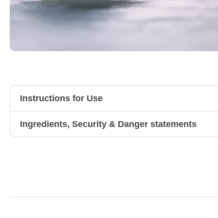
Instructions for Use
Ingredients, Security & Danger statements