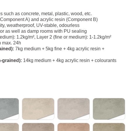
es such as concrete, metal, plastic, wood, etc.
(Component A) and acrylic resin (Component B)
ity, weatherproof, UV-stable, odourless
erior as well as damp rooms with PU sealing
ium): 1.2kg/m², Layer 2 (fine or medium): 1-1.2kg/m²
h max. 24h
ained):
7kg medium + 5kg fine + 4kg acrylic resin +
-grained):
14kg medium + 4kg acrylic resin + colourants