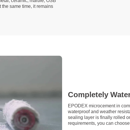
 metal, ceramic, marble, OSB
t the same time, it remains
Completely Wate
EPODEX microcement in combin
waterproof and weather resista
sealing layer is finally rolle
requirements, you can choose