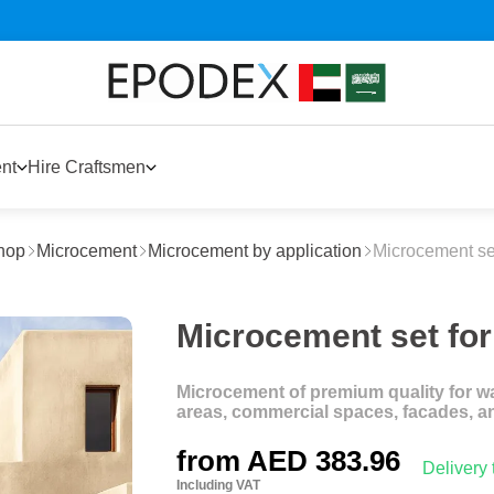
nt
Hire Craftsmen
hop
Microcement
Microcement by application
Microcement set
Microcement set for 
Microcement of premium quality for wal
areas, commercial spaces, facades, a
from
AED 383.96
Delivery
Including VAT