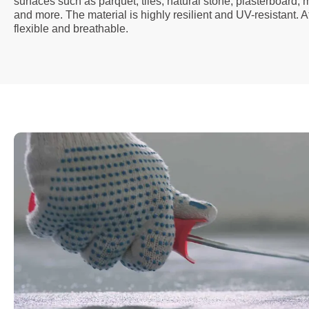
surfaces such as parquet, tiles, natural stone, plasterboard,
and more. The material is highly resilient and UV-resistant. A
flexible and breathable.