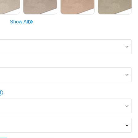
Show All