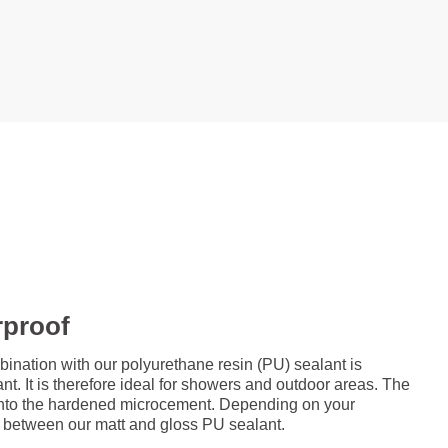
rproof
ation with our polyurethane resin (PU) sealant is
nt. It is therefore ideal for showers and outdoor areas. The
d onto the hardened microcement. Depending on your
 between our matt and gloss PU sealant.