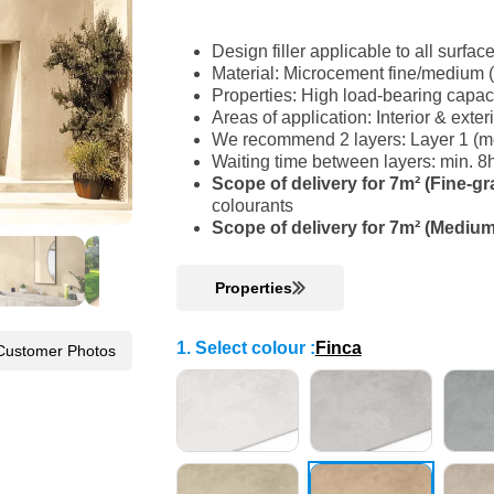
Design filler applicable to all surfac
Material: Microcement fine/medium 
Properties: High load-bearing capac
Areas of application: Interior & ext
We recommend 2 layers: Layer 1 (med
Waiting time between layers: min. 8
Scope of delivery for 7m² (Fine-gr
colourants
Scope of delivery for 7m² (Medium
Properties
1. Select colour
:
Finca
Customer Photos