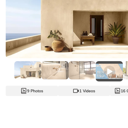
9 Photos
1 Videos
16 